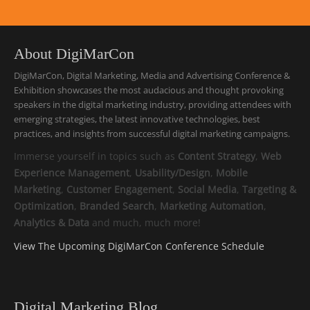
About DigiMarCon
DigiMarCon, Digital Marketing, Media and Advertising Conference &
Exhibition showcases the most audacious and thought provoking
speakers in the digital marketing industry, providing attendees with
emerging strategies, the latest innovative technologies, best
practices, and insights from successful digital marketing campaigns.
Immerse yourself in topics such as
Content Strategy
,
Web
Experience Management
,
Usability/Design
,
Mobile
Marketing
,
Customer Engagement
,
Social Media
,
Targeting &
Optimization
,
Branded Search
,
Marketing Automation
,
Analytics & Data
and much, much more!
View The Upcoming DigiMarCon Conference Schedule
Digital Marketing Blog