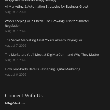
AI Marketing & Automation Strategies for Business Growth
August 7, 2026
Who’s Keeping AI in Check? The Growing Push for Smarter
Regulation
August 7, 2026
The Secret Marketing Asset You’re Already Paying For
August 7, 2026
The Marketers You’ll Meet at DigiMarCon—and Why They Matter
August 7, 2026
How Zero-Party Data Is Reshaping Digital Marketing.
August 6, 2026
Connect With Us
#DigiMarCon