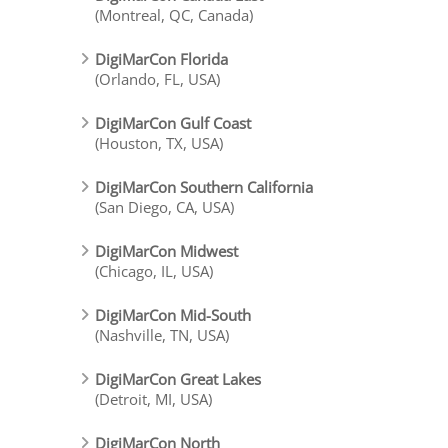
(Montreal, QC, Canada)
DigiMarCon Florida
(Orlando, FL, USA)
DigiMarCon Gulf Coast
(Houston, TX, USA)
DigiMarCon Southern California
(San Diego, CA, USA)
DigiMarCon Midwest
(Chicago, IL, USA)
DigiMarCon Mid-South
(Nashville, TN, USA)
DigiMarCon Great Lakes
(Detroit, MI, USA)
DigiMarCon North