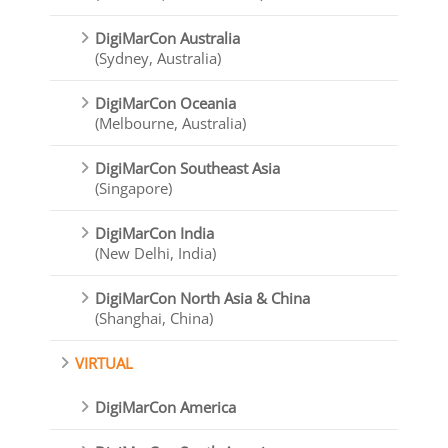
DigiMarCon Australia
(Sydney, Australia)
DigiMarCon Oceania
(Melbourne, Australia)
DigiMarCon Southeast Asia
(Singapore)
DigiMarCon India
(New Delhi, India)
DigiMarCon North Asia & China
(Shanghai, China)
VIRTUAL
DigiMarCon America