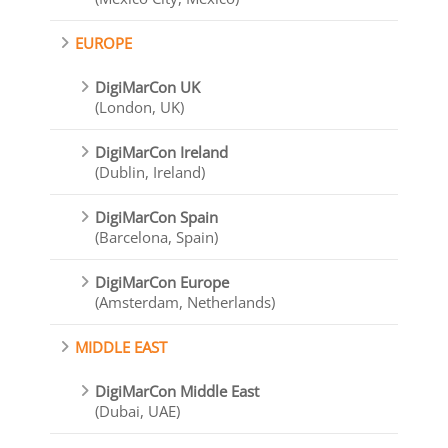
EUROPE
DigiMarCon UK
(London, UK)
DigiMarCon Ireland
(Dublin, Ireland)
DigiMarCon Spain
(Barcelona, Spain)
DigiMarCon Europe
(Amsterdam, Netherlands)
MIDDLE EAST
DigiMarCon Middle East
(Dubai, UAE)