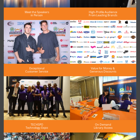
Meet the Speakers
High-Profile Audience
in Person
From Leading Brands
Exceptional
Value for Money &
Customer Service
Generous Discounts
TECHSPO
On Demand
Technology Expo
Library Access