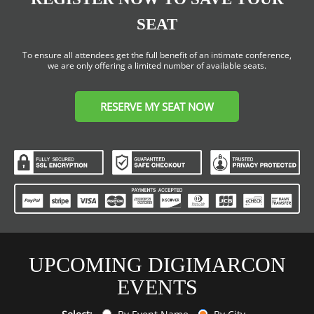
SEAT
To ensure all attendees get the full benefit of an intimate conference,
we are only offering a limited number of available seats.
RESERVE MY SEAT NOW
UPCOMING DIGIMARCON
EVENTS