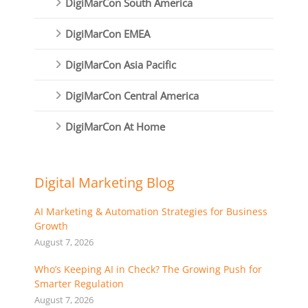
DigiMarCon South America
DigiMarCon EMEA
DigiMarCon Asia Pacific
DigiMarCon Central America
DigiMarCon At Home
Digital Marketing Blog
AI Marketing & Automation Strategies for Business
Growth
August 7, 2026
Who’s Keeping AI in Check? The Growing Push for
Smarter Regulation
August 7, 2026