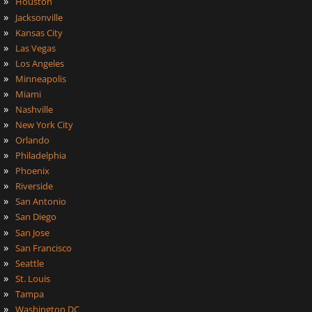
»
Houston
»
Jacksonville
»
Kansas City
»
Las Vegas
»
Los Angeles
»
Minneapolis
»
Miami
»
Nashville
»
New York City
»
Orlando
»
Philadelphia
»
Phoenix
»
Riverside
»
San Antonio
»
San Diego
»
San Jose
»
San Francisco
»
Seattle
»
St. Louis
»
Tampa
»
Washington DC