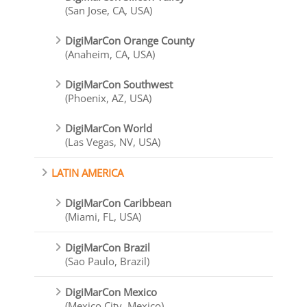
(San Jose, CA, USA)
DigiMarCon Orange County
(Anaheim, CA, USA)
DigiMarCon Southwest
(Phoenix, AZ, USA)
DigiMarCon World
(Las Vegas, NV, USA)
LATIN AMERICA
DigiMarCon Caribbean
(Miami, FL, USA)
DigiMarCon Brazil
(Sao Paulo, Brazil)
DigiMarCon Mexico
(Mexico City, Mexico)