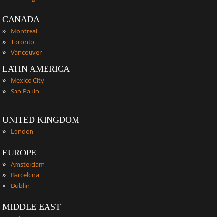
CANADA
»
Montreal
»
Toronto
»
Vancouver
LATIN AMERICA
»
Mexico City
»
Sao Paulo
UNITED KINGDOM
»
London
EUROPE
»
Amsterdam
»
Barcelona
»
Dublin
MIDDLE EAST