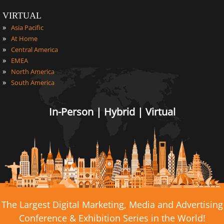
VIRTUAL
»
Asia Pacific
»
At Home
»
Central America
»
EMEA
»
North America
»
South America
In-Person | Hybrid | Virtual
The Largest Digital Marketing, Media and Advertising
Conference & Exhibition Series in the World!