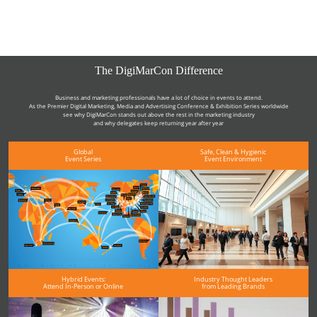
The DigiMarCon Difference
Business and marketing professionals have a lot of choice in events to attend.
As the Premier Digital Marketing, Media and Advertising Conference & Exhibition Series worldwide
see why DigiMarCon stands out above the rest in the marketing industry
and why delegates keep returning year after year
Global
Safe, Clean & Hygienic
Event Series
Event Environment
Hybrid Events:
Industry Thought Leaders
Attend In-Person or Online
from Leading Brands