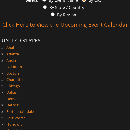
Select:
By Event Name
By City
By State / Country
By Region
Click Here to View the Upcoming Event Calendar
UNITED STATES
»
Anaheim
»
Atlanta
»
Austin
»
Baltimore
»
Boston
»
Charlotte
»
Chicago
»
Dallas
»
Denver
»
Detroit
»
Fort Lauderdale
»
Fort Worth
»
Honolulu