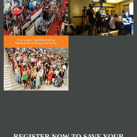
The Largest Digital Marketing,
Media & Advertising Community
REGISTER NOW TO SAVE YOUR