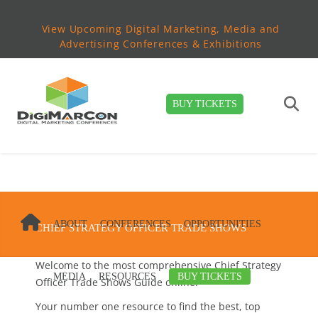
View Upcoming Digital Marketing, Media and
Advertising Conferences & Exhibitions
BUY TICKETS
ABOUT
CONFERENCES
OPPORTUNITIES
CHIEF STRATEGY OFFICER TRADE SHOWS
Welcome to the most comprehensive Chief Strategy
MEDIA
RESOURCES
BUY TICKETS
Officer Trade Shows Guide online!
Your number one resource to find the best, top