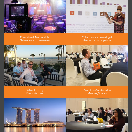
Extensive & Memorable
Collaborative Learning &
Networking Experiences
Audience Participation
5-Star Luxury
Premium Comfortable
Event Venues
Meeting Spaces