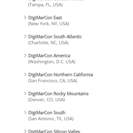
(Tampa, FL, USA)
DigiMarCon East
(New York, NY, USA)
DigiMarCon South Atlantic
(Charlotte, NC, USA)
DigiMarCon America
(Washington, D.C. USA)
DigiMarCon Northern California
(San Francisco, CA, USA)
DigiMarCon Rocky Mountains
(Denver, CO, USA)
DigiMarCon South
(San Antonio, TX, USA)
DigiMarCon Silicon Valley