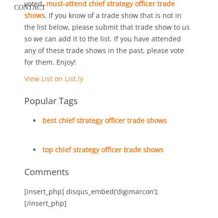
voted,
must-attend chief strategy officer trade
CONTACT
shows
. If you know of a trade show that is not in
the list below, please submit that trade show to us
so we can add it to the list. If you have attended
any of these trade shows in the past, please vote
for them. Enjoy!
View List on List.ly
Popular Tags
best chief strategy officer trade shows
top chief strategy officer trade shows
Comments
[insert_php] disqus_embed(‘digimarcon’);
[/insert_php]