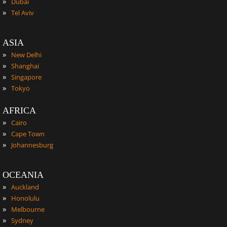
»
Dubai
»
Tel Aviv
ASIA
»
New Delhi
»
Shanghai
»
Singapore
»
Tokyo
AFRICA
»
Cairo
»
Cape Town
»
Johannesburg
OCEANIA
»
Auckland
»
Honolulu
»
Melbourne
»
Sydney