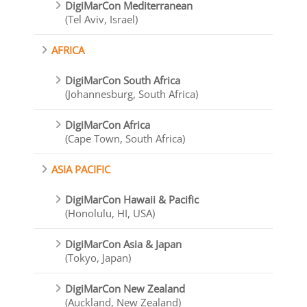
DigiMarCon Mediterranean
(Tel Aviv, Israel)
AFRICA
DigiMarCon South Africa
(Johannesburg, South Africa)
DigiMarCon Africa
(Cape Town, South Africa)
ASIA PACIFIC
DigiMarCon Hawaii & Pacific
(Honolulu, HI, USA)
DigiMarCon Asia & Japan
(Tokyo, Japan)
DigiMarCon New Zealand
(Auckland, New Zealand)