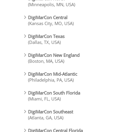
(Minneapolis, MN, USA)
DigiMarCon Central
(Kansas City, MO, USA)
DigiMarCon Texas
(Dallas, TX, USA)
DigiMarCon New England
(Boston, MA, USA)
DigiMarCon Mid-Atlantic
(Philadelphia, PA, USA)
DigiMarCon South Florida
(Miami, FL, USA)
DigiMarCon Southeast
(Atlanta, GA, USA)
DigiMarCon Central Florida