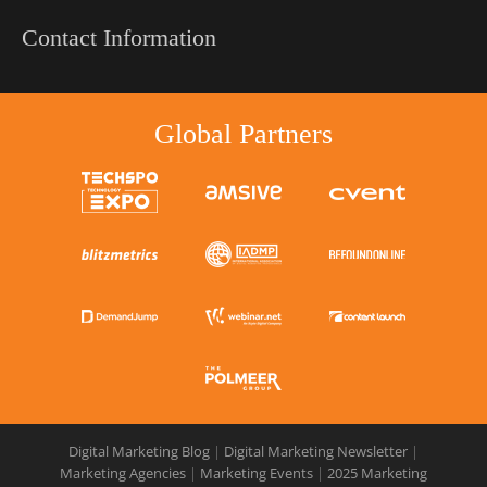
Contact Information
Global Partners
Digital Marketing Blog
|
Digital Marketing Newsletter
|
Marketing Agencies
|
Marketing Events
|
2025 Marketing