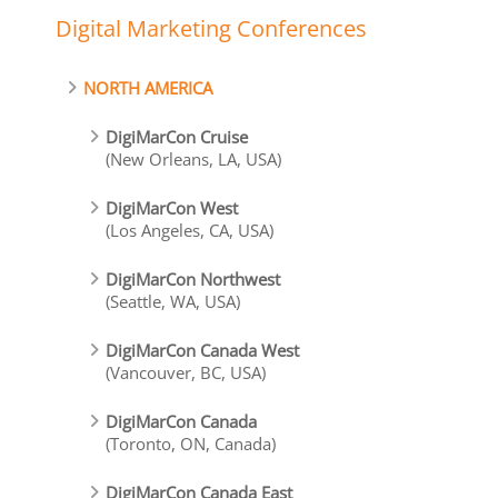
Digital Marketing Conferences
NORTH AMERICA
DigiMarCon Cruise
(New Orleans, LA, USA)
DigiMarCon West
(Los Angeles, CA, USA)
DigiMarCon Northwest
(Seattle, WA, USA)
DigiMarCon Canada West
(Vancouver, BC, USA)
DigiMarCon Canada
(Toronto, ON, Canada)
DigiMarCon Canada East