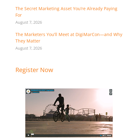
The Secret Marketing Asset You’re Already Paying
For
August 7, 2026
The Marketers You’ll Meet at DigiMarCon—and Why
They Matter
August 7, 2026
Register Now