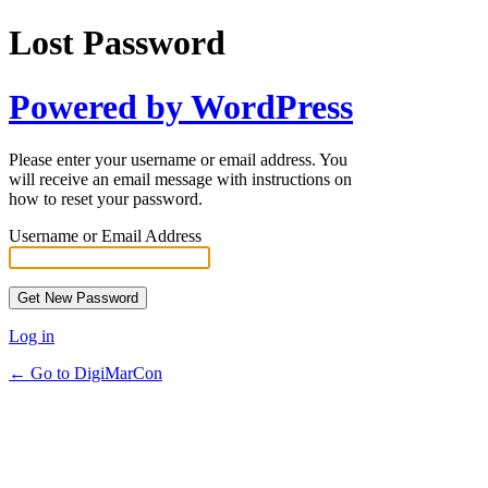
Lost Password
Powered by WordPress
Please enter your username or email address. You
will receive an email message with instructions on
how to reset your password.
Username or Email Address
Log in
← Go to DigiMarCon