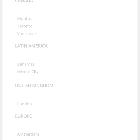
CANADA
»
Montreal
»
Toronto
»
Vancouver
LATIN AMERICA
»
Bahamas
»
Mexico City
UNITED KINGDOM
»
London
EUROPE
»
Amsterdam