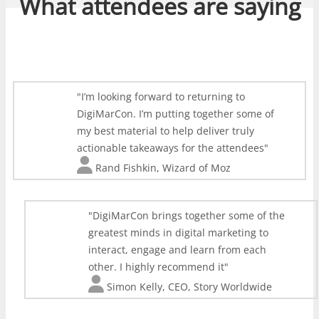
What attendees are saying
I’m looking forward to returning to
DigiMarCon. I’m putting together some of
my best material to help deliver truly
actionable takeaways for the attendees
Rand Fishkin
,
Wizard of Moz
DigiMarCon brings together some of the
greatest minds in digital marketing to
interact, engage and learn from each
other. I highly recommend it
Simon Kelly
,
CEO, Story Worldwide