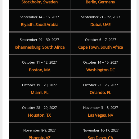
Stockholm, Sweden
Berlin, Germany
September 14 – 15, 2027
September 21 – 22, 2027
Riyadh, Saudi Arabia
Dubai, UAE
September 29 – 30, 2027
October 6 – 7, 2027
Johannesburg, South Africa
Cape Town, South Africa
October 11 – 12, 2027
October 14 – 15, 2027
Boston, MA
Washington DC
October 19 – 20, 2027
October 22 – 25, 2027
Miami, FL
Orlando, FL
October 28 – 29, 2027
November 3 – 5, 2027
Houston, TX
Las Vegas, NV
November 8-9, 2027
November 16-17, 2027
Phoenix, AZ
San Diego, CA