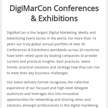
DigiMarCon Conferences
& Exhibitions
DigiMarCon is the largest Digital Marketing, Media and
Advertising Event Series in the world. For more than 14
years our truly global annual portfolio of over 50
Conferences & Exhibitions worldwide across 20 countries
have been relied upon by leading companies to provide
current and practical insights, best practices, latest
trends, practical solutions and strategy how they can rise
to meet their key business challenges.
Our event delivery format recognises the collective
experience of our focused and high-level delegate
audiences and leverages this into innovative
opportunities for networking and sharing ideas and
solutions amongst professionals in the digital marketing,