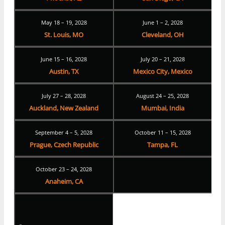
May 18 – 19, 2028
June 1 – 2, 2028
St. Louis, MO
Cleveland, OH
June 15 – 16, 2028
July 20 – 21, 2028
Austin, TX
Mexico City, Mexico
July 27 – 28, 2028
August 24 – 25, 2028
Auckland, New Zealand
Mumbai, India
September 4 – 5, 2028
October 11 – 15, 2028
Prague, Czech Republic
Tampa, FL
October 23 – 24, 2028
Anaheim, CA