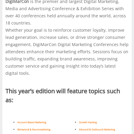
DigiMarCon
is the premier and largest Digital Marketing,
marketers, media planners, and business leaders
responds, with independent roundups such as
Media and Advertising Conference & Exhibition Series with
gather to compare tactics, study shifting audience
https://nl.casinonlinenieuwe.com/
often used as a starting
over 40 conferences held annually around the world, across
behavior, and trade notes on what is actually working
point. The stronger platforms are usually the ones that
18 countries.
now. The value is often in the side conversations as
explain their rules plainly and make access feel
Whether your goal is to reinforce customer loyalty, improve
much as the keynote decks, where strategy,
straightforward rather than flashy. In both settings, whether
lead generation, increase sales, or drive stronger consumer
compliance, and user experience all get the same hard
at a marketing expo or on a gaming screen, credibility is
engagement, DigiMarCon Digital Marketing Conferences help
look. That practical lens becomes useful when the
what keeps attention.
attendees enhance their marketing efforts. Sessions focus on
discussion turns to online gambling platforms,
building traffic, expanding brand awareness, improving
especially the growing curiosity around a
no
customer service and gaining insight into today’s latest
verification withdrawal casino
, where speed is
digital tools.
marketed as a feature but trust still depends on
clearer rules, payment limits, and visible safeguards.
This year’s edition will feature topics such
Some players want fewer hurdles at cashout, yet the
real question is how a site balances convenience with
as:
fraud checks, account security, and responsible play.
In that sense, the same scrutiny that shapes serious
digital marketing decisions also helps separate slick
Account-Based Marketing
Growth Hacking
promises from systems built to last.
Behavioral & Neuromarketing
Inbound & Outbound Marketing