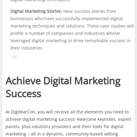
Digital Marketing Stories:
Hear success stories from
businesses who have successfully implemented digital
marketing techniques and solutions. These case studies will
profile a number of companies and industries who’ve
leveraged digital marketing to drive remarkable success in
their industries.
Achieve Digital Marketing
Success
At DigiMarCon, you will receive all the elements you need to
achieve digital marketing success! Awesome keynotes, expert
panels, plus solutions providers and their tools for digital
marketing – all in a dynamic, community-based setting.