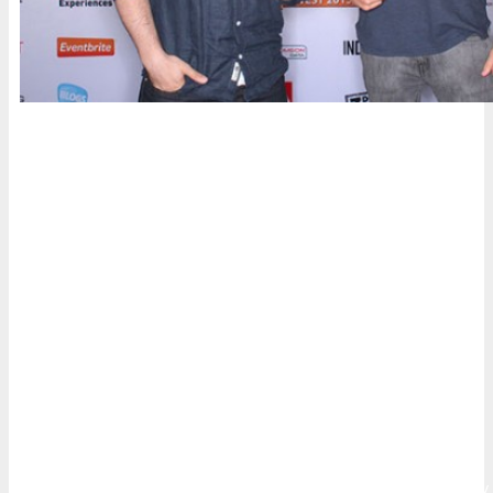
Who’s Attending
Innovators, senior marketers and branders, entrepreneurs,
digital executives and professionals, web & mobile
strategists, designers and web project managers, business
leaders,
armodexperiment
business developers, agency
executives and their teams and anyone else who operates in
the digital community will attend to learn and leverage
digital, mobile, and social media marketing.
Whether it’s building customer loyalty, increasing sales,
improving lead generation, or driving greater consumer
engagement, DigiMarCon Conferences have been specifically