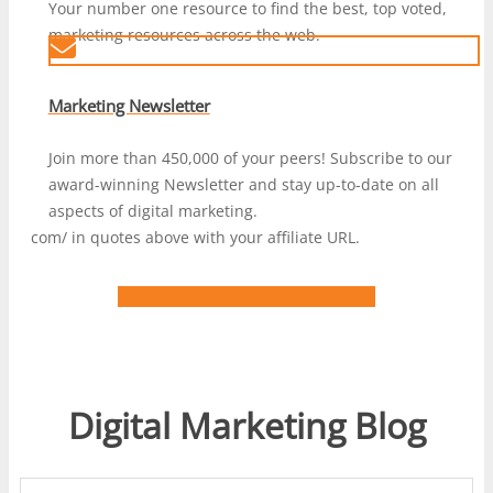
Your number one resource to find the best, top voted,
marketing resources across the web.
Marketing Newsletter
Join more than 450,000 of your peers! Subscribe to our
award-winning Newsletter and stay up-to-date on all
aspects of digital marketing.
com/ in quotes above with your affiliate URL.
LEARN MORE ABOUT DIGIMARCON
Digital Marketing Blog