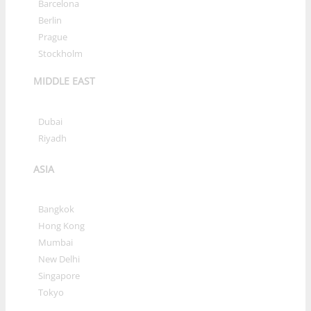
»
Barcelona
»
Berlin
»
Prague
»
Stockholm
MIDDLE EAST
»
Dubai
»
Riyadh
ASIA
»
Bangkok
»
Hong Kong
»
Mumbai
»
New Delhi
»
Singapore
»
Tokyo