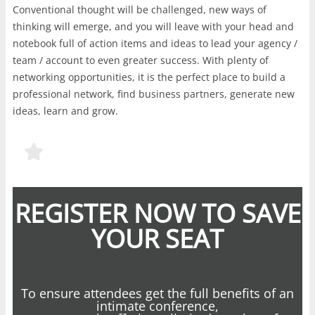
Conventional thought will be challenged, new ways of
thinking will emerge, and you will leave with your head and
notebook full of action items and ideas to lead your agency /
team / account to even greater success. With plenty of
networking opportunities, it is the perfect place to build a
professional network, find business partners, generate new
ideas, learn and grow.
REGISTER NOW TO SAVE
YOUR SEAT
To ensure attendees get the full benefits of an
intimate conference,