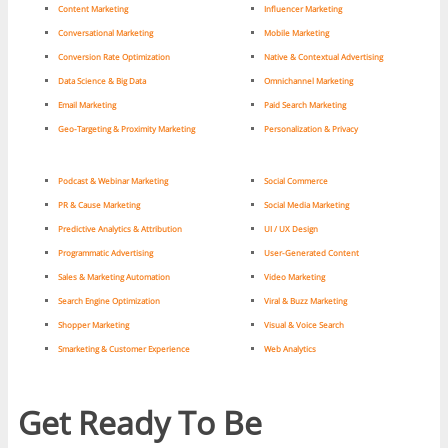
Content Marketing
Influencer Marketing
Conversational Marketing
Mobile Marketing
Conversion Rate Optimization
Native & Contextual Advertising
Data Science & Big Data
Omnichannel Marketing
Email Marketing
Paid Search Marketing
Geo-Targeting & Proximity Marketing
Personalization & Privacy
Podcast & Webinar Marketing
Social Commerce
PR & Cause Marketing
Social Media Marketing
Predictive Analytics & Attribution
UI / UX Design
Programmatic Advertising
User-Generated Content
Sales & Marketing Automation
Video Marketing
Search Engine Optimization
Viral & Buzz Marketing
Shopper Marketing
Visual & Voice Search
Smarketing & Customer Experience
Web Analytics
Get Ready To Be