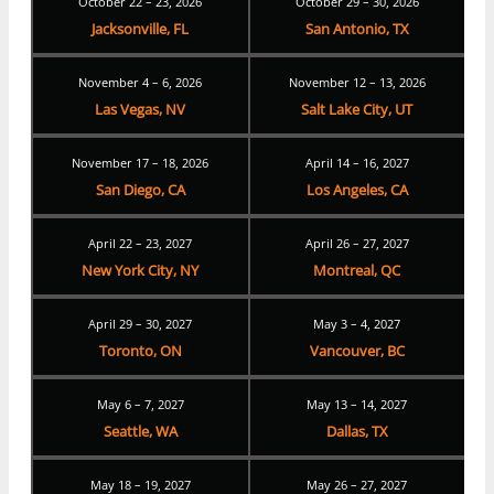
October 22 – 23, 2026
October 29 – 30, 2026
Jacksonville, FL
San Antonio, TX
November 4 – 6, 2026
November 12 – 13, 2026
Las Vegas, NV
Salt Lake City, UT
November 17 – 18, 2026
April 14 – 16, 2027
San Diego, CA
Los Angeles, CA
April 22 – 23, 2027
April 26 – 27, 2027
New York City, NY
Montreal, QC
April 29 – 30, 2027
May 3 – 4, 2027
Toronto, ON
Vancouver, BC
May 6 – 7, 2027
May 13 – 14, 2027
Seattle, WA
Dallas, TX
May 18 – 19, 2027
May 26 – 27, 2027