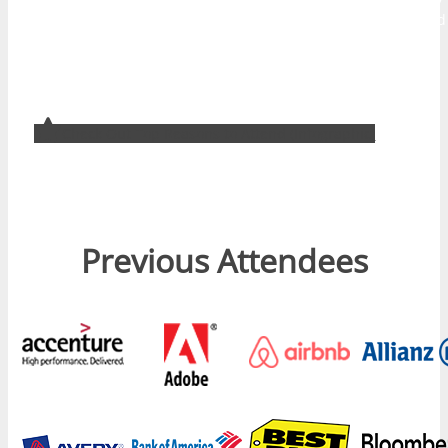
designed to help attendees develop their audience and build
traffic, create brand awareness, improve customer service,
and develop better use of digital tools internally to drive
more productive business outcomes.
Check Out Top Reasons to Attend (Infographic)
Previous Attendees