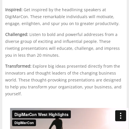
Inspired:
Get inspired by the headlining speakers at
DigiMarCon. These remarkable individuals will motivate,
engage, enlighten, and spur you on to greater productivity.
Challenged:
Listen to bold and powerful addresses from a
diverse group of exciting and influential people. These
riveting presentations will educate, challenge, and impress
you in less than 20 minutes.
Transformed:
Explore big ideas presented directly from the
innovators and thought leaders of the changing business
world. These thought-provoking presentations are designed
to help you transform your organization, your business, and
yourself.