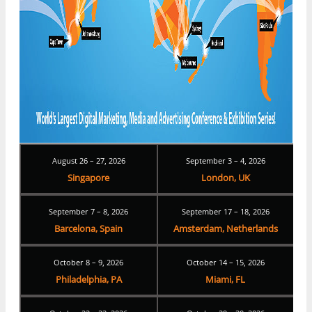
August 26 – 27, 2026
September 3 – 4, 2026
Singapore
London, UK
September 7 – 8, 2026
September 17 – 18, 2026
Barcelona, Spain
Amsterdam, Netherlands
October 8 – 9, 2026
October 14 – 15, 2026
Philadelphia, PA
Miami, FL