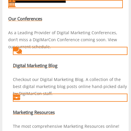
Our Conferences
As a Leading Provider of Digital Marketing Conferences,
don’t miss a DigiMarCon Conference coming soon. View
our current schedule.
Digital Marketing Blog
Checkout our Digital Marketing Blog. A collection of the
best digital marketing blog posts online hand-picked daily
by DigiMarCon staff.
Marketing Resources
The most comprehensive Marketing Resources online!