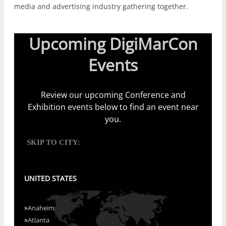
media and advertising industry gathering together.
Upcoming DigiMarCon
Events
Review our upcoming Conference and
Exhibition events below to find an event near
you.
SKIP TO CITY:
UNITED STATES
»
Anaheim
»
Atlanta