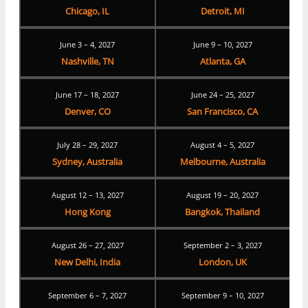
Chicago, IL
Detroit, MI
June 3 – 4, 2027
June 9 – 10, 2027
Nashville, TN
Atlanta, GA
June 17 – 18, 2027
June 24 – 25, 2027
Denver, CO
San Francisco, CA
July 28 – 29, 2027
August 4 – 5, 2027
Sydney, Australia
Melbourne, Australia
August 12 – 13, 2027
August 19 – 20, 2027
Hong Kong
Bangkok, Thailand
August 26 – 27, 2027
September 2 – 3, 2027
New Delhi, India
London, UK
September 6 – 7, 2027
September 9 – 10, 2027