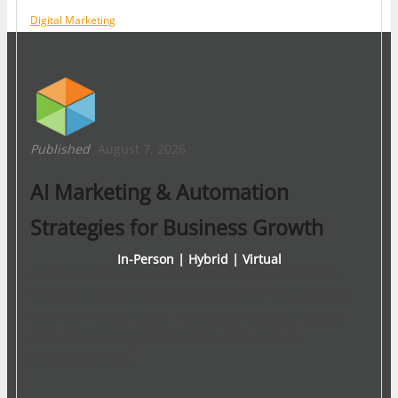
Digital Marketing
Published
August 7, 2026
AI Marketing & Automation
Strategies for Business Growth
In-Person | Hybrid | Virtual
Do you ever feel like your to-do list is growing faster
than your revenue? Many leaders in the United States
face this exact struggle. They juggle endless manual
tasks while trying to scale their vision. It is an
exhausting cycle…