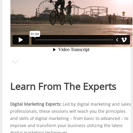
Learn From The Experts
Digital Marketing Experts:
Led by digital marketing and
sales
professionals
, these sessions will teach you the principles
and skills of digital marketing – from basic to advanced – to
improve and transform your business utilizing the latest
digital marketing techniques.