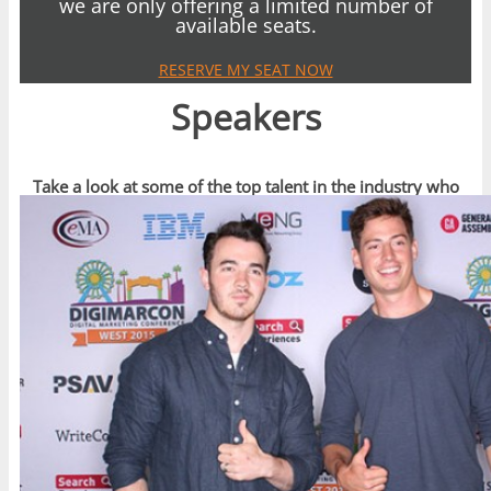
we are only offering a limited number of
available seats.
RESERVE MY SEAT NOW
Speakers
Take a look at some of the top talent in the industry who
have spoken recently at DigiMarCon Events