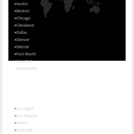
»
Austin
»
Boston
»
Chicago
»
Cleveland
»
Dallas
»
Denver
»
Detroit
»
Fort Worth
»
Houston
»
Jacksonville
»
Las Vegas
»
Los Angeles
»
Miami
»
Nashville