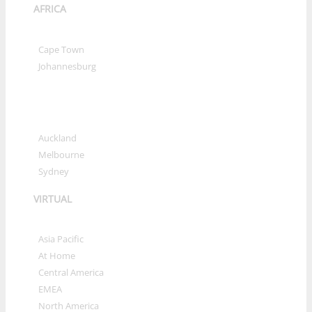
AFRICA
»
Cape Town
»
Johannesburg
OCEANIA
»
Auckland
»
Melbourne
»
Sydney
VIRTUAL
»
Asia Pacific
»
At Home
»
Central America
»
EMEA
»
North America