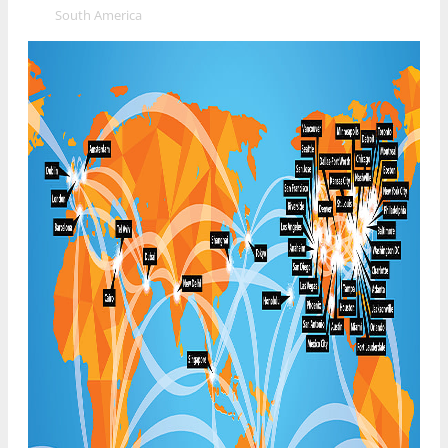
»
South America