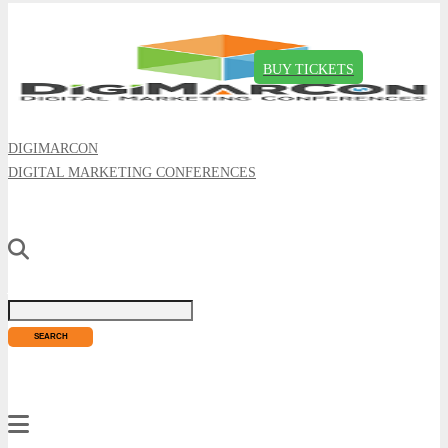
BUY TICKETS
DIGIMARCON
DIGITAL MARKETING CONFERENCES
Just type and press 'enter'
✕