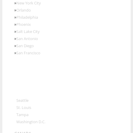
»
New York City
»
Orlando
»
Philadelphia
»
Phoenix
»
Salt Lake City
»
San Antonio
»
San Diego
»
San Francisco
»
Seattle
»
St. Louis
»
Tampa
»
Washington D.C.