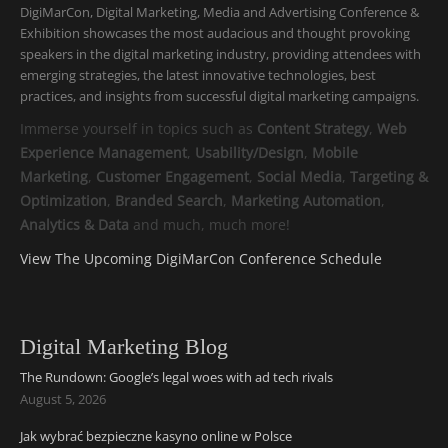
DigiMarCon, Digital Marketing, Media and Advertising Conference &
Exhibition showcases the most audacious and thought provoking
speakers in the digital marketing industry, providing attendees with
emerging strategies, the latest innovative technologies, best
practices, and insights from successful digital marketing campaigns.
Immerse yourself in topics such as
Content Strategy
,
Web
Experience Management
,
Usability/Design
,
Mobile
Marketing
,
Customer Engagement
,
Social Media
,
Targeting &
Optimization
,
Branded Search
,
Marketing Automation
,
Analytics & Data
and much, much more!
View The Upcoming DigiMarCon Conference Schedule
Digital Marketing Blog
The Rundown: Google’s legal woes with ad tech rivals
August 5, 2026
Jak wybrać bezpieczne kasyno online w Polsce