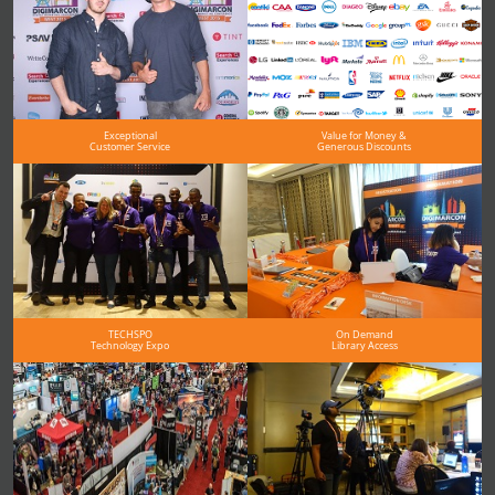
Exceptional
Value for Money &
Customer Service
Generous Discounts
TECHSPO
On Demand
Technology Expo
Library Access