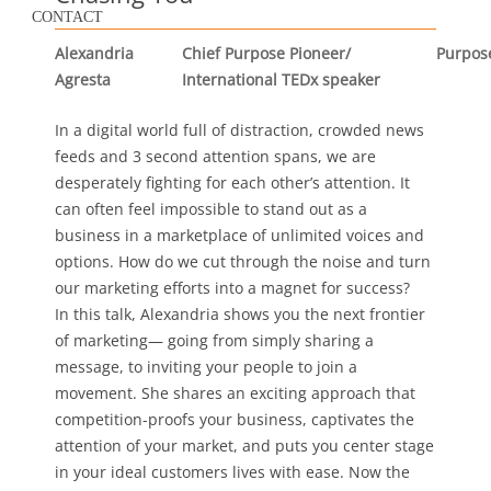
CONTACT
Alexandria
Chief Purpose Pioneer/
Purpos
Agresta
International TEDx speaker
In a digital world full of distraction, crowded news
feeds and 3 second attention spans, we are
desperately fighting for each other’s attention. It
can often feel impossible to stand out as a
business in a marketplace of unlimited voices and
options. How do we cut through the noise and turn
our marketing efforts into a magnet for success?
In this talk, Alexandria shows you the next frontier
of marketing— going from simply sharing a
message, to inviting your people to join a
movement. She shares an exciting approach that
competition-proofs your business, captivates the
attention of your market, and puts you center stage
in your ideal customers lives with ease. Now the