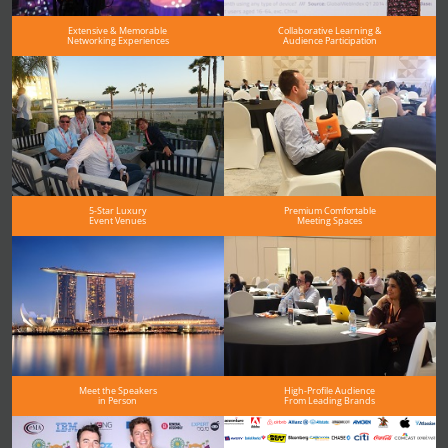
Extensive & Memorable
Collaborative Learning &
Networking Experiences
Audience Participation
5-Star Luxury
Premium Comfortable
Event Venues
Meeting Spaces
Meet the Speakers
High-Profile Audience
in Person
From Leading Brands