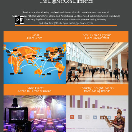
The DigiMarCon Difference
Business and marketing professionals have a lot of choice in events to attend.
As the Premier Digital Marketing, Media and Advertising Conference & Exhibition Series worldwide
see why DigiMarCon stands out above the rest in the marketing industry
Slides
and why delegates keep returning year after year
Global
Safe, Clean & Hygienic
Event Series
Event Environment
Hybrid Events:
Industry Thought Leaders
Attend In-Person or Online
from Leading Brands