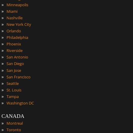
»
Minneapolis
»
Miami
»
Nashville
»
New York City
»
Orlando
»
Philadelphia
»
Phoenix
»
Riverside
»
San Antonio
»
San Diego
»
San Jose
»
San Francisco
»
Seattle
»
St. Louis
»
Tampa
»
Washington DC
CANADA
»
Montreal
»
Toronto