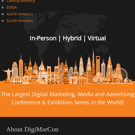
»
Central America
»
EMEA
»
North America
»
South America
In-Person | Hybrid | Virtual
The Largest Digital Marketing, Media and Advertising
Conference & Exhibition Series in the World!
About DigiMarCon