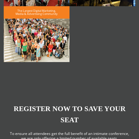
The Largest Digital Marketing,
Media & Advertising Community
REGISTER NOW TO SAVE YOUR
SEAT
To ensure all attendees get the full benefit of an intimate conference,
we are only offering a limited number of available seats.