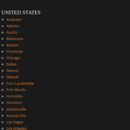
UNITED STATES
»
Anaheim
»
Atlanta
»
Austin
»
Baltimore
»
Boston
»
Charlotte
»
Chicago
»
Dallas
»
Denver
»
Detroit
»
Fort Lauderdale
»
Fort Worth
»
Honolulu
»
Houston
»
Jacksonville
»
Kansas City
»
Las Vegas
»
Los Angeles