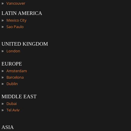
»
Vancouver
LATIN AMERICA
»
Mexico City
»
Sao Paulo
UNITED KINGDOM
»
London
EUROPE
»
Amsterdam
»
Barcelona
»
Dublin
MIDDLE EAST
»
Dubai
»
Tel Aviv
ASIA