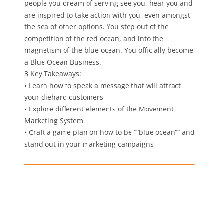
people you dream of serving see you, hear you and
are inspired to take action with you, even amongst
the sea of other options. You step out of the
competition of the red ocean, and into the
magnetism of the blue ocean. You officially become
a Blue Ocean Business.
3 Key Takeaways:
• Learn how to speak a message that will attract
your diehard customers
• Explore different elements of the Movement
Marketing System
• Craft a game plan on how to be “”blue ocean”” and
stand out in your marketing campaigns