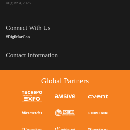
August 4, 2026
Connect With Us
#DigiMarCon
Contact Information
Global Partners