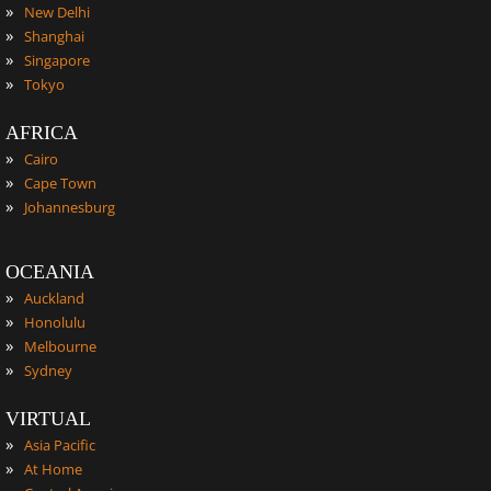
»
New Delhi
»
Shanghai
»
Singapore
»
Tokyo
AFRICA
»
Cairo
»
Cape Town
»
Johannesburg
OCEANIA
»
Auckland
»
Honolulu
»
Melbourne
»
Sydney
VIRTUAL
»
Asia Pacific
»
At Home