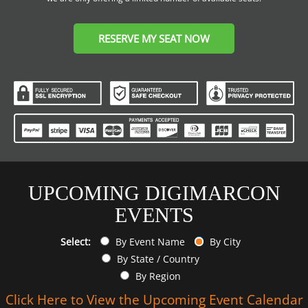
RESERVE MY SEAT NOW
UPCOMING DIGIMARCON
EVENTS
Select:
By Event Name
By City
By State / Country
By Region
Click Here to View the Upcoming Event Calendar