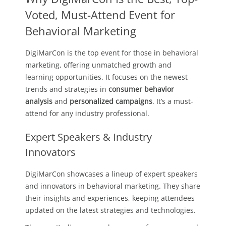
Voted, Must-Attend Event for
Behavioral Marketing
DigiMarCon is the top event for those in behavioral
marketing, offering unmatched growth and
learning opportunities. It focuses on the newest
trends and strategies in
consumer behavior
analysis
and
personalized campaigns
. It’s a must-
attend for any industry professional.
Expert Speakers & Industry
Innovators
DigiMarCon showcases a lineup of expert speakers
and innovators in behavioral marketing. They share
their insights and experiences, keeping attendees
updated on the latest strategies and technologies.