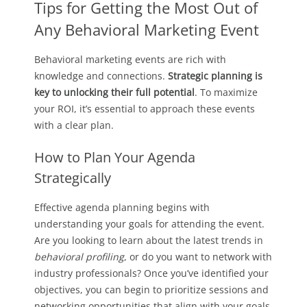
Tips for Getting the Most Out of
Any Behavioral Marketing Event
Behavioral marketing events are rich with
knowledge and connections.
Strategic planning is
key to unlocking their full potential
. To maximize
your ROI, it’s essential to approach these events
with a clear plan.
How to Plan Your Agenda
Strategically
Effective agenda planning begins with
understanding your goals for attending the event.
Are you looking to learn about the latest trends in
behavioral profiling
, or do you want to network with
industry professionals? Once you’ve identified your
objectives, you can begin to prioritize sessions and
networking opportunities that align with your goals.