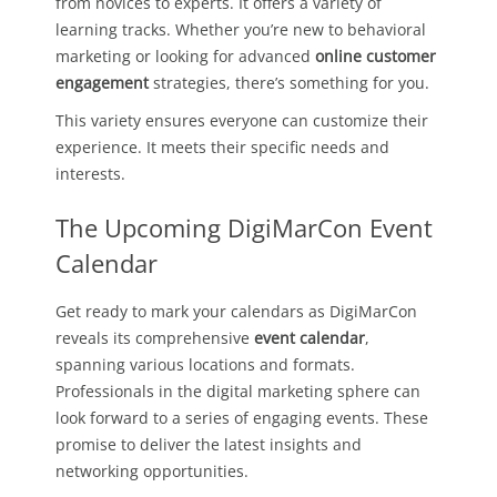
from novices to experts. It offers a variety of
learning tracks. Whether you’re new to behavioral
marketing or looking for advanced
online customer
engagement
strategies, there’s something for you.
This variety ensures everyone can customize their
experience. It meets their specific needs and
interests.
The Upcoming DigiMarCon Event
Calendar
Get ready to mark your calendars as DigiMarCon
reveals its comprehensive
event calendar
,
spanning various locations and formats.
Professionals in the digital marketing sphere can
look forward to a series of engaging events. These
promise to deliver the latest insights and
networking opportunities.