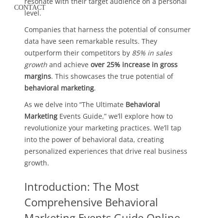
resonate with their target audience on a personal
CONTACT
level.
Companies that harness the potential of consumer
data have seen remarkable results. They
outperform their competitors by
85% in sales
growth
and achieve
over 25% increase in gross
margins
. This showcases the true potential of
behavioral marketing
.
As we delve into “The Ultimate
Behavioral
Marketing
Events Guide,” we’ll explore how to
revolutionize your marketing practices. We’ll tap
into the power of behavioral data, creating
personalized experiences that drive real business
growth.
Introduction: The Most
Comprehensive Behavioral
Marketing Events Guide Online