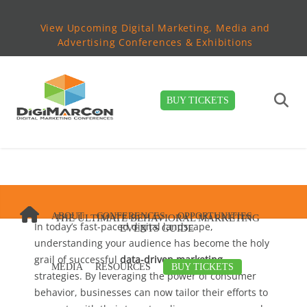
View Upcoming Digital Marketing, Media and
Advertising Conferences & Exhibitions
BUY TICKETS
ABOUT
CONFERENCES
OPPORTUNITIES
THE ULTIMATE BEHAVIORAL MARKETING
In today’s fast-paced digital landscape,
EVENTS GUIDE
understanding your audience has become the holy
grail of successful
data-driven marketing
MEDIA
RESOURCES
BUY TICKETS
strategies. By leveraging the power of consumer
behavior, businesses can now tailor their efforts to