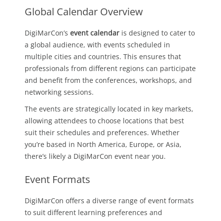
Global Calendar Overview
DigiMarCon’s
event calendar
is designed to cater to
a global audience, with events scheduled in
multiple cities and countries. This ensures that
professionals from different regions can participate
and benefit from the conferences, workshops, and
networking sessions.
The events are strategically located in key markets,
allowing attendees to choose locations that best
suit their schedules and preferences. Whether
you’re based in North America, Europe, or Asia,
there’s likely a DigiMarCon event near you.
Event Formats
DigiMarCon offers a diverse range of event formats
to suit different learning preferences and