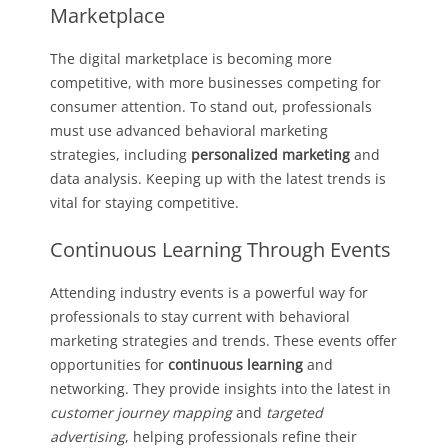
Marketplace
The digital marketplace is becoming more
competitive, with more businesses competing for
consumer attention. To stand out, professionals
must use advanced behavioral marketing
strategies, including
personalized marketing
and
data analysis. Keeping up with the latest trends is
vital for staying competitive.
Continuous Learning Through Events
Attending industry events is a powerful way for
professionals to stay current with behavioral
marketing strategies and trends. These events offer
opportunities for
continuous learning
and
networking. They provide insights into the latest in
customer journey mapping
and
targeted
advertising
, helping professionals refine their