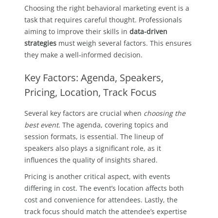
Choosing the right behavioral marketing event is a
task that requires careful thought. Professionals
aiming to improve their skills in
data-driven
strategies
must weigh several factors. This ensures
they make a well-informed decision.
Key Factors: Agenda, Speakers,
Pricing, Location, Track Focus
Several key factors are crucial when
choosing the
best event
. The agenda, covering topics and
session formats, is essential. The lineup of
speakers also plays a significant role, as it
influences the quality of insights shared.
Pricing is another critical aspect, with events
differing in cost. The event’s location affects both
cost and convenience for attendees. Lastly, the
track focus should match the attendee’s expertise