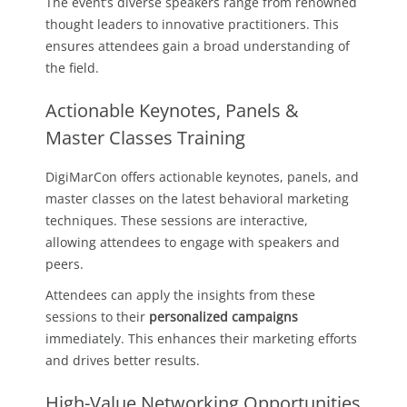
The event’s diverse speakers range from renowned
thought leaders to innovative practitioners. This
ensures attendees gain a broad understanding of
the field.
Actionable Keynotes, Panels &
Master Classes Training
DigiMarCon offers actionable keynotes, panels, and
master classes on the latest behavioral marketing
techniques. These sessions are interactive,
allowing attendees to engage with speakers and
peers.
Attendees can apply the insights from these
sessions to their
personalized campaigns
immediately. This enhances their marketing efforts
and drives better results.
High-Value Networking Opportunities