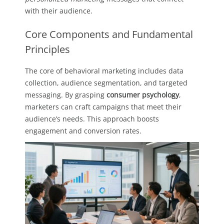
with their audience.
Core Components and Fundamental
Principles
The core of behavioral marketing includes data
collection, audience segmentation, and targeted
messaging. By grasping
consumer psychology
,
marketers can craft campaigns that meet their
audience’s needs. This approach boosts
engagement and conversion rates.