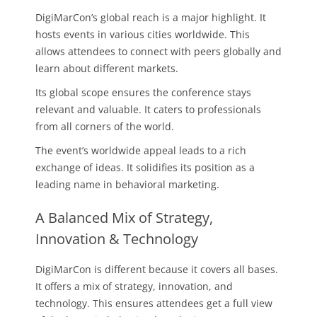
DigiMarCon’s global reach is a major highlight. It
hosts events in various cities worldwide. This
allows attendees to connect with peers globally and
learn about different markets.
Its global scope ensures the conference stays
relevant and valuable. It caters to professionals
from all corners of the world.
The event’s worldwide appeal leads to a rich
exchange of ideas. It solidifies its position as a
leading name in behavioral marketing.
A Balanced Mix of Strategy,
Innovation & Technology
DigiMarCon is different because it covers all bases.
It offers a mix of strategy, innovation, and
technology. This ensures attendees get a full view