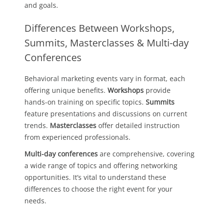
and goals.
Differences Between Workshops,
Summits, Masterclasses & Multi-day
Conferences
Behavioral marketing events vary in format, each
offering unique benefits.
Workshops
provide
hands-on training on specific topics.
Summits
feature presentations and discussions on current
trends.
Masterclasses
offer detailed instruction
from experienced professionals.
Multi-day conferences
are comprehensive, covering
a wide range of topics and offering networking
opportunities. It’s vital to understand these
differences to choose the right event for your
needs.