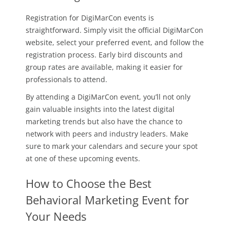
Registration for DigiMarCon events is
straightforward. Simply visit the official DigiMarCon
website, select your preferred event, and follow the
registration process. Early bird discounts and
group rates are available, making it easier for
professionals to attend.
By attending a DigiMarCon event, you’ll not only
gain valuable insights into the latest digital
marketing trends but also have the chance to
network with peers and industry leaders. Make
sure to mark your calendars and secure your spot
at one of these upcoming events.
How to Choose the Best
Behavioral Marketing Event for
Your Needs