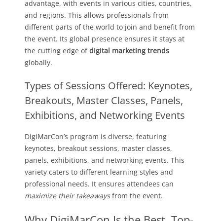
advantage, with events in various cities, countries,
and regions. This allows professionals from
different parts of the world to join and benefit from
the event. Its global presence ensures it stays at
the cutting edge of
digital marketing trends
globally.
Types of Sessions Offered: Keynotes,
Breakouts, Master Classes, Panels,
Exhibitions, and Networking Events
DigiMarCon’s program is diverse, featuring
keynotes, breakout sessions, master classes,
panels, exhibitions, and networking events. This
variety caters to different learning styles and
professional needs. It ensures attendees can
maximize their takeaways
from the event.
Why DigiMarCon Is the Best, Top-