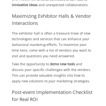
innovative ideas
and unexpected collaborations.
Maximizing Exhibitor Halls & Vendor
Interactions
The exhibitor hall is often a treasure trove of new
technologies and services that can enhance your
behavioral marketing
efforts. To maximize your
time here, come with a list of vendors you want to
visit and questions you need answered.
Take the opportunity to
demo new tools
and
discuss your specific challenges with the vendors.
This can provide valuable insights into how to
apply new solutions to your marketing strategies.
Post-event Implementation Checklist
for Real ROI