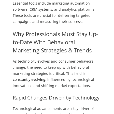
Essential tools include marketing automation
software, CRM systems, and analytics platforms.
These tools are crucial for delivering targeted
campaigns and measuring their success.
Why Professionals Must Stay Up-
to-Date With Behavioral
Marketing Strategies & Trends
As technology evolves and consumer behaviors
change, the need to keep up with behavioral
marketing strategies is critical. This field is
constantly evolving
, influenced by technological
innovations and shifting market expectations.
Rapid Changes Driven by Technology
Technological advancements are a key driver of