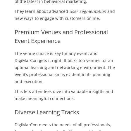
of the latest in behavioral marketing.
They learn about advanced
user segmentation
and
new ways to engage with customers online.
Premium Venues and Professional
Event Experience
The venue choice is key for any event, and
DigiMarCon gets it right. It picks top venues for an
optimal learning and networking environment. The
event’s professionalism is evident in its planning
and execution.
This lets attendees dive into valuable insights and
make meaningful connections.
Diverse Learning Tracks
DigiMarCon meets the needs of all professionals,