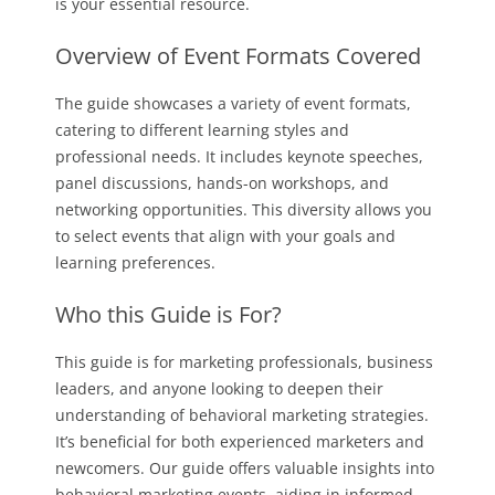
is your essential resource.
Overview of Event Formats Covered
The guide showcases a variety of event formats,
catering to different learning styles and
professional needs. It includes keynote speeches,
panel discussions, hands-on workshops, and
networking opportunities. This diversity allows you
to select events that align with your goals and
learning preferences.
Who this Guide is For?
This guide is for marketing professionals, business
leaders, and anyone looking to deepen their
understanding of behavioral marketing strategies.
It’s beneficial for both experienced marketers and
newcomers. Our guide offers valuable insights into
behavioral marketing events, aiding in informed