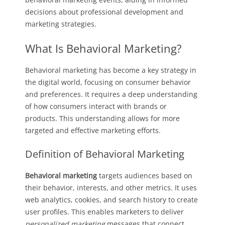
decisions about professional development and
marketing strategies.
What Is Behavioral Marketing?
Behavioral marketing has become a key strategy in
the digital world, focusing on consumer behavior
and preferences. It requires a deep understanding
of how consumers interact with brands or
products. This understanding allows for more
targeted and effective marketing efforts.
Definition of Behavioral Marketing
Behavioral marketing
targets audiences based on
their behavior, interests, and other metrics. It uses
web analytics, cookies, and search history to create
user profiles. This enables marketers to deliver
personalized marketing
messages that connect