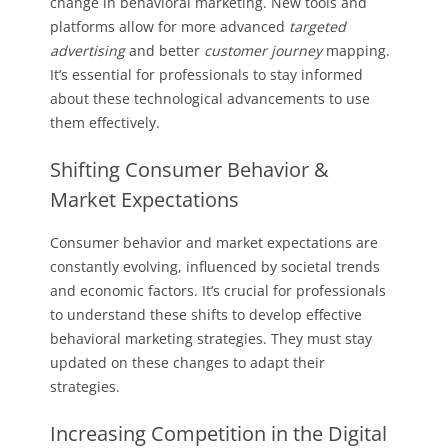
change in behavioral marketing. New tools and
platforms allow for more advanced
targeted
advertising
and better
customer journey
mapping.
It’s essential for professionals to stay informed
about these technological advancements to use
them effectively.
Shifting Consumer Behavior &
Market Expectations
Consumer behavior and market expectations are
constantly evolving, influenced by societal trends
and economic factors. It’s crucial for professionals
to understand these shifts to develop effective
behavioral marketing strategies. They must stay
updated on these changes to adapt their
strategies.
Increasing Competition in the Digital