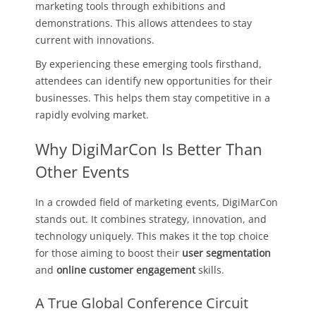
marketing tools through exhibitions and
demonstrations. This allows attendees to stay
current with innovations.
By experiencing these emerging tools firsthand,
attendees can identify new opportunities for their
businesses. This helps them stay competitive in a
rapidly evolving market.
Why DigiMarCon Is Better Than
Other Events
In a crowded field of marketing events, DigiMarCon
stands out. It combines strategy, innovation, and
technology uniquely. This makes it the top choice
for those aiming to boost their
user segmentation
and
online customer engagement
skills.
A True Global Conference Circuit