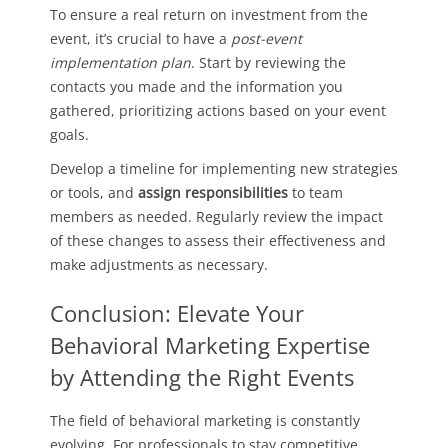
To ensure a real return on investment from the
event, it’s crucial to have a
post-event
implementation plan
. Start by reviewing the
contacts you made and the information you
gathered, prioritizing actions based on your event
goals.
Develop a timeline for implementing new strategies
or tools, and
assign responsibilities
to team
members as needed. Regularly review the impact
of these changes to assess their effectiveness and
make adjustments as necessary.
Conclusion: Elevate Your
Behavioral Marketing Expertise
by Attending the Right Events
The field of behavioral marketing is constantly
evolving. For professionals to stay competitive,