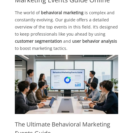
The world of
behavioral marketing
is complex and
constantly evolving. Our guide offers a detailed
overview of the top events in this field. It’s designed
to keep professionals like you ahead by using
customer segmentation
and
user behavior analysis
to boost marketing tactics.
The Ultimate Behavioral Marketing