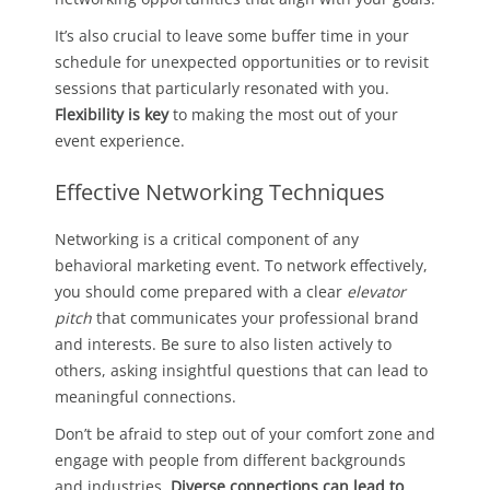
It’s also crucial to leave some buffer time in your
schedule for unexpected opportunities or to revisit
sessions that particularly resonated with you.
Flexibility is key
to making the most out of your
event experience.
Effective Networking Techniques
Networking is a critical component of any
behavioral marketing event. To network effectively,
you should come prepared with a clear
elevator
pitch
that communicates your professional brand
and interests. Be sure to also listen actively to
others, asking insightful questions that can lead to
meaningful connections.
Don’t be afraid to step out of your comfort zone and
engage with people from different backgrounds
and industries.
Diverse connections can lead to