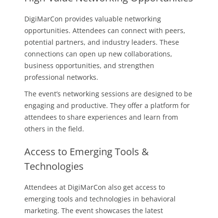
DigiMarCon provides valuable networking
opportunities. Attendees can connect with peers,
potential partners, and industry leaders. These
connections can open up new collaborations,
business opportunities, and strengthen
professional networks.
The event’s networking sessions are designed to be
engaging and productive. They offer a platform for
attendees to share experiences and learn from
others in the field.
Access to Emerging Tools &
Technologies
Attendees at DigiMarCon also get access to
emerging tools and technologies in behavioral
marketing. The event showcases the latest