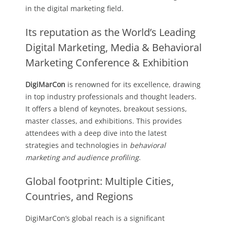
in the digital marketing field.
Its reputation as the World’s Leading
Digital Marketing, Media & Behavioral
Marketing Conference & Exhibition
DigiMarCon
is renowned for its excellence, drawing
in top industry professionals and thought leaders.
It offers a blend of keynotes, breakout sessions,
master classes, and exhibitions. This provides
attendees with a deep dive into the latest
strategies and technologies in
behavioral
marketing and audience profiling
.
Global footprint: Multiple Cities,
Countries, and Regions
DigiMarCon’s global reach is a significant