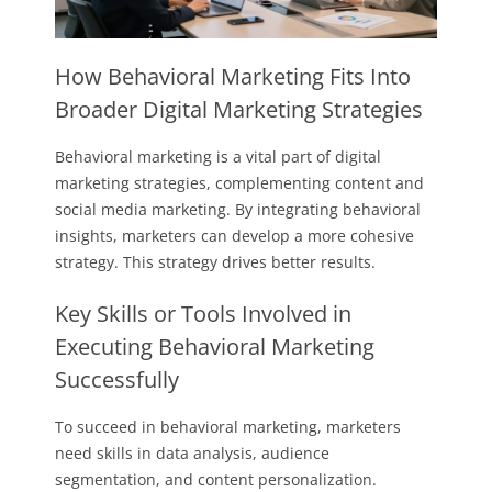
How Behavioral Marketing Fits Into
Broader Digital Marketing Strategies
Behavioral marketing is a vital part of digital
marketing strategies, complementing content and
social media marketing. By integrating behavioral
insights, marketers can develop a more cohesive
strategy. This strategy drives better results.
Key Skills or Tools Involved in
Executing Behavioral Marketing
Successfully
To succeed in behavioral marketing, marketers
need skills in data analysis, audience
segmentation, and content personalization.