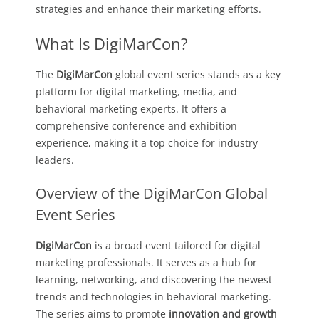
strategies and enhance their marketing efforts.
What Is DigiMarCon?
The
DigiMarCon
global event series stands as a key
platform for digital marketing, media, and
behavioral marketing experts. It offers a
comprehensive conference and exhibition
experience, making it a top choice for industry
leaders.
Overview of the DigiMarCon Global
Event Series
DigiMarCon
is a broad event tailored for digital
marketing professionals. It serves as a hub for
learning, networking, and discovering the newest
trends and technologies in behavioral marketing.
The series aims to promote
innovation and growth