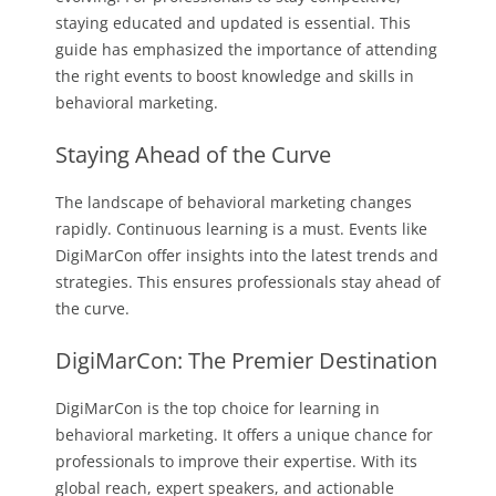
staying educated and updated is essential. This
guide has emphasized the importance of attending
the right events to boost knowledge and skills in
behavioral marketing.
Staying Ahead of the Curve
The landscape of behavioral marketing changes
rapidly. Continuous learning is a must. Events like
DigiMarCon offer insights into the latest trends and
strategies. This ensures professionals stay ahead of
the curve.
DigiMarCon: The Premier Destination
DigiMarCon is the top choice for learning in
behavioral marketing. It offers a unique chance for
professionals to improve their expertise. With its
global reach, expert speakers, and actionable