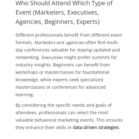
Who Should Attend Which Type of
Event (Marketers, Executives,
Agencies, Beginners, Experts)
Different professionals benefit from different event
formats.
Marketers
and
agencies
often find multi-
day conferences valuable for staying updated and
networking.
Executives
might prefer summits for
industry insights. Beginners can benefit from
workshops or masterclasses for foundational
knowledge, while experts seek specialized
masterclasses or conferences for advanced
learning.
By considering the specific needs and goals of
attendees, professionals can select the most
valuable behavioral marketing events. This ensures
they enhance their skills in
data-driven strategies
.