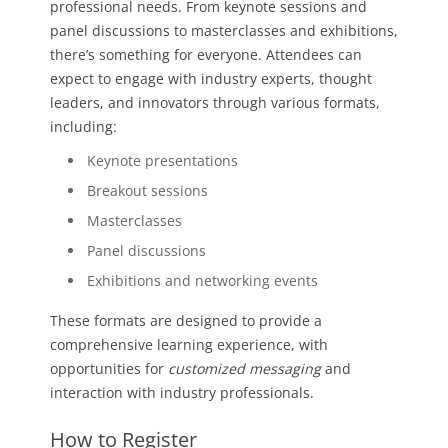
professional needs. From keynote sessions and
panel discussions to masterclasses and exhibitions,
there’s something for everyone. Attendees can
expect to engage with industry experts, thought
leaders, and innovators through various formats,
including:
Keynote presentations
Breakout sessions
Masterclasses
Panel discussions
Exhibitions and networking events
These formats are designed to provide a
comprehensive learning experience, with
opportunities for
customized messaging
and
interaction with industry professionals.
How to Register