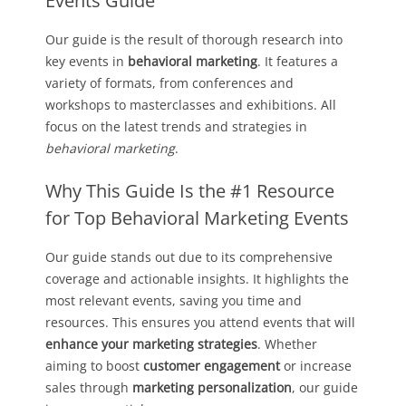
Events Guide
Our guide is the result of thorough research into
key events in
behavioral marketing
. It features a
variety of formats, from conferences and
workshops to masterclasses and exhibitions. All
focus on the latest trends and strategies in
behavioral marketing
.
Why This Guide Is the #1 Resource
for Top Behavioral Marketing Events
Our guide stands out due to its comprehensive
coverage and actionable insights. It highlights the
most relevant events, saving you time and
resources. This ensures you attend events that will
enhance your marketing strategies
. Whether
aiming to boost
customer engagement
or increase
sales through
marketing personalization
, our guide