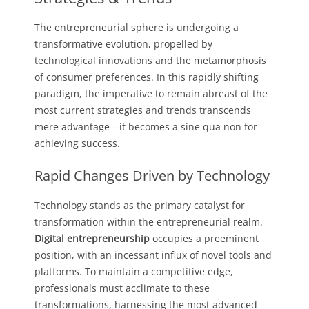
The entrepreneurial sphere is undergoing a
transformative evolution, propelled by
technological innovations and the metamorphosis
of consumer preferences. In this rapidly shifting
paradigm, the imperative to remain abreast of the
most current strategies and trends transcends
mere advantage—it becomes a sine qua non for
achieving success.
Rapid Changes Driven by Technology
Technology stands as the primary catalyst for
transformation within the entrepreneurial realm.
Digital entrepreneurship
occupies a preeminent
position, with an incessant influx of novel tools and
platforms. To maintain a competitive edge,
professionals must acclimate to these
transformations, harnessing the most advanced