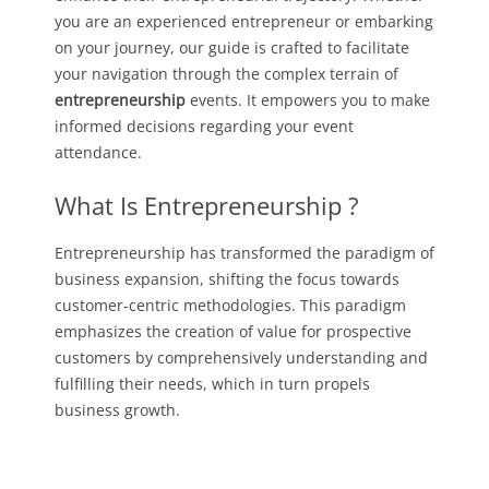
you are an experienced entrepreneur or embarking
on your journey, our guide is crafted to facilitate
your navigation through the complex terrain of
entrepreneurship
events. It empowers you to make
informed decisions regarding your event
attendance.
What Is Entrepreneurship ?
Entrepreneurship has transformed the paradigm of
business expansion, shifting the focus towards
customer-centric methodologies. This paradigm
emphasizes the creation of value for prospective
customers by comprehensively understanding and
fulfilling their needs, which in turn propels
business growth.