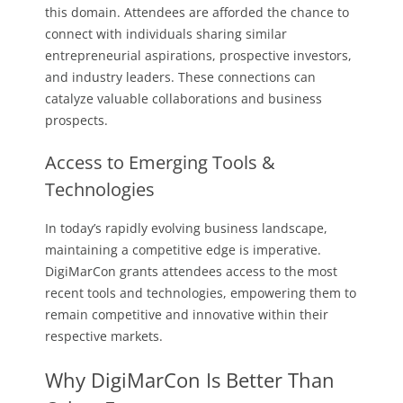
this domain. Attendees are afforded the chance to
connect with individuals sharing similar
entrepreneurial aspirations, prospective investors,
and industry leaders. These connections can
catalyze valuable collaborations and business
prospects.
Access to Emerging Tools &
Technologies
In today’s rapidly evolving business landscape,
maintaining a competitive edge is imperative.
DigiMarCon grants attendees access to the most
recent tools and technologies, empowering them to
remain competitive and innovative within their
respective markets.
Why DigiMarCon Is Better Than