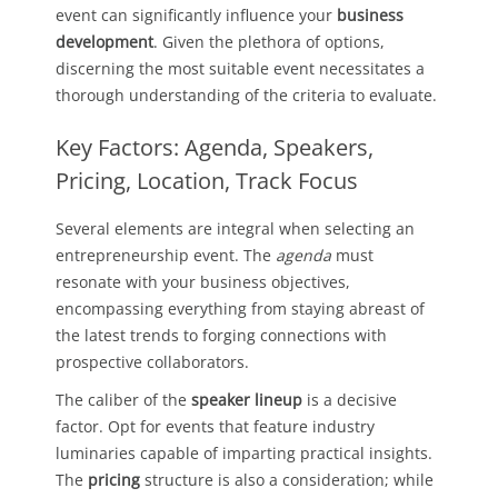
event can significantly influence your
business
development
. Given the plethora of options,
discerning the most suitable event necessitates a
thorough understanding of the criteria to evaluate.
Key Factors: Agenda, Speakers,
Pricing, Location, Track Focus
Several elements are integral when selecting an
entrepreneurship event. The
agenda
must
resonate with your business objectives,
encompassing everything from staying abreast of
the latest trends to forging connections with
prospective collaborators.
The caliber of the
speaker lineup
is a decisive
factor. Opt for events that feature industry
luminaries capable of imparting practical insights.
The
pricing
structure is also a consideration; while