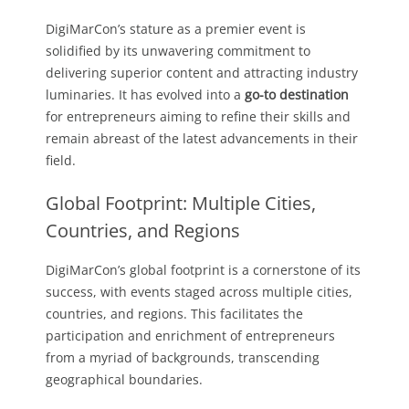
DigiMarCon’s stature as a premier event is
solidified by its unwavering commitment to
delivering superior content and attracting industry
luminaries. It has evolved into a
go-to destination
for entrepreneurs aiming to refine their skills and
remain abreast of the latest advancements in their
field.
Global Footprint: Multiple Cities,
Countries, and Regions
DigiMarCon’s global footprint is a cornerstone of its
success, with events staged across multiple cities,
countries, and regions. This facilitates the
participation and enrichment of entrepreneurs
from a myriad of backgrounds, transcending
geographical boundaries.