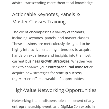
advice, transcending mere theoretical knowledge.
Actionable Keynotes, Panels &
Master Classes Training
The event encompasses a variety of formats,
including keynotes, panels, and master classes.
These sessions are meticulously designed to be
highly interactive, enabling attendees to acquire
hands-on experience and insights into the most
current
business growth strategies
. Whether you
seek to enhance your
entrepreneurial mindset
or
acquire new strategies for
startup success
,
DigiMarCon offers a wealth of opportunities.
High-Value Networking Opportunities
Networking is an indispensable component of any
entrepreneurship event, and DigiMarCon excels in