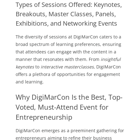
Types of Sessions Offered: Keynotes,
Breakouts, Master Classes, Panels,
Exhibitions, and Networking Events
The diversity of sessions at DigiMarCon caters to a
broad spectrum of learning preferences, ensuring
that attendees can engage with the content in a
manner that resonates with them. From
insightful
keynotes
to
interactive masterclasses
, DigiMarCon
offers a plethora of opportunities for engagement
and learning.
Why DigiMarCon Is the Best, Top-
Voted, Must-Attend Event for
Entrepreneurship
DigiMarCon emerges as a preeminent gathering for
entrepreneurs aiming to refine their business