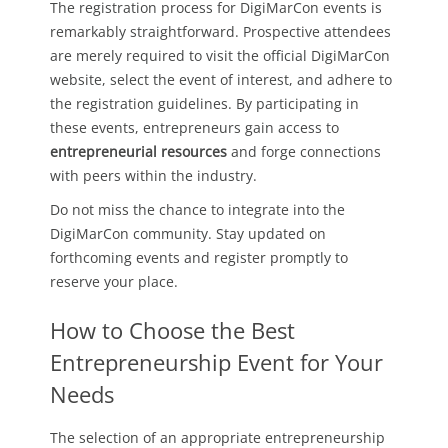
The registration process for DigiMarCon events is
remarkably straightforward. Prospective attendees
are merely required to visit the official DigiMarCon
website, select the event of interest, and adhere to
the registration guidelines. By participating in
these events, entrepreneurs gain access to
entrepreneurial resources
and forge connections
with peers within the industry.
Do not miss the chance to integrate into the
DigiMarCon community. Stay updated on
forthcoming events and register promptly to
reserve your place.
How to Choose the Best
Entrepreneurship Event for Your
Needs
The selection of an appropriate entrepreneurship