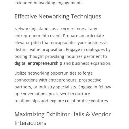
extended networking engagements.
Effective Networking Techniques
Networking stands as a cornerstone at any
entrepreneurship event. Prepare an articulate
elevator pitch that encapsulates your business’s
distinct value proposition. Engage in dialogues by
posing thought-provoking inquiries pertinent to
digital entrepreneurship
and business expansion.
Utilize networking opportunities to forge
connections with entrepreneurs, prospective
partners, or industry specialists. Engage in follow-
up conversations post-event to nurture
relationships and explore collaborative ventures.
Maximizing Exhibitor Halls & Vendor
Interactions