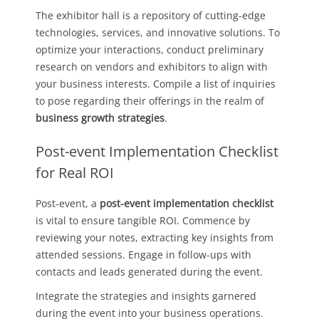
The exhibitor hall is a repository of cutting-edge
technologies, services, and innovative solutions. To
optimize your interactions, conduct preliminary
research on vendors and exhibitors to align with
your business interests. Compile a list of inquiries
to pose regarding their offerings in the realm of
business growth strategies
.
Post-event Implementation Checklist
for Real ROI
Post-event, a
post-event implementation checklist
is vital to ensure tangible ROI. Commence by
reviewing your notes, extracting key insights from
attended sessions. Engage in follow-ups with
contacts and leads generated during the event.
Integrate the strategies and insights garnered
during the event into your business operations.