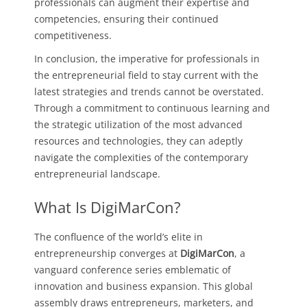
professionals can augment their expertise and
competencies, ensuring their continued
competitiveness.
In conclusion, the imperative for professionals in
the entrepreneurial field to stay current with the
latest strategies and trends cannot be overstated.
Through a commitment to continuous learning and
the strategic utilization of the most advanced
resources and technologies, they can adeptly
navigate the complexities of the contemporary
entrepreneurial landscape.
What Is DigiMarCon?
The confluence of the world’s elite in
entrepreneurship converges at
DigiMarCon
, a
vanguard conference series emblematic of
innovation and business expansion. This global
assembly draws entrepreneurs, marketers, and