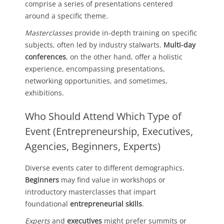
comprise a series of presentations centered
around a specific theme.
Masterclasses
provide in-depth training on specific
subjects, often led by industry stalwarts.
Multi-day
conferences
, on the other hand, offer a holistic
experience, encompassing presentations,
networking opportunities, and sometimes,
exhibitions.
Who Should Attend Which Type of
Event (Entrepreneurship, Executives,
Agencies, Beginners, Experts)
Diverse events cater to different demographics.
Beginners
may find value in workshops or
introductory masterclasses that impart
foundational
entrepreneurial skills
.
Experts
and
executives
might prefer summits or