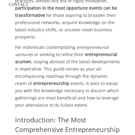
practices. Amidst this era of rapid innovation,
CONTACT
participation in the most opportune events can be
transformative
for those aspiring to broaden their
professional networks, acquire knowledge on the
latest industry shifts, or uncover novel business
prospects.
For individuals contemplating
entrepreneurial
ventures
or seeking to refine their
entrepreneurial
acumen
, staying abreast of the latest developments
is imperative. This guide serves as your all-
encompassing roadmap through the dynamic
realm of
entrepreneurship
events. It aims to equip
you with the knowledge necessary to discern which
gatherings are most beneficial and how to leverage
your attendance to its fullest extent.
Introduction: The Most
Comprehensive Entrepreneurship