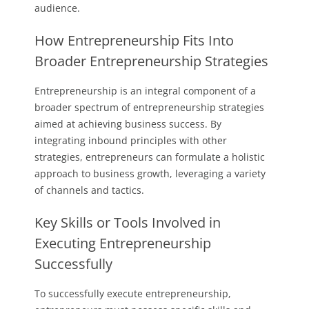
audience.
How Entrepreneurship Fits Into
Broader Entrepreneurship Strategies
Entrepreneurship is an integral component of a
broader spectrum of entrepreneurship strategies
aimed at achieving business success. By
integrating inbound principles with other
strategies, entrepreneurs can formulate a holistic
approach to business growth, leveraging a variety
of channels and tactics.
Key Skills or Tools Involved in
Executing Entrepreneurship
Successfully
To successfully execute entrepreneurship,