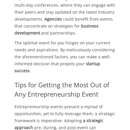
multi-day conferences, where they can engage with
their peers and stay updated on the latest industry
developments.
Agencies
could benefit from events
that concentrate on strategies for
business
development
and partnerships.
The optimal event for you hinges on your current
needs and aspirations. By meticulously considering
the aforementioned factors, you can make a well-
informed decision that propels your
startup
success
.
Tips for Getting the Most Out of
Any Entrepreneurship Event
Entrepreneurship events present a myriad of
opportunities, yet to fully leverage them, a strategic
framework is imperative. Adopting
a strategic
approach
pre, during, and post-event can