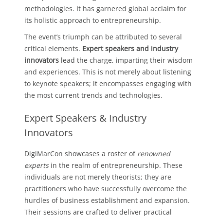
methodologies. It has garnered global acclaim for
its holistic approach to entrepreneurship.
The event’s triumph can be attributed to several
critical elements.
Expert speakers and industry
innovators
lead the charge, imparting their wisdom
and experiences. This is not merely about listening
to keynote speakers; it encompasses engaging with
the most current trends and technologies.
Expert Speakers & Industry
Innovators
DigiMarCon showcases a roster of
renowned
experts
in the realm of entrepreneurship. These
individuals are not merely theorists; they are
practitioners who have successfully overcome the
hurdles of business establishment and expansion.
Their sessions are crafted to deliver practical