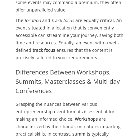
some events may command a premium, they often
offer unparalleled value.
The
location
and
track focus
are equally critical. An
event situated in a location that is conveniently
accessible can streamline your journey, saving both
time and resources. Equally, an event with a well-
defined
track focus
ensures that the content is
precisely tailored to your requirements.
Differences Between Workshops,
Summits, Masterclasses & Multi-day
Conferences
Grasping the nuances between various
entrepreneurship event formats is essential for
making an informed choice.
Workshops
are
characterized by their hands-on nature, imparting
practical skills. In contrast,
summits
typically