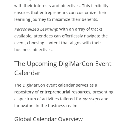
with their interests and objectives. This flexibility
ensures that entrepreneurs can customize their
learning journey to maximize their benefits.
Personalized Learning
: With an array of tracks
available, attendees can effortlessly navigate the
event, choosing content that aligns with their
business objectives.
The Upcoming DigiMarCon Event
Calendar
The DigiMarCon event calendar serves as a
repository of
entrepreneurial resources
, presenting
a spectrum of activities tailored for
start-ups
and
innovators in the business realm.
Global Calendar Overview