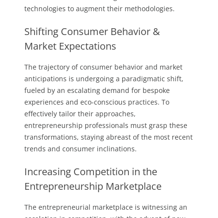
technologies to augment their methodologies.
Shifting Consumer Behavior &
Market Expectations
The trajectory of consumer behavior and market
anticipations is undergoing a paradigmatic shift,
fueled by an escalating demand for bespoke
experiences and eco-conscious practices. To
effectively tailor their approaches,
entrepreneurship professionals must grasp these
transformations, staying abreast of the most recent
trends and consumer inclinations.
Increasing Competition in the
Entrepreneurship Marketplace
The entrepreneurial marketplace is witnessing an