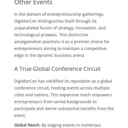
Other Events
In the domain of entrepreneurship gatherings,
DigiMarCon distinguishes itself through its
unparalleled fusion of strategy, innovation, and
technological prowess. This distinctive
amalgamation positions it as a premier choice for
entrepreneurs aiming to maintain a competitive
edge in the dynamic business arena.
A True Global Conference Circuit
DigiMarCon has solidified its reputation as a global
conference circuit, hosting events across multiple
cities and nations. This expansive reach empowers
entrepreneurs from varied backgrounds to
participate and derive substantial benefits from the
event.
Global Reach
: By staging events in numerous