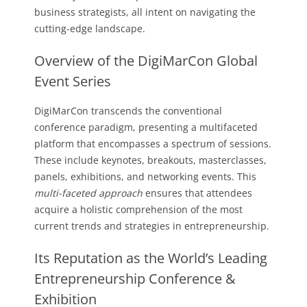
business strategists, all intent on navigating the
cutting-edge landscape.
Overview of the DigiMarCon Global
Event Series
DigiMarCon transcends the conventional
conference paradigm, presenting a multifaceted
platform that encompasses a spectrum of sessions.
These include keynotes, breakouts, masterclasses,
panels, exhibitions, and networking events. This
multi-faceted approach
ensures that attendees
acquire a holistic comprehension of the most
current trends and strategies in entrepreneurship.
Its Reputation as the World’s Leading
Entrepreneurship Conference &
Exhibition