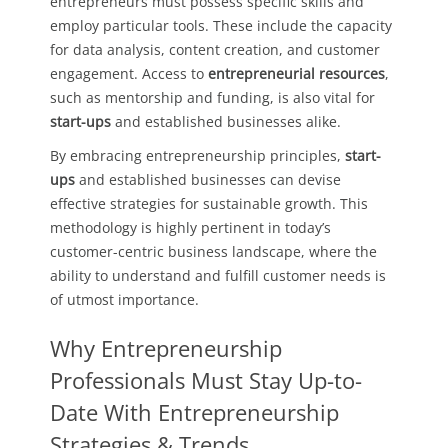
entrepreneurs must possess specific skills and
employ particular tools. These include the capacity
for data analysis, content creation, and customer
engagement. Access to
entrepreneurial resources
,
such as mentorship and funding, is also vital for
start-ups
and established businesses alike.
By embracing entrepreneurship principles,
start-
ups
and established businesses can devise
effective strategies for sustainable growth. This
methodology is highly pertinent in today’s
customer-centric business landscape, where the
ability to understand and fulfill customer needs is
of utmost importance.
Why Entrepreneurship
Professionals Must Stay Up-to-
Date With Entrepreneurship
Strategies & Trends