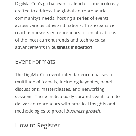
DigiMarCon’s global event calendar is meticulously
crafted to address the global entrepreneurial
community’s needs, hosting a series of events
across various cities and nations. This expansive
reach empowers entrepreneurs to remain abreast
of the most current trends and technological
advancements in
business innovation
.
Event Formats
The DigiMarCon event calendar encompasses a
multitude of formats, including keynotes, panel
discussions, masterclasses, and networking
sessions. These meticulously curated events aim to
deliver entrepreneurs with practical insights and
methodologies to propel
business growth
.
How to Register