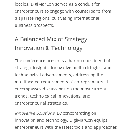
locales, DigiMarCon serves as a conduit for
entrepreneurs to engage with counterparts from
disparate regions, cultivating international
business prospects.
A Balanced Mix of Strategy,
Innovation & Technology
The conference presents a harmonious blend of
strategic insights, innovative methodologies, and
technological advancements, addressing the
multifaceted requirements of entrepreneurs. It
encompasses discussions on the most current
trends, technological innovations, and
entrepreneurial strategies.
Innovative Solutions
: By concentrating on
innovation and technology, DigiMarCon equips
entrepreneurs with the latest tools and approaches