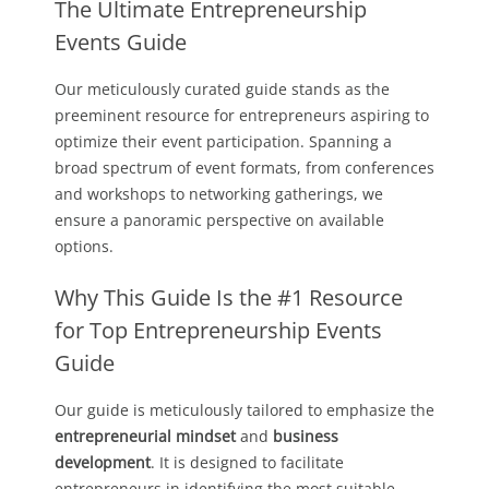
The Ultimate Entrepreneurship
Events Guide
Our meticulously curated guide stands as the
preeminent resource for entrepreneurs aspiring to
optimize their event participation. Spanning a
broad spectrum of event formats, from conferences
and workshops to networking gatherings, we
ensure a panoramic perspective on available
options.
Why This Guide Is the #1 Resource
for Top Entrepreneurship Events
Guide
Our guide is meticulously tailored to emphasize the
entrepreneurial mindset
and
business
development
. It is designed to facilitate
entrepreneurs in identifying the most suitable