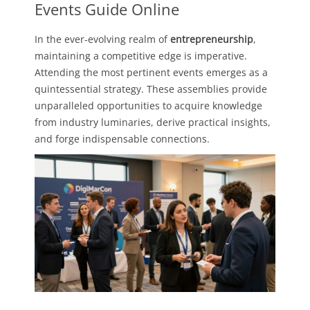
Events Guide Online
In the ever-evolving realm of
entrepreneurship
,
maintaining a competitive edge is imperative.
Attending the most pertinent events emerges as a
quintessential strategy. These assemblies provide
unparalleled opportunities to acquire knowledge
from industry luminaries, derive practical insights,
and forge indispensable connections.