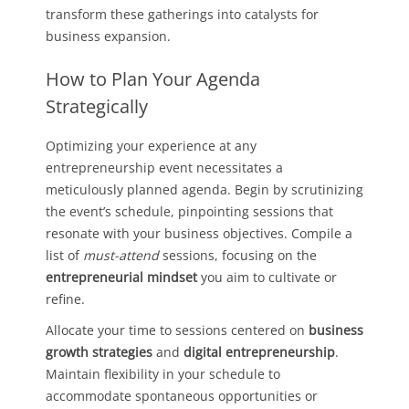
transform these gatherings into catalysts for
business expansion.
How to Plan Your Agenda
Strategically
Optimizing your experience at any
entrepreneurship event necessitates a
meticulously planned agenda. Begin by scrutinizing
the event’s schedule, pinpointing sessions that
resonate with your business objectives. Compile a
list of
must-attend
sessions, focusing on the
entrepreneurial mindset
you aim to cultivate or
refine.
Allocate your time to sessions centered on
business
growth strategies
and
digital entrepreneurship
.
Maintain flexibility in your schedule to
accommodate spontaneous opportunities or