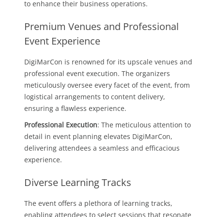
to enhance their business operations.
Premium Venues and Professional
Event Experience
DigiMarCon is renowned for its upscale venues and
professional event execution. The organizers
meticulously oversee every facet of the event, from
logistical arrangements to content delivery,
ensuring a flawless experience.
Professional Execution
: The meticulous attention to
detail in event planning elevates DigiMarCon,
delivering attendees a seamless and efficacious
experience.
Diverse Learning Tracks
The event offers a plethora of learning tracks,
enabling attendees to select sessions that resonate