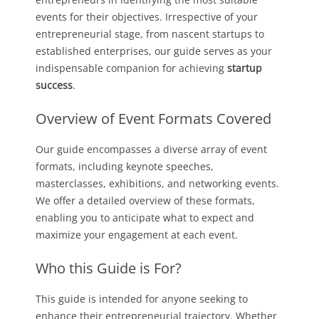
events for their objectives. Irrespective of your
entrepreneurial stage, from nascent startups to
established enterprises, our guide serves as your
indispensable companion for achieving
startup
success
.
Overview of Event Formats Covered
Our guide encompasses a diverse array of event
formats, including keynote speeches,
masterclasses, exhibitions, and networking events.
We offer a detailed overview of these formats,
enabling you to anticipate what to expect and
maximize your engagement at each event.
Who this Guide is For?
This guide is intended for anyone seeking to
enhance their entrepreneurial trajectory. Whether