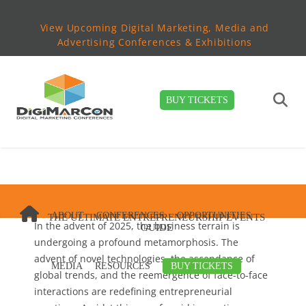
View Upcoming Digital Marketing, Media and
Advertising Conferences & Exhibitions
BUY TICKETS
ABOUT
CONFERENCES
OPPORTUNITIES
THE ULTIMATE ENTREPRENEURSHIP EVENTS
In the advent of 2025, the business terrain is
GUIDE
undergoing a profound metamorphosis. The
advent of novel technologies, the ascendance of
MEDIA
RESOURCES
BUY TICKETS
global trends, and the reemergence of face-to-face
interactions are redefining entrepreneurial