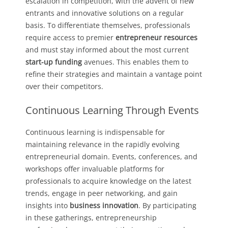
escalation in competition, with the advent of new
entrants and innovative solutions on a regular
basis. To differentiate themselves, professionals
require access to premier
entrepreneur resources
and must stay informed about the most current
start-up funding
avenues. This enables them to
refine their strategies and maintain a vantage point
over their competitors.
Continuous Learning Through Events
Continuous learning is indispensable for
maintaining relevance in the rapidly evolving
entrepreneurial domain. Events, conferences, and
workshops offer invaluable platforms for
professionals to acquire knowledge on the latest
trends, engage in peer networking, and gain
insights into
business innovation
. By participating
in these gatherings, entrepreneurship