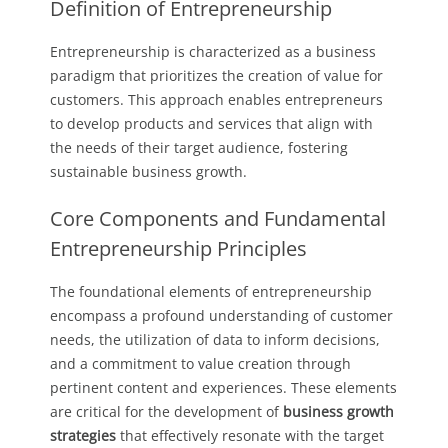
Definition of Entrepreneurship
Entrepreneurship is characterized as a business
paradigm that prioritizes the creation of value for
customers. This approach enables entrepreneurs
to develop products and services that align with
the needs of their target audience, fostering
sustainable business growth.
Core Components and Fundamental
Entrepreneurship Principles
The foundational elements of entrepreneurship
encompass a profound understanding of customer
needs, the utilization of data to inform decisions,
and a commitment to value creation through
pertinent content and experiences. These elements
are critical for the development of
business growth
strategies
that effectively resonate with the target