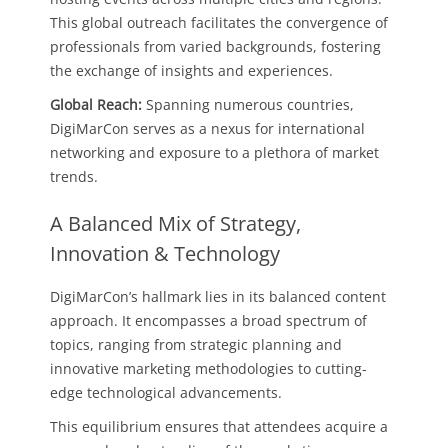
This global outreach facilitates the convergence of
professionals from varied backgrounds, fostering
the exchange of insights and experiences.
Global Reach:
Spanning numerous countries,
DigiMarCon serves as a nexus for international
networking and exposure to a plethora of market
trends.
A Balanced Mix of Strategy,
Innovation & Technology
DigiMarCon’s hallmark lies in its balanced content
approach. It encompasses a broad spectrum of
topics, ranging from strategic planning and
innovative marketing methodologies to cutting-
edge technological advancements.
This equilibrium ensures that attendees acquire a