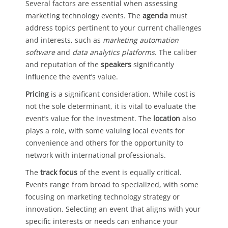
Several factors are essential when assessing
marketing technology events. The
agenda
must
address topics pertinent to your current challenges
and interests, such as
marketing automation
software
and
data analytics platforms
. The caliber
and reputation of the
speakers
significantly
influence the event’s value.
Pricing
is a significant consideration. While cost is
not the sole determinant, it is vital to evaluate the
event’s value for the investment. The
location
also
plays a role, with some valuing local events for
convenience and others for the opportunity to
network with international professionals.
The
track focus
of the event is equally critical.
Events range from broad to specialized, with some
focusing on marketing technology strategy or
innovation. Selecting an event that aligns with your
specific interests or needs can enhance your