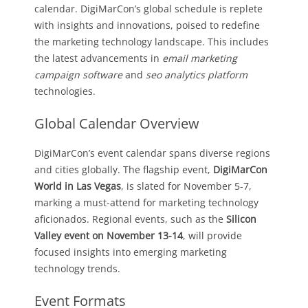
calendar. DigiMarCon’s global schedule is replete
with insights and innovations, poised to redefine
the marketing technology landscape. This includes
the latest advancements in
email marketing
campaign software
and
seo analytics platform
technologies.
Global Calendar Overview
DigiMarCon’s event calendar spans diverse regions
and cities globally. The flagship event,
DigiMarCon
World in Las Vegas
, is slated for November 5-7,
marking a must-attend for marketing technology
aficionados. Regional events, such as the
Silicon
Valley event on November 13-14
, will provide
focused insights into emerging marketing
technology trends.
Event Formats