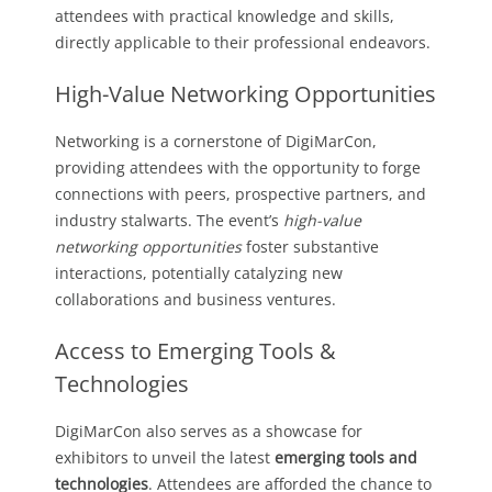
attendees with practical knowledge and skills,
directly applicable to their professional endeavors.
High-Value Networking Opportunities
Networking is a cornerstone of DigiMarCon,
providing attendees with the opportunity to forge
connections with peers, prospective partners, and
industry stalwarts. The event’s
high-value
networking opportunities
foster substantive
interactions, potentially catalyzing new
collaborations and business ventures.
Access to Emerging Tools &
Technologies
DigiMarCon also serves as a showcase for
exhibitors to unveil the latest
emerging tools and
technologies
. Attendees are afforded the chance to