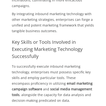
inclinations, culminating in more efficacious
campaigns.
By integrating inbound marketing technology with
other marketing strategies, enterprises can forge a
unified and potent marketing framework that yields
tangible business outcomes.
Key Skills or Tools Involved in
Executing Marketing Technology
Successfully
To successfully execute inbound marketing
technology, enterprises must possess specific key
skills and employ particular tools. These
encompass proficiency in utilizing
email marketing
campaign software
and
social media management
tools
, alongside the capacity for data analysis and
decision-making predicated on data.