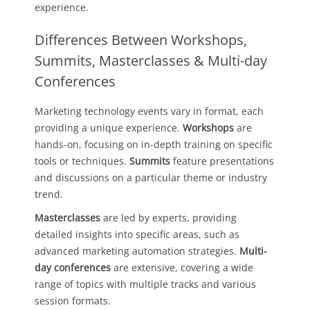
experience.
Differences Between Workshops,
Summits, Masterclasses & Multi-day
Conferences
Marketing technology events vary in format, each
providing a unique experience.
Workshops
are
hands-on, focusing on in-depth training on specific
tools or techniques.
Summits
feature presentations
and discussions on a particular theme or industry
trend.
Masterclasses
are led by experts, providing
detailed insights into specific areas, such as
advanced marketing automation strategies.
Multi-
day conferences
are extensive, covering a wide
range of topics with multiple tracks and various
session formats.