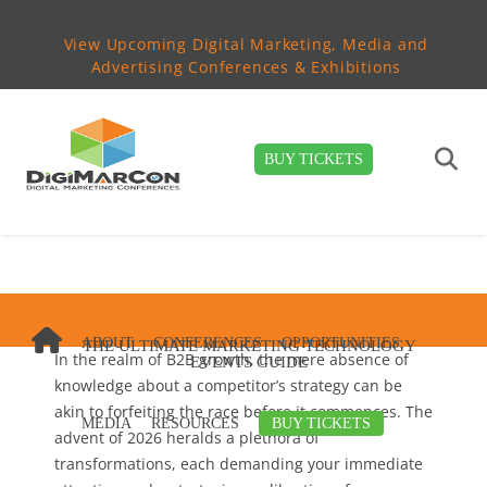
View Upcoming Digital Marketing, Media and
Advertising Conferences & Exhibitions
BUY TICKETS
ABOUT
CONFERENCES
OPPORTUNITIES
THE ULTIMATE MARKETING TECHNOLOGY
In the realm of B2B growth, the mere absence of
EVENTS GUIDE
knowledge about a competitor’s strategy can be
akin to forfeiting the race before it commences. The
MEDIA
RESOURCES
BUY TICKETS
advent of 2026 heralds a plethora of
transformations, each demanding your immediate