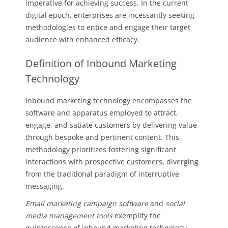
imperative for achieving success. In the current
digital epoch, enterprises are incessantly seeking
methodologies to entice and engage their target
audience with enhanced efficacy.
Definition of Inbound Marketing
Technology
Inbound marketing technology encompasses the
software and apparatus employed to attract,
engage, and satiate customers by delivering value
through bespoke and pertinent content. This
methodology prioritizes fostering significant
interactions with prospective customers, diverging
from the traditional paradigm of interruptive
messaging.
Email marketing campaign software
and
social
media management tools
exemplify the
quintessence of inbound marketing technology.