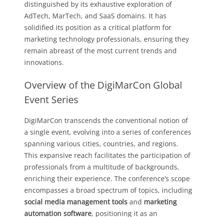
distinguished by its exhaustive exploration of
AdTech, MarTech, and SaaS domains. It has
solidified its position as a critical platform for
marketing technology professionals, ensuring they
remain abreast of the most current trends and
innovations.
Overview of the DigiMarCon Global
Event Series
DigiMarCon transcends the conventional notion of
a single event, evolving into a series of conferences
spanning various cities, countries, and regions.
This expansive reach facilitates the participation of
professionals from a multitude of backgrounds,
enriching their experience. The conference’s scope
encompasses a broad spectrum of topics, including
social media management tools
and
marketing
automation software
, positioning it as an