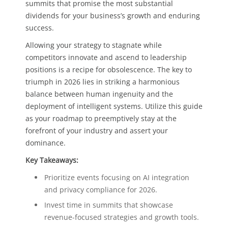
summits that promise the most substantial
dividends for your business’s growth and enduring
success.
Allowing your strategy to stagnate while
competitors innovate and ascend to leadership
positions is a recipe for obsolescence. The key to
triumph in 2026 lies in striking a harmonious
balance between human ingenuity and the
deployment of intelligent systems. Utilize this guide
as your roadmap to preemptively stay at the
forefront of your industry and assert your
dominance.
Key Takeaways:
Prioritize events focusing on AI integration
and privacy compliance for 2026.
Invest time in summits that showcase
revenue-focused strategies and growth tools.