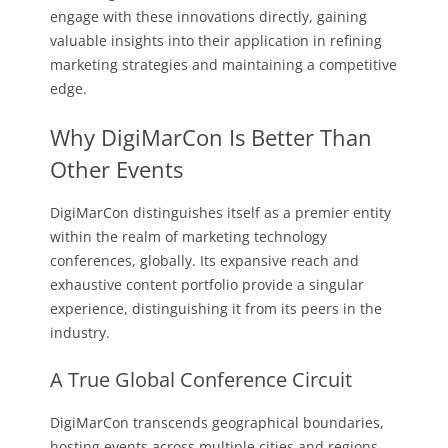
engage with these innovations directly, gaining
valuable insights into their application in refining
marketing strategies and maintaining a competitive
edge.
Why DigiMarCon Is Better Than
Other Events
DigiMarCon distinguishes itself as a premier entity
within the realm of marketing technology
conferences, globally. Its expansive reach and
exhaustive content portfolio provide a singular
experience, distinguishing it from its peers in the
industry.
A True Global Conference Circuit
DigiMarCon transcends geographical boundaries,
hosting events across multiple cities and regions.