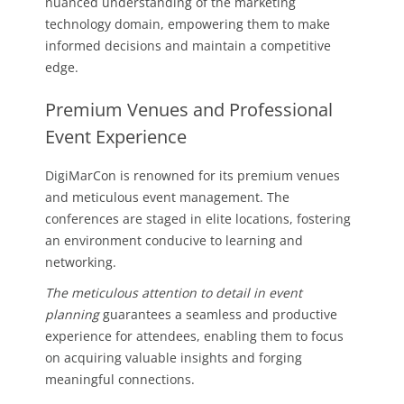
nuanced understanding of the marketing
technology domain, empowering them to make
informed decisions and maintain a competitive
edge.
Premium Venues and Professional
Event Experience
DigiMarCon is renowned for its premium venues
and meticulous event management. The
conferences are staged in elite locations, fostering
an environment conducive to learning and
networking.
The meticulous attention to detail in event
planning
guarantees a seamless and productive
experience for attendees, enabling them to focus
on acquiring valuable insights and forging
meaningful connections.