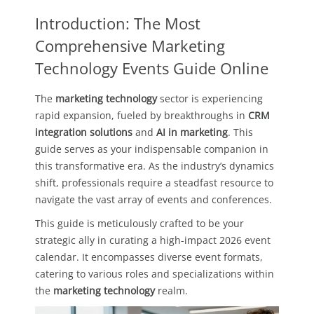
Introduction: The Most
Comprehensive Marketing
Technology Events Guide Online
The
marketing technology
sector is experiencing
rapid expansion, fueled by breakthroughs in
CRM
integration solutions
and
AI in marketing
. This
guide serves as your indispensable companion in
this transformative era. As the industry’s dynamics
shift, professionals require a steadfast resource to
navigate the vast array of events and conferences.
This guide is meticulously crafted to be your
strategic ally in curating a high-impact 2026 event
calendar. It encompasses diverse event formats,
catering to various roles and specializations within
the
marketing technology
realm.