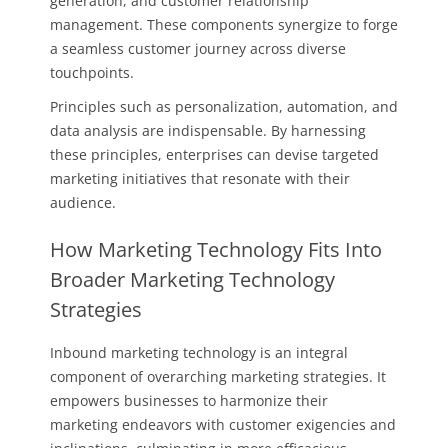
generation, and customer relationship
management. These components synergize to forge
a seamless customer journey across diverse
touchpoints.
Principles such as personalization, automation, and
data analysis are indispensable. By harnessing
these principles, enterprises can devise targeted
marketing initiatives that resonate with their
audience.
How Marketing Technology Fits Into
Broader Marketing Technology
Strategies
Inbound marketing technology is an integral
component of overarching marketing strategies. It
empowers businesses to harmonize their
marketing endeavors with customer exigencies and