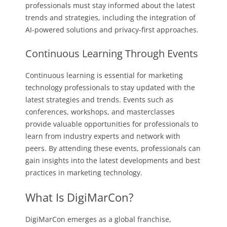
professionals must stay informed about the latest
trends and strategies, including the integration of
AI-powered solutions and privacy-first approaches.
Continuous Learning Through Events
Continuous learning is essential for marketing
technology professionals to stay updated with the
latest strategies and trends. Events such as
conferences, workshops, and masterclasses
provide valuable opportunities for professionals to
learn from industry experts and network with
peers. By attending these events, professionals can
gain insights into the latest developments and best
practices in marketing technology.
What Is DigiMarCon?
DigiMarCon emerges as a global franchise,