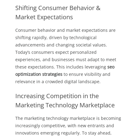
Shifting Consumer Behavior &
Market Expectations
Consumer behavior and market expectations are
shifting rapidly, driven by technological
advancements and changing societal values.
Today’s consumers expect personalized
experiences, and businesses must adapt to meet
these expectations. This includes leveraging
seo
optimization strategies
to ensure visibility and
relevance in a crowded digital landscape.
Increasing Competition in the
Marketing Technology Marketplace
The marketing technology marketplace is becoming
increasingly competitive, with new entrants and
innovations emerging regularly. To stay ahead,