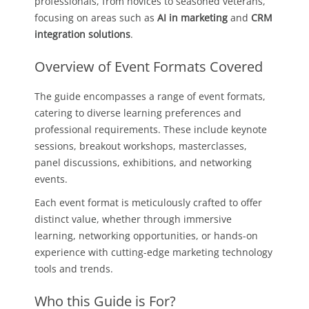
professionals, from novices to seasoned veterans,
focusing on areas such as
AI in marketing
and
CRM
integration solutions
.
Overview of Event Formats Covered
The guide encompasses a range of event formats,
catering to diverse learning preferences and
professional requirements. These include keynote
sessions, breakout workshops, masterclasses,
panel discussions, exhibitions, and networking
events.
Each event format is meticulously crafted to offer
distinct value, whether through immersive
learning, networking opportunities, or hands-on
experience with cutting-edge marketing technology
tools and trends.
Who this Guide is For?