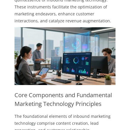
These instruments facilitate the optimization of
marketing endeavors, enhance customer
interactions, and catalyze revenue augmentation.
Core Components and Fundamental
Marketing Technology Principles
The foundational elements of inbound marketing
technology comprise content creation, lead