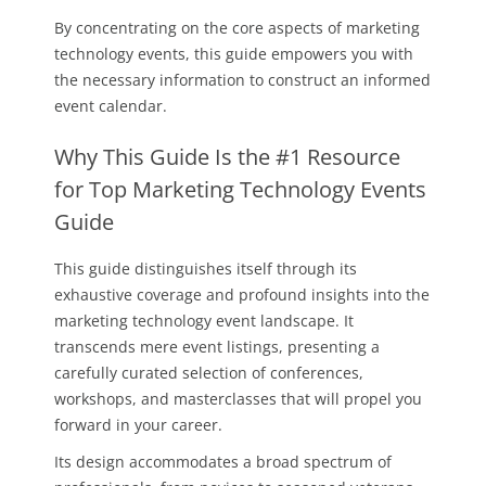
By concentrating on the core aspects of marketing
technology events, this guide empowers you with
the necessary information to construct an informed
event calendar.
Why This Guide Is the #1 Resource
for Top Marketing Technology Events
Guide
This guide distinguishes itself through its
exhaustive coverage and profound insights into the
marketing technology event landscape. It
transcends mere event listings, presenting a
carefully curated selection of conferences,
workshops, and masterclasses that will propel you
forward in your career.
Its design accommodates a broad spectrum of