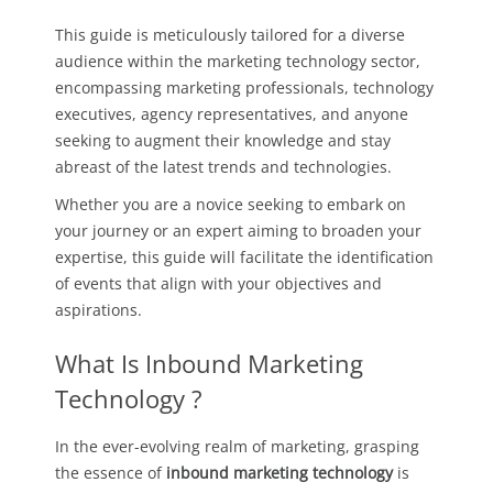
This guide is meticulously tailored for a diverse
audience within the marketing technology sector,
encompassing marketing professionals, technology
executives, agency representatives, and anyone
seeking to augment their knowledge and stay
abreast of the latest trends and technologies.
Whether you are a novice seeking to embark on
your journey or an expert aiming to broaden your
expertise, this guide will facilitate the identification
of events that align with your objectives and
aspirations.
What Is Inbound Marketing
Technology ?
In the ever-evolving realm of marketing, grasping
the essence of
inbound marketing technology
is