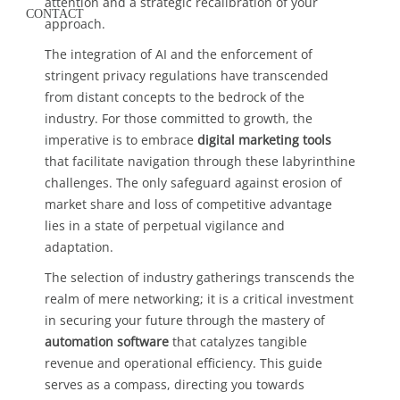
attention and a strategic recalibration of your
CONTACT
approach.
The integration of AI and the enforcement of
stringent privacy regulations have transcended
from distant concepts to the bedrock of the
industry. For those committed to growth, the
imperative is to embrace
digital marketing tools
that facilitate navigation through these labyrinthine
challenges. The only safeguard against erosion of
market share and loss of competitive advantage
lies in a state of perpetual vigilance and
adaptation.
The selection of industry gatherings transcends the
realm of mere networking; it is a critical investment
in securing your future through the mastery of
automation software
that catalyzes tangible
revenue and operational efficiency. This guide
serves as a compass, directing you towards