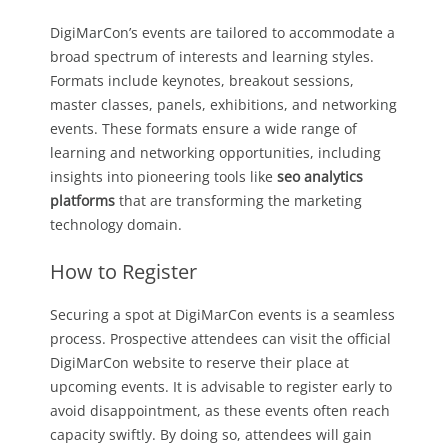
DigiMarCon’s events are tailored to accommodate a
broad spectrum of interests and learning styles.
Formats include keynotes, breakout sessions,
master classes, panels, exhibitions, and networking
events. These formats ensure a wide range of
learning and networking opportunities, including
insights into pioneering tools like
seo analytics
platforms
that are transforming the marketing
technology domain.
How to Register
Securing a spot at DigiMarCon events is a seamless
process. Prospective attendees can visit the official
DigiMarCon website to reserve their place at
upcoming events. It is advisable to register early to
avoid disappointment, as these events often reach
capacity swiftly. By doing so, attendees will gain