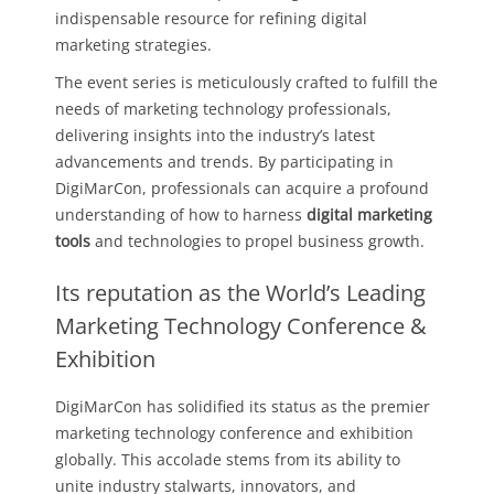
indispensable resource for refining digital
marketing strategies.
The event series is meticulously crafted to fulfill the
needs of marketing technology professionals,
delivering insights into the industry’s latest
advancements and trends. By participating in
DigiMarCon, professionals can acquire a profound
understanding of how to harness
digital marketing
tools
and technologies to propel business growth.
Its reputation as the World’s Leading
Marketing Technology Conference &
Exhibition
DigiMarCon has solidified its status as the premier
marketing technology conference and exhibition
globally. This accolade stems from its ability to
unite industry stalwarts, innovators, and