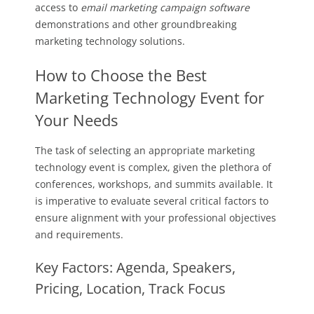
access to
email marketing campaign software
demonstrations and other groundbreaking
marketing technology solutions.
How to Choose the Best
Marketing Technology Event for
Your Needs
The task of selecting an appropriate marketing
technology event is complex, given the plethora of
conferences, workshops, and summits available. It
is imperative to evaluate several critical factors to
ensure alignment with your professional objectives
and requirements.
Key Factors: Agenda, Speakers,
Pricing, Location, Track Focus