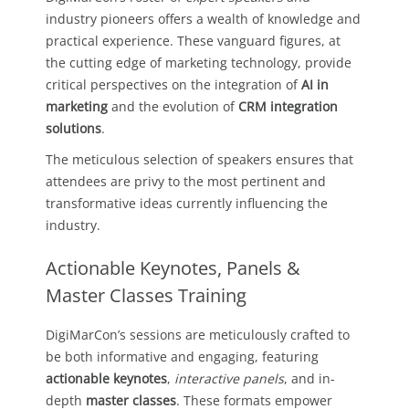
industry pioneers offers a wealth of knowledge and
practical experience. These vanguard figures, at
the cutting edge of marketing technology, provide
critical perspectives on the integration of
AI in
marketing
and the evolution of
CRM integration
solutions
.
The meticulous selection of speakers ensures that
attendees are privy to the most pertinent and
transformative ideas currently influencing the
industry.
Actionable Keynotes, Panels &
Master Classes Training
DigiMarCon’s sessions are meticulously crafted to
be both informative and engaging, featuring
actionable keynotes
,
interactive panels
, and in-
depth
master classes
. These formats empower