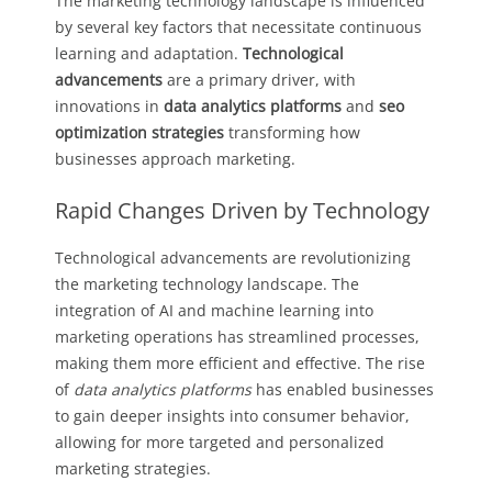
The marketing technology landscape is influenced
by several key factors that necessitate continuous
learning and adaptation.
Technological
advancements
are a primary driver, with
innovations in
data analytics platforms
and
seo
optimization strategies
transforming how
businesses approach marketing.
Rapid Changes Driven by Technology
Technological advancements are revolutionizing
the marketing technology landscape. The
integration of AI and machine learning into
marketing operations has streamlined processes,
making them more efficient and effective. The rise
of
data analytics platforms
has enabled businesses
to gain deeper insights into consumer behavior,
allowing for more targeted and personalized
marketing strategies.