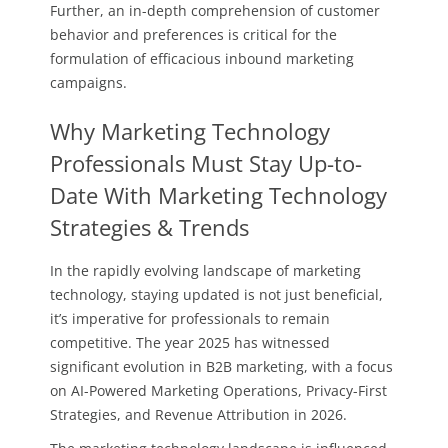
Further, an in-depth comprehension of customer
behavior and preferences is critical for the
formulation of efficacious inbound marketing
campaigns.
Why Marketing Technology
Professionals Must Stay Up-to-
Date With Marketing Technology
Strategies & Trends
In the rapidly evolving landscape of marketing
technology, staying updated is not just beneficial,
it’s imperative for professionals to remain
competitive. The year 2025 has witnessed
significant evolution in B2B marketing, with a focus
on AI-Powered Marketing Operations, Privacy-First
Strategies, and Revenue Attribution in 2026.