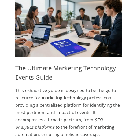
The Ultimate Marketing Technology
Events Guide
This exhaustive guide is designed to be the go-to
resource for
marketing technology
professionals,
providing a centralized platform for identifying the
most pertinent and impactful events. It
encompasses a broad spectrum, from
SEO
analytics platforms
to the forefront of marketing
automation, ensuring a holistic coverage.