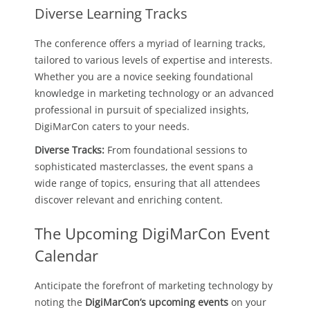
Diverse Learning Tracks
The conference offers a myriad of learning tracks,
tailored to various levels of expertise and interests.
Whether you are a novice seeking foundational
knowledge in marketing technology or an advanced
professional in pursuit of specialized insights,
DigiMarCon caters to your needs.
Diverse Tracks:
From foundational sessions to
sophisticated masterclasses, the event spans a
wide range of topics, ensuring that all attendees
discover relevant and enriching content.
The Upcoming DigiMarCon Event
Calendar
Anticipate the forefront of marketing technology by
noting the
DigiMarCon’s upcoming events
on your