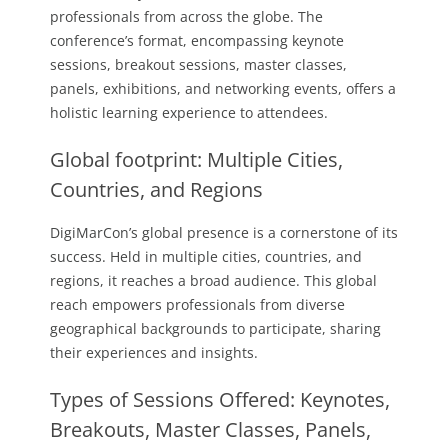
professionals from across the globe. The
conference’s format, encompassing keynote
sessions, breakout sessions, master classes,
panels, exhibitions, and networking events, offers a
holistic learning experience to attendees.
Global footprint: Multiple Cities,
Countries, and Regions
DigiMarCon’s global presence is a cornerstone of its
success. Held in multiple cities, countries, and
regions, it reaches a broad audience. This global
reach empowers professionals from diverse
geographical backgrounds to participate, sharing
their experiences and insights.
Types of Sessions Offered: Keynotes,
Breakouts, Master Classes, Panels,