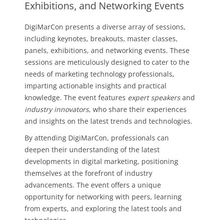
Exhibitions, and Networking Events
DigiMarCon presents a diverse array of sessions,
including keynotes, breakouts, master classes,
panels, exhibitions, and networking events. These
sessions are meticulously designed to cater to the
needs of marketing technology professionals,
imparting actionable insights and practical
knowledge. The event features
expert speakers
and
industry innovators
, who share their experiences
and insights on the latest trends and technologies.
By attending DigiMarCon, professionals can
deepen their understanding of the latest
developments in digital marketing, positioning
themselves at the forefront of industry
advancements. The event offers a unique
opportunity for networking with peers, learning
from experts, and exploring the latest tools and