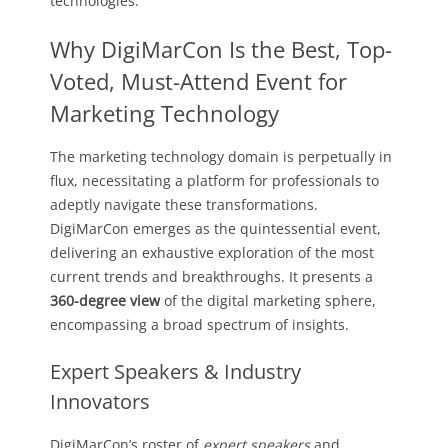
technologies.
Why DigiMarCon Is the Best, Top-
Voted, Must-Attend Event for
Marketing Technology
The marketing technology domain is perpetually in
flux, necessitating a platform for professionals to
adeptly navigate these transformations.
DigiMarCon emerges as the quintessential event,
delivering an exhaustive exploration of the most
current trends and breakthroughs. It presents a
360-degree view
of the digital marketing sphere,
encompassing a broad spectrum of insights.
Expert Speakers & Industry
Innovators
DigiMarCon’s roster of
expert speakers
and