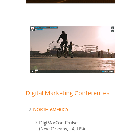
Digital Marketing Conferences
NORTH AMERICA
DigiMarCon Cruise
(New Orleans, LA, USA)