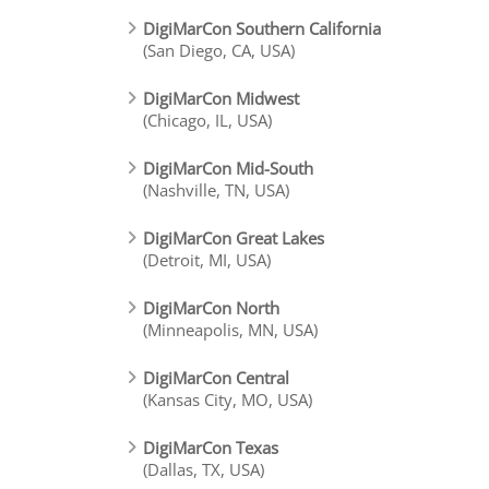
DigiMarCon Southern California
(San Diego, CA, USA)
DigiMarCon Midwest
(Chicago, IL, USA)
DigiMarCon Mid-South
(Nashville, TN, USA)
DigiMarCon Great Lakes
(Detroit, MI, USA)
DigiMarCon North
(Minneapolis, MN, USA)
DigiMarCon Central
(Kansas City, MO, USA)
DigiMarCon Texas
(Dallas, TX, USA)