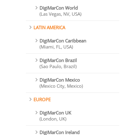
DigiMarCon World
(Las Vegas, NV, USA)
LATIN AMERICA
DigiMarCon Caribbean
(Miami, FL, USA)
DigiMarCon Brazil
(Sao Paulo, Brazil)
DigiMarCon Mexico
(Mexico City, Mexico)
EUROPE
DigiMarCon UK
(London, UK)
DigiMarCon Ireland