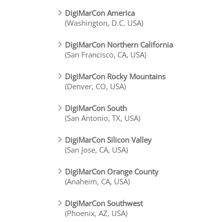
DigiMarCon America
(Washington, D.C. USA)
DigiMarCon Northern California
(San Francisco, CA, USA)
DigiMarCon Rocky Mountains
(Denver, CO, USA)
DigiMarCon South
(San Antonio, TX, USA)
DigiMarCon Silicon Valley
(San Jose, CA, USA)
DigiMarCon Orange County
(Anaheim, CA, USA)
DigiMarCon Southwest
(Phoenix, AZ, USA)