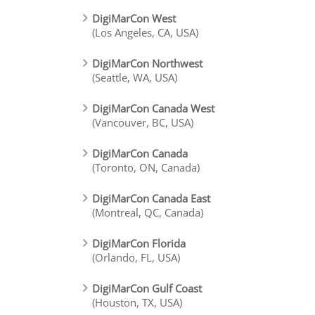
DigiMarCon West
(Los Angeles, CA, USA)
DigiMarCon Northwest
(Seattle, WA, USA)
DigiMarCon Canada West
(Vancouver, BC, USA)
DigiMarCon Canada
(Toronto, ON, Canada)
DigiMarCon Canada East
(Montreal, QC, Canada)
DigiMarCon Florida
(Orlando, FL, USA)
DigiMarCon Gulf Coast
(Houston, TX, USA)