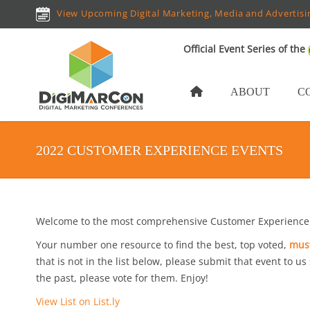
View Upcoming Digital Marketing, Media and Advertisi
Official Event Series of the
ABOUT
C
2022 CUSTOMER EXPERIENCE EVENTS
Welcome to the most comprehensive Customer Experience 
Your number one resource to find the best, top voted,
must
that is not in the list below, please submit that event to us
the past, please vote for them. Enjoy!
View List on List.ly