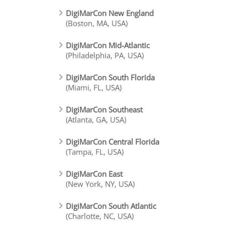
DigiMarCon New England
(Boston, MA, USA)
DigiMarCon Mid-Atlantic
(Philadelphia, PA, USA)
DigiMarCon South Florida
(Miami, FL, USA)
DigiMarCon Southeast
(Atlanta, GA, USA)
DigiMarCon Central Florida
(Tampa, FL, USA)
DigiMarCon East
(New York, NY, USA)
DigiMarCon South Atlantic
(Charlotte, NC, USA)