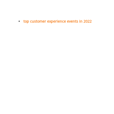
top customer experience events in 2022