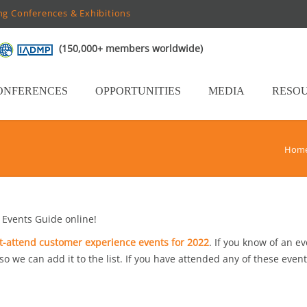
ng Conferences & Exhibitions
(150,000+ members worldwide)
ONFERENCES
OPPORTUNITIES
MEDIA
RESO
Hom
Events Guide online!
-attend customer experience events for 2022
. If you know of an e
 so we can add it to the list. If you have attended any of these event