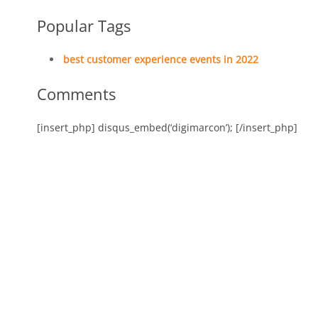
Popular Tags
best customer experience events in 2022
Comments
[insert_php] disqus_embed(‘digimarcon’); [/insert_php]