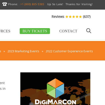
Phone:
+1 (800) 805-5385
Up So Late!
Thanks for Visiting!
Reviews
(637)
URCES
BUY TICKETS
CONTACT
e
»
2023 Marketing Events
»
2022 Customer Experience Events
vent
s in