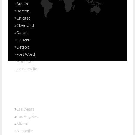
»
Austin
»
Boston
»
Chicago
»
Cleveland
»
Dallas
»
Denver
»
Detroit
»
Fort Worth
»
Houston
»
Jacksonville
»
Las Vegas
»
Los Angeles
»
Miami
»
Nashville