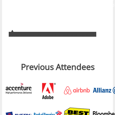
designed to help attendees develop their audience and build
traffic, create brand awareness, improve customer service,
and develop better use of digital tools internally to drive
more productive business outcomes.
Check Out Top Reasons to Attend (Infographic)
Previous Attendees