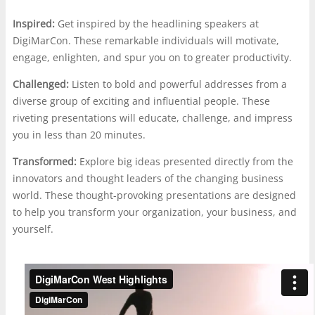
Inspired:
Get inspired by the headlining speakers at
DigiMarCon. These remarkable individuals will motivate,
engage, enlighten, and spur you on to greater productivity.
Challenged:
Listen to bold and powerful addresses from a
diverse group of exciting and influential people. These
riveting presentations will educate, challenge, and impress
you in less than 20 minutes.
Transformed:
Explore big ideas presented directly from the
innovators and thought leaders of the changing business
world. These thought-provoking presentations are designed
to help you transform your organization, your business, and
yourself.