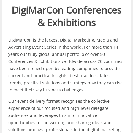
DigiMarCon Conferences
& Exhibitions
DigiMarCon is the largest Digital Marketing, Media and
Advertising Event Series in the world. For more than 14
years our truly global annual portfolio of over 50
Conferences & Exhibitions worldwide across 20 countries
have been relied upon by leading companies to provide
current and practical insights, best practices, latest
trends, practical solutions and strategy how they can rise
to meet their key business challenges.
Our event delivery format recognises the collective
experience of our focused and high-level delegate
audiences and leverages this into innovative
opportunities for networking and sharing ideas and
solutions amongst professionals in the digital marketing,