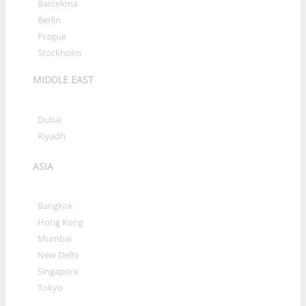
»
Barcelona
»
Berlin
»
Prague
»
Stockholm
MIDDLE EAST
»
Dubai
»
Riyadh
ASIA
»
Bangkok
»
Hong Kong
»
Mumbai
»
New Delhi
»
Singapore
»
Tokyo