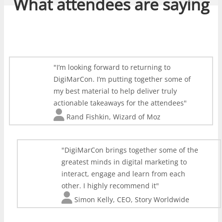
What attendees are saying
I’m looking forward to returning to
DigiMarCon. I’m putting together some of
my best material to help deliver truly
actionable takeaways for the attendees
Rand Fishkin
,
Wizard of Moz
DigiMarCon brings together some of the
greatest minds in digital marketing to
interact, engage and learn from each
other. I highly recommend it
Simon Kelly
,
CEO, Story Worldwide