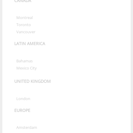
CANADA
»
Montreal
»
Toronto
»
Vancouver
LATIN AMERICA
»
Bahamas
»
Mexico City
UNITED KINGDOM
»
London
EUROPE
»
Amsterdam