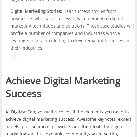
Digital Marketing Stories:
Hear success stories from
businesses who have successfully implemented digital
marketing techniques and solutions. These case studies will
profile a number of companies and industries who’ve
leveraged digital marketing to drive remarkable success in
their industries.
Achieve Digital Marketing
Success
At DigiMarCon, you will receive all the elements you need to
achieve digital marketing success! Awesome keynotes, expert
panels, plus solutions providers and their tools for digital
marketing – all in a dynamic, community-based setting.