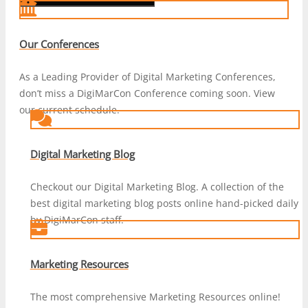
Our Conferences
As a Leading Provider of Digital Marketing Conferences,
don’t miss a DigiMarCon Conference coming soon. View
our current schedule.
Digital Marketing Blog
Checkout our Digital Marketing Blog. A collection of the
best digital marketing blog posts online hand-picked daily
by DigiMarCon staff.
Marketing Resources
The most comprehensive Marketing Resources online!