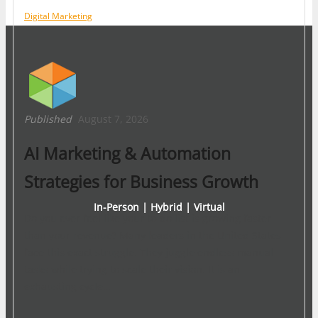
Digital Marketing
Published
August 7, 2026
AI Marketing & Automation
Strategies for Business Growth
In-Person | Hybrid | Virtual
Do you ever feel like your to-do list is growing faster
than your revenue? Many leaders in the United States
face this exact struggle. They juggle endless manual
tasks while trying to scale their vision. It is an
exhausting cycle…