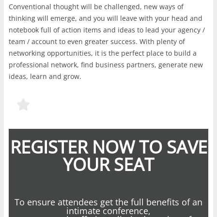
Conventional thought will be challenged, new ways of
thinking will emerge, and you will leave with your head and
notebook full of action items and ideas to lead your agency /
team / account to even greater success. With plenty of
networking opportunities, it is the perfect place to build a
professional network, find business partners, generate new
ideas, learn and grow.
REGISTER NOW TO SAVE
YOUR SEAT
To ensure attendees get the full benefits of an
intimate conference,