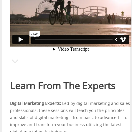
Learn From The Experts
Digital Marketing Experts:
Led by digital marketing and
sales
professionals
, these sessions will teach you the principles
and skills of digital marketing – from basic to advanced – to
improve and transform your business utilizing the latest
digital marketing techniques.