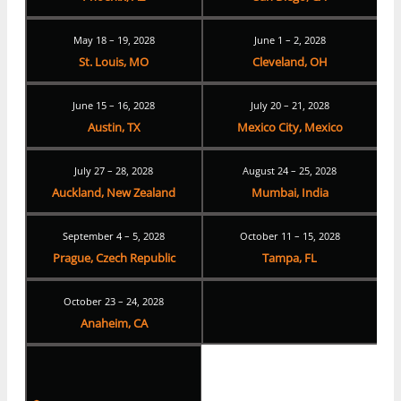
May 18 – 19, 2028
June 1 – 2, 2028
St. Louis, MO
Cleveland, OH
June 15 – 16, 2028
July 20 – 21, 2028
Austin, TX
Mexico City, Mexico
July 27 – 28, 2028
August 24 – 25, 2028
Auckland, New Zealand
Mumbai, India
September 4 – 5, 2028
October 11 – 15, 2028
Prague, Czech Republic
Tampa, FL
October 23 – 24, 2028
Anaheim, CA