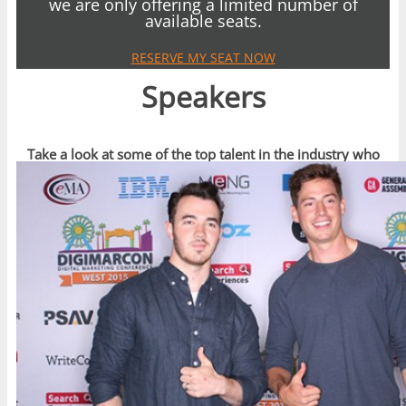
we are only offering a limited number of
available seats.
RESERVE MY SEAT NOW
Speakers
Take a look at some of the top talent in the industry who
have spoken recently at DigiMarCon Events