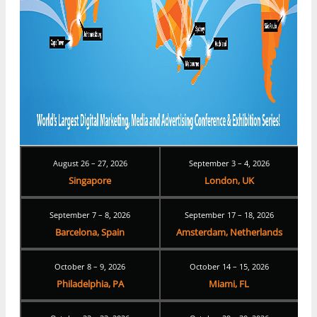
August 26 – 27, 2026
September 3 – 4, 2026
Singapore
London, UK
September 7 – 8, 2026
September 17 – 18, 2026
Barcelona, Spain
Amsterdam, Netherlands
October 8 – 9, 2026
October 14 – 15, 2026
Philadelphia, PA
Miami, FL