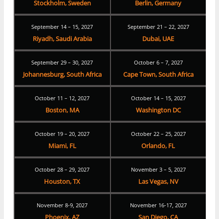
Stockholm, Sweden
Berlin, Germany
September 14 – 15, 2027
September 21 – 22, 2027
Riyadh, Saudi Arabia
Dubai, UAE
September 29 – 30, 2027
October 6 – 7, 2027
Johannesburg, South Africa
Cape Town, South Africa
October 11 – 12, 2027
October 14 – 15, 2027
Boston, MA
Washington DC
October 19 – 20, 2027
October 22 – 25, 2027
Miami, FL
Orlando, FL
October 28 – 29, 2027
November 3 – 5, 2027
Houston, TX
Las Vegas, NV
November 8-9, 2027
November 16-17, 2027
Phoenix, AZ
San Diego, CA