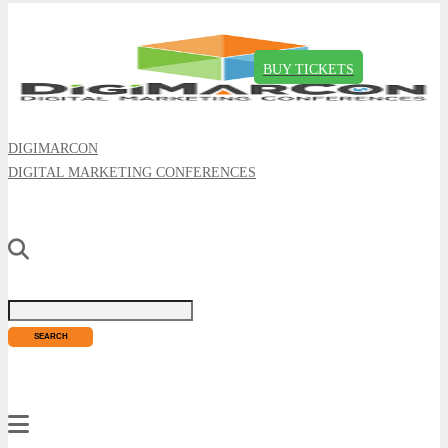
BUY TICKETS
DIGIMARCON
DIGITAL MARKETING CONFERENCES
Just type and press 'enter'
✕