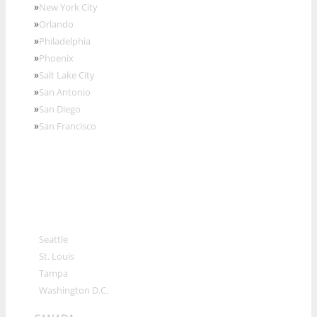
»
New York City
»
Orlando
»
Philadelphia
»
Phoenix
»
Salt Lake City
»
San Antonio
»
San Diego
»
San Francisco
»
Seattle
»
St. Louis
»
Tampa
»
Washington D.C.