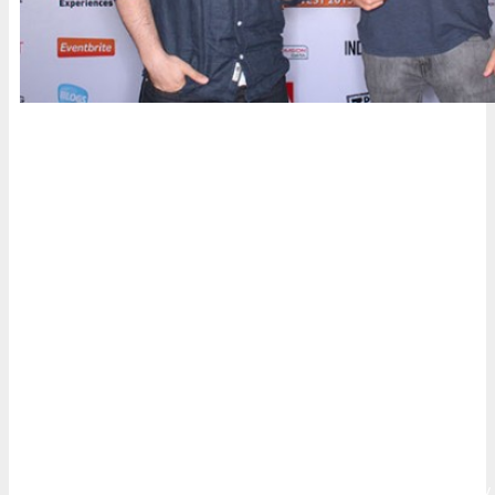
Who’s Attending
Innovators, senior marketers and branders, entrepreneurs,
digital executives and professionals, web & mobile
strategists, designers and web project managers, business
leaders,
armodexperiment
business developers, agency
executives and their teams and anyone else who operates in
the digital community will attend to learn and leverage
digital, mobile, and social media marketing.
Whether it’s building customer loyalty, increasing sales,
improving lead generation, or driving greater consumer
engagement, DigiMarCon Conferences have been specifically