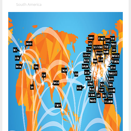
»
South America