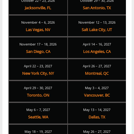
October 22 – 23, 2026
October 29 – 30, 2026
Jacksonville, FL
San Antonio, TX
November 4 – 6, 2026
November 12 – 13, 2026
Las Vegas, NV
Salt Lake City, UT
November 17 – 18, 2026
April 14 – 16, 2027
San Diego, CA
Los Angeles, CA
April 22 – 23, 2027
April 26 – 27, 2027
New York City, NY
Montreal, QC
April 29 – 30, 2027
May 3 – 4, 2027
Toronto, ON
Vancouver, BC
May 6 – 7, 2027
May 13 – 14, 2027
Seattle, WA
Dallas, TX
May 18 – 19, 2027
May 26 – 27, 2027