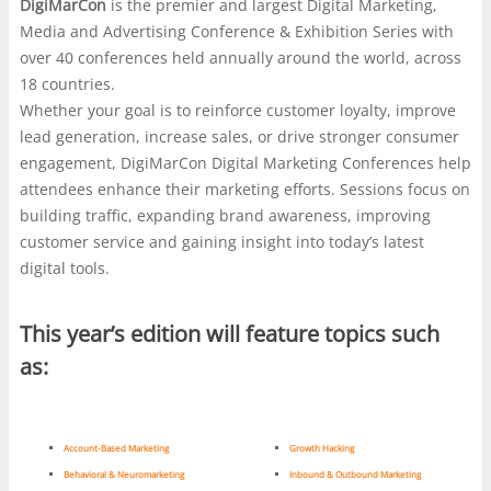
DigiMarCon
is the premier and largest Digital Marketing,
marketers, media planners, and business leaders
responds, with independent roundups such as
Media and Advertising Conference & Exhibition Series with
gather to compare tactics, study shifting audience
https://nl.casinonlinenieuwe.com/
often used as a starting
over 40 conferences held annually around the world, across
behavior, and trade notes on what is actually working
point. The stronger platforms are usually the ones that
18 countries.
now. The value is often in the side conversations as
explain their rules plainly and make access feel
Whether your goal is to reinforce customer loyalty, improve
much as the keynote decks, where strategy,
straightforward rather than flashy. In both settings, whether
lead generation, increase sales, or drive stronger consumer
compliance, and user experience all get the same hard
at a marketing expo or on a gaming screen, credibility is
engagement, DigiMarCon Digital Marketing Conferences help
look. That practical lens becomes useful when the
what keeps attention.
attendees enhance their marketing efforts. Sessions focus on
discussion turns to online gambling platforms,
building traffic, expanding brand awareness, improving
especially the growing curiosity around a
no
customer service and gaining insight into today’s latest
verification withdrawal casino
, where speed is
digital tools.
marketed as a feature but trust still depends on
clearer rules, payment limits, and visible safeguards.
This year’s edition will feature topics such
Some players want fewer hurdles at cashout, yet the
real question is how a site balances convenience with
as:
fraud checks, account security, and responsible play.
In that sense, the same scrutiny that shapes serious
digital marketing decisions also helps separate slick
Account-Based Marketing
Growth Hacking
promises from systems built to last.
Behavioral & Neuromarketing
Inbound & Outbound Marketing