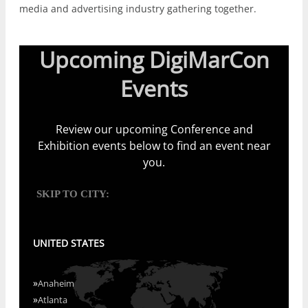
media and advertising industry gathering together.
Upcoming DigiMarCon
Events
Review our upcoming Conference and
Exhibition events below to find an event near
you.
SKIP TO CITY:
UNITED STATES
»
Anaheim
»
Atlanta