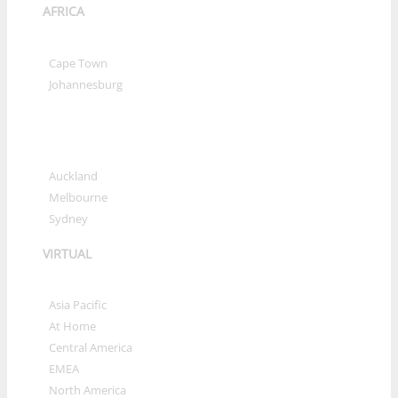
AFRICA
»
Cape Town
»
Johannesburg
OCEANIA
»
Auckland
»
Melbourne
»
Sydney
VIRTUAL
»
Asia Pacific
»
At Home
»
Central America
»
EMEA
»
North America