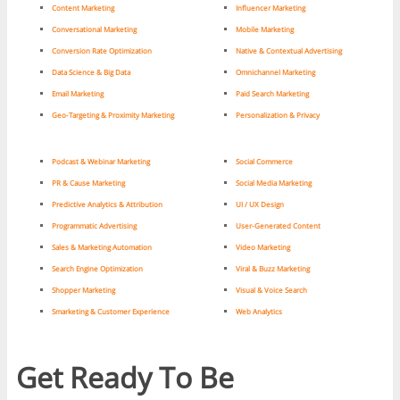
Content Marketing
Influencer Marketing
Conversational Marketing
Mobile Marketing
Conversion Rate Optimization
Native & Contextual Advertising
Data Science & Big Data
Omnichannel Marketing
Email Marketing
Paid Search Marketing
Geo-Targeting & Proximity Marketing
Personalization & Privacy
Podcast & Webinar Marketing
Social Commerce
PR & Cause Marketing
Social Media Marketing
Predictive Analytics & Attribution
UI / UX Design
Programmatic Advertising
User-Generated Content
Sales & Marketing Automation
Video Marketing
Search Engine Optimization
Viral & Buzz Marketing
Shopper Marketing
Visual & Voice Search
Smarketing & Customer Experience
Web Analytics
Get Ready To Be