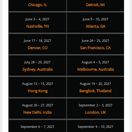
Chicago, IL
Detroit, MI
June 3 – 4, 2027
June 9 – 10, 2027
Nashville, TN
Atlanta, GA
June 17 – 18, 2027
June 24 – 25, 2027
Denver, CO
San Francisco, CA
July 28 – 29, 2027
August 4 – 5, 2027
Sydney, Australia
Melbourne, Australia
August 12 – 13, 2027
August 19 – 20, 2027
Hong Kong
Bangkok, Thailand
August 26 – 27, 2027
September 2 – 3, 2027
New Delhi, India
London, UK
September 6 – 7, 2027
September 9 – 10, 2027