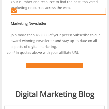
Your number one resource to find the best, top voted,
marketing resources across the web.
Marketing Newsletter
Join more than 450,000 of your peers! Subscribe to our
award-winning Newsletter and stay up-to-date on all
aspects of digital marketing.
com/ in quotes above with your affiliate URL.
LEARN MORE ABOUT DIGIMARCON
Digital Marketing Blog