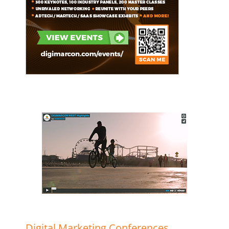
Digital Marketing Conferences