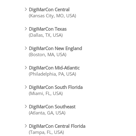
DigiMarCon Central
(Kansas City, MO, USA)
DigiMarCon Texas
(Dallas, TX, USA)
DigiMarCon New England
(Boston, MA, USA)
DigiMarCon Mid-Atlantic
(Philadelphia, PA, USA)
DigiMarCon South Florida
(Miami, FL, USA)
DigiMarCon Southeast
(Atlanta, GA, USA)
DigiMarCon Central Florida
(Tampa, FL, USA)