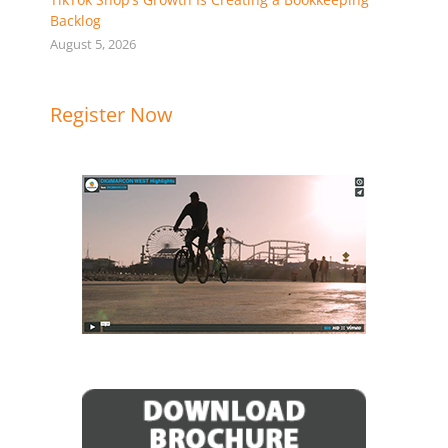
Backlog
August 5, 2026
Register Now