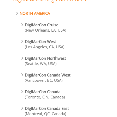
NORTH AMERICA
DigiMarCon Cruise
(New Orleans, LA, USA)
DigiMarCon West
(Los Angeles, CA, USA)
DigiMarCon Northwest
(Seattle, WA, USA)
DigiMarCon Canada West
(Vancouver, BC, USA)
DigiMarCon Canada
(Toronto, ON, Canada)
DigiMarCon Canada East
(Montreal, QC, Canada)