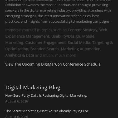
Exhibition showcases the most audacious and thought provoking
speakers in the digital marketing industry, providing attendees with
emerging strategies, the latest innovative technologies, best
practices, and insights from successful digital marketing campaigns.
Immerse yourself in topics such as
Content Strategy
,
Web
Experience Management
,
Usability/Design
,
Mobile
Marketing
,
Customer Engagement
,
Social Media
,
Targeting &
Optimization
,
Branded Search
,
Marketing Automation
,
Analytics & Data
and much, much more!
View The Upcoming DigiMarCon Conference Schedule
Digital Marketing Blog
How Zero-Party Data Is Reshaping Digital Marketing.
August 6, 2026
The Secret Marketing Asset You’re Already Paying For
August 6, 2026