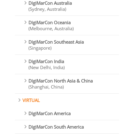
DigiMarCon Australia
(Sydney, Australia)
DigiMarCon Oceania
(Melbourne, Australia)
DigiMarCon Southeast Asia
(Singapore)
DigiMarCon India
(New Delhi, India)
DigiMarCon North Asia & China
(Shanghai, China)
VIRTUAL
DigiMarCon America
DigiMarCon South America