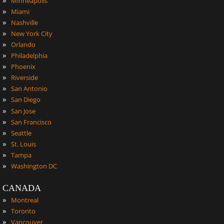
Minneapolis
»
Miami
»
Nashville
»
New York City
»
Orlando
»
Philadelphia
»
Phoenix
»
Riverside
»
San Antonio
»
San Diego
»
San Jose
»
San Francisco
»
Seattle
»
St. Louis
»
Tampa
»
Washington DC
CANADA
»
Montreal
»
Toronto
»
Vancouver