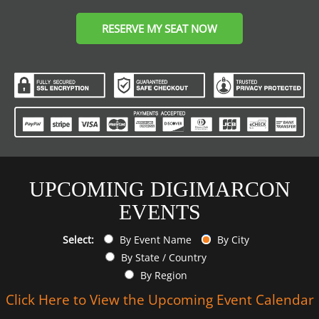
RESERVE MY SEAT NOW
UPCOMING DIGIMARCON
EVENTS
Select:
By Event Name
By City
By State / Country
By Region
Click Here to View the Upcoming Event Calendar