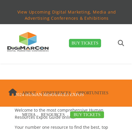
View Upcoming Digital Marketing, Media and
Advertising Conferences & Exhibitions
BUY TICKETS
ABOUT
CONFERENCES
OPPORTUNITIES
2024 HUMAN RESOURCES EXPOS
Welcome to the most comprehensive Human
MEDIA
RESOURCES
BUY TICKETS
Resources Expos Guide online!
Your number one resource to find the best, top