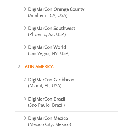
DigiMarCon Orange County
(Anaheim, CA, USA)
DigiMarCon Southwest
(Phoenix, AZ, USA)
DigiMarCon World
(Las Vegas, NV, USA)
LATIN AMERICA
DigiMarCon Caribbean
(Miami, FL, USA)
DigiMarCon Brazil
(Sao Paulo, Brazil)
DigiMarCon Mexico
(Mexico City, Mexico)