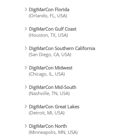
DigiMarCon Florida
(Orlando, FL, USA)
DigiMarCon Gulf Coast
(Houston, TX, USA)
DigiMarCon Southern California
(San Diego, CA, USA)
DigiMarCon Midwest
(Chicago, IL, USA)
DigiMarCon Mid-South
(Nashville, TN, USA)
DigiMarCon Great Lakes
(Detroit, MI, USA)
DigiMarCon North
(Minneapolis, MN, USA)