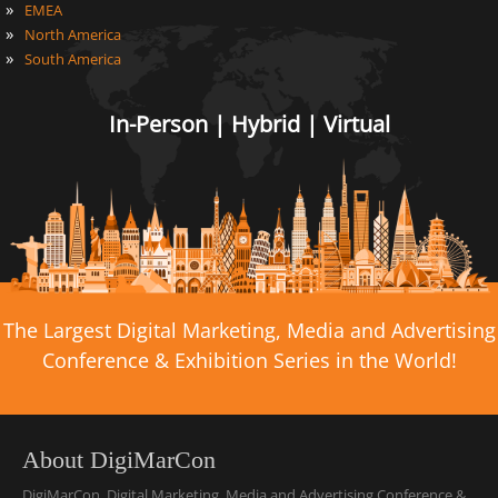
»
EMEA
»
North America
»
South America
In-Person | Hybrid | Virtual
The Largest Digital Marketing, Media and Advertising
Conference & Exhibition Series in the World!
About DigiMarCon
DigiMarCon, Digital Marketing, Media and Advertising Conference &