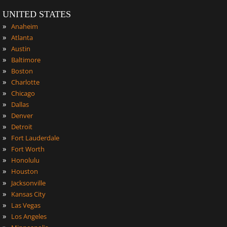
UNITED STATES
»
Anaheim
»
Atlanta
»
Austin
»
Baltimore
»
Boston
»
Charlotte
»
Chicago
»
Dallas
»
Denver
»
Detroit
»
Fort Lauderdale
»
Fort Worth
»
Honolulu
»
Houston
»
Jacksonville
»
Kansas City
»
Las Vegas
»
Los Angeles
»