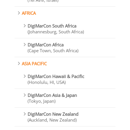
(Tel Aviv, Israel)
AFRICA
DigiMarCon South Africa
(Johannesburg, South Africa)
DigiMarCon Africa
(Cape Town, South Africa)
ASIA PACIFIC
DigiMarCon Hawaii & Pacific
(Honolulu, HI, USA)
DigiMarCon Asia & Japan
(Tokyo, Japan)
DigiMarCon New Zealand
(Auckland, New Zealand)