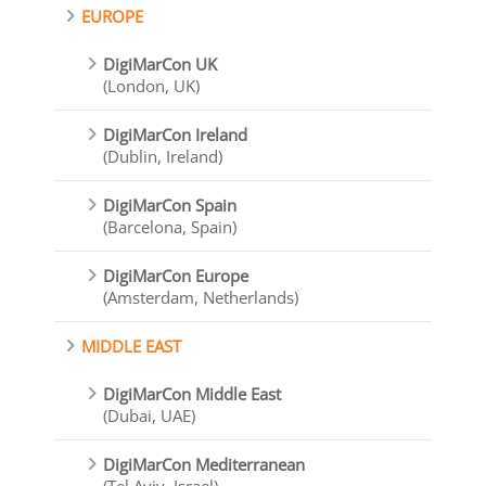
EUROPE
DigiMarCon UK
(London, UK)
DigiMarCon Ireland
(Dublin, Ireland)
DigiMarCon Spain
(Barcelona, Spain)
DigiMarCon Europe
(Amsterdam, Netherlands)
MIDDLE EAST
DigiMarCon Middle East
(Dubai, UAE)
DigiMarCon Mediterranean