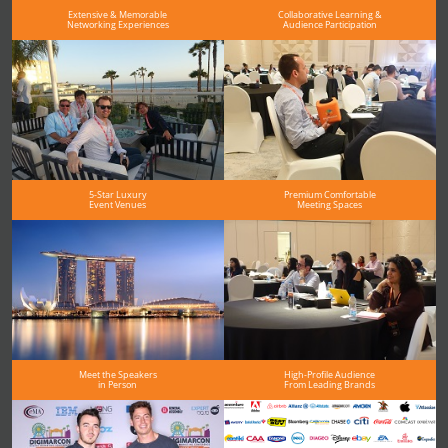
Extensive & Memorable
Collaborative Learning &
Networking Experiences
Audience Participation
5-Star Luxury
Premium Comfortable
Event Venues
Meeting Spaces
Meet the Speakers
High-Profile Audience
in Person
From Leading Brands