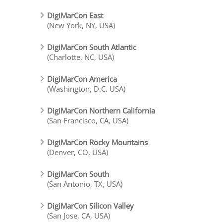
DigiMarCon East
(New York, NY, USA)
DigiMarCon South Atlantic
(Charlotte, NC, USA)
DigiMarCon America
(Washington, D.C. USA)
DigiMarCon Northern California
(San Francisco, CA, USA)
DigiMarCon Rocky Mountains
(Denver, CO, USA)
DigiMarCon South
(San Antonio, TX, USA)
DigiMarCon Silicon Valley
(San Jose, CA, USA)