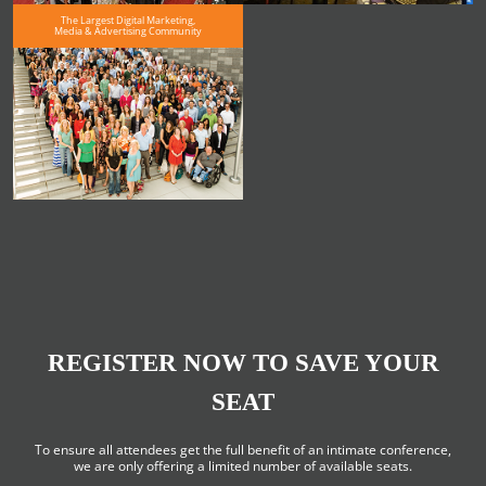
The Largest Digital Marketing,
Media & Advertising Community
REGISTER NOW TO SAVE YOUR
SEAT
To ensure all attendees get the full benefit of an intimate conference,
we are only offering a limited number of available seats.