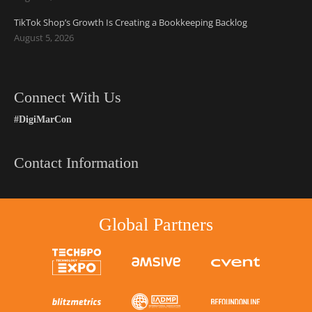
TikTok Shop’s Growth Is Creating a Bookkeeping Backlog
August 5, 2026
Connect With Us
#DigiMarCon
Contact Information
Global Partners