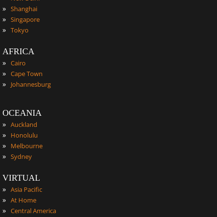
»
Shanghai
»
Singapore
»
Tokyo
AFRICA
»
Cairo
»
Cape Town
»
Johannesburg
OCEANIA
»
Auckland
»
Honolulu
»
Melbourne
»
Sydney
VIRTUAL
»
Asia Pacific
»
At Home
»
Central America