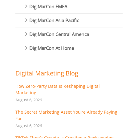
DigiMarCon EMEA
DigiMarCon Asia Pacific
DigiMarCon Central America
DigiMarCon At Home
Digital Marketing Blog
How Zero-Party Data Is Reshaping Digital
Marketing.
August 6, 2026
The Secret Marketing Asset You’re Already Paying
For
August 6, 2026
TikTok Shop’s Growth Is Creating a Bookkeeping