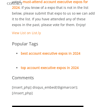
voted,
must-attend account executive expos for
CONTACT
2024
. If you know of a expo that is not in the list
below, please submit that expo to us so we can add
it to the list. If you have attended any of these
expos in the past, please vote for them. Enjoy!
View List on List.ly
Popular Tags
best account executive expos in 2024
top account executive expos in 2024
Comments
[insert_php] disqus_embed(‘digimarcon’);
[/insert_php]