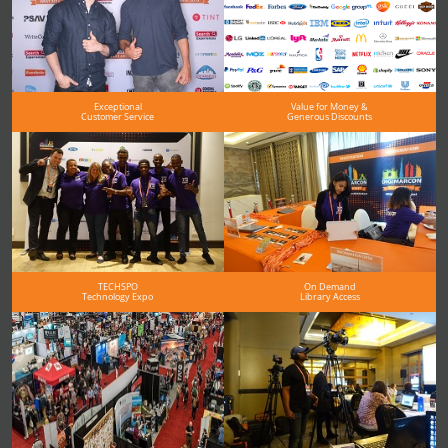
Exceptional
Value for Money &
Customer Service
Generous Discounts
TECHSPO
On Demand
Technology Expo
Library Access