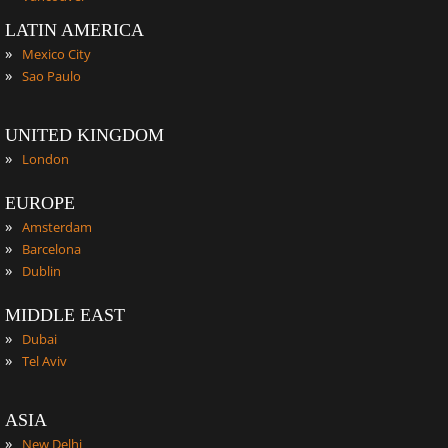
LATIN AMERICA
»
Mexico City
»
Sao Paulo
UNITED KINGDOM
»
London
EUROPE
»
Amsterdam
»
Barcelona
»
Dublin
MIDDLE EAST
»
Dubai
»
Tel Aviv
ASIA
»
New Delhi