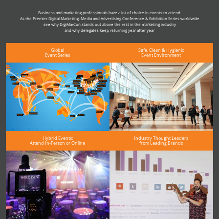
Business and marketing professionals have a lot of choice in events to attend.
As the Premier Digital Marketing, Media and Advertising Conference & Exhibition Series worldwide
see why DigiMarCon stands out above the rest in the marketing industry
and why delegates keep returning year after year
Global
Safe, Clean & Hygienic
Event Series
Event Environment
Hybrid Events:
Industry Thought Leaders
Attend In-Person or Online
from Leading Brands