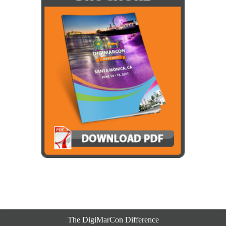
The DigiMarCon Difference