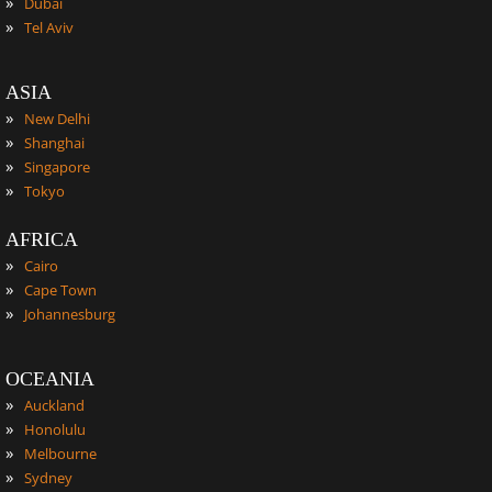
»
Dubai
»
Tel Aviv
ASIA
»
New Delhi
»
Shanghai
»
Singapore
»
Tokyo
AFRICA
»
Cairo
»
Cape Town
»
Johannesburg
OCEANIA
»
Auckland
»
Honolulu
»
Melbourne
»
Sydney