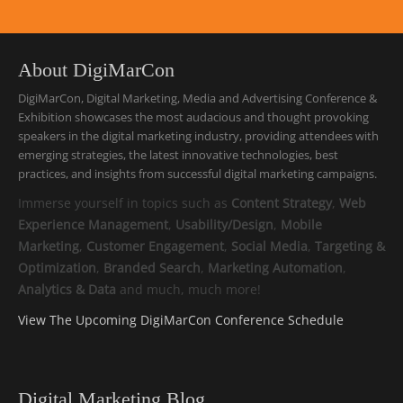
About DigiMarCon
DigiMarCon, Digital Marketing, Media and Advertising Conference &
Exhibition showcases the most audacious and thought provoking
speakers in the digital marketing industry, providing attendees with
emerging strategies, the latest innovative technologies, best
practices, and insights from successful digital marketing campaigns.
Immerse yourself in topics such as
Content Strategy
,
Web
Experience Management
,
Usability/Design
,
Mobile
Marketing
,
Customer Engagement
,
Social Media
,
Targeting &
Optimization
,
Branded Search
,
Marketing Automation
,
Analytics & Data
and much, much more!
View The Upcoming DigiMarCon Conference Schedule
Digital Marketing Blog