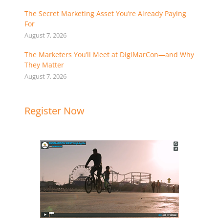
The Secret Marketing Asset You’re Already Paying
For
August 7, 2026
The Marketers You’ll Meet at DigiMarCon—and Why
They Matter
August 7, 2026
Register Now