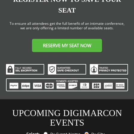
SEAT
To ensure all attendees get the full benefit of an intimate conference,
we are only offering a limited number of available seats.
RESERVE MY SEAT NOW
UPCOMING DIGIMARCON
EVENTS