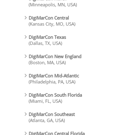
(Minneapolis, MN, USA)
DigiMarCon Central
(Kansas City, MO, USA)
DigiMarCon Texas
(Dallas, TX, USA)
DigiMarCon New England
(Boston, MA, USA)
DigiMarCon Mid-Atlantic
(Philadelphia, PA, USA)
DigiMarCon South Florida
(Miami, FL, USA)
DigiMarCon Southeast
(Atlanta, GA, USA)
DigiMarCon Central Florida