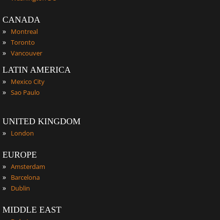
CANADA
»
Montreal
»
Toronto
»
Vancouver
LATIN AMERICA
»
Mexico City
»
Sao Paulo
UNITED KINGDOM
»
London
EUROPE
»
Amsterdam
»
Barcelona
»
Dublin
MIDDLE EAST