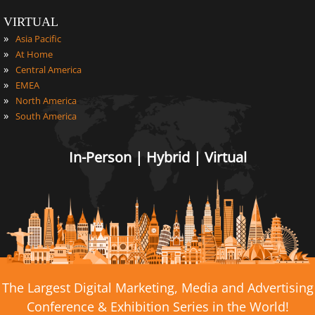
VIRTUAL
»
Asia Pacific
»
At Home
»
Central America
»
EMEA
»
North America
»
South America
In-Person | Hybrid | Virtual
The Largest Digital Marketing, Media and Advertising
Conference & Exhibition Series in the World!