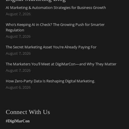
AI Marketing & Automation Strategies for Business Growth
August 7, 2026
Who’s Keeping AI in Check? The Growing Push for Smarter
Regulation
August 7, 2026
The Secret Marketing Asset You’re Already Paying For
August 7, 2026
The Marketers You’ll Meet at DigiMarCon—and Why They Matter
August 7, 2026
How Zero-Party Data Is Reshaping Digital Marketing.
August 6, 2026
Connect With Us
#DigiMarCon