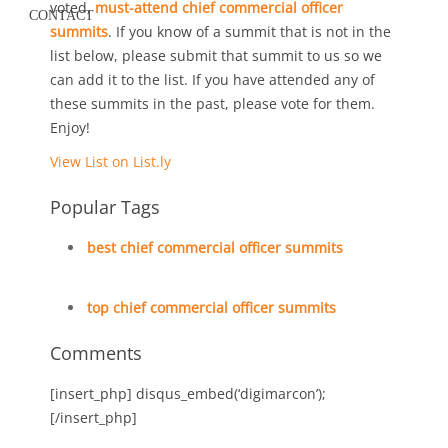
voted,
must-attend chief commercial officer
CONTACT
summits
. If you know of a summit that is not in the
list below, please submit that summit to us so we
can add it to the list. If you have attended any of
these summits in the past, please vote for them.
Enjoy!
View List on List.ly
Popular Tags
best chief commercial officer summits
top chief commercial officer summits
Comments
[insert_php] disqus_embed(‘digimarcon’);
[/insert_php]