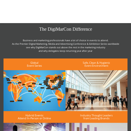
The DigiMarCon Difference
Business and marketing professionals have a lot of choice in events to attend.
As the Premier Digital Marketing, Media and Advertising Conference & Exhibition Series worldwide
see why DigiMarCon stands out above the rest in the marketing industry
and why delegates keep returning year after year
Global
Safe, Clean & Hygienic
Event Series
Event Environment
Hybrid Events:
Industry Thought Leaders
Attend In-Person or Online
from Leading Brands