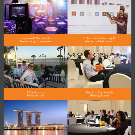
Extensive & Memorable
Collaborative Learning &
Networking Experiences
Audience Participation
5-Star Luxury
Premium Comfortable
Event Venues
Meeting Spaces