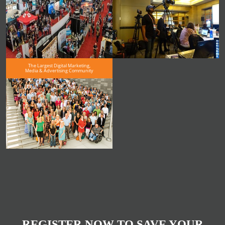
The Largest Digital Marketing,
Media & Advertising Community
REGISTER NOW TO SAVE YOUR