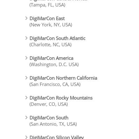
(Tampa, FL, USA)
DigiMarCon East
(New York, NY, USA)
DigiMarCon South Atlantic
(Charlotte, NC, USA)
DigiMarCon America
(Washington, D.C. USA)
DigiMarCon Northern California
(San Francisco, CA, USA)
DigiMarCon Rocky Mountains
(Denver, CO, USA)
DigiMarCon South
(San Antonio, TX, USA)
DigiMarCon Silicon Valley