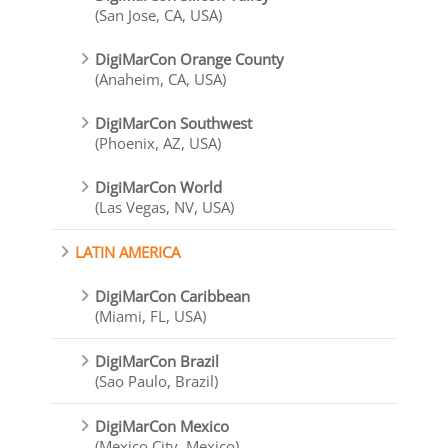
(San Jose, CA, USA)
DigiMarCon Orange County
(Anaheim, CA, USA)
DigiMarCon Southwest
(Phoenix, AZ, USA)
DigiMarCon World
(Las Vegas, NV, USA)
LATIN AMERICA
DigiMarCon Caribbean
(Miami, FL, USA)
DigiMarCon Brazil
(Sao Paulo, Brazil)
DigiMarCon Mexico
(Mexico City, Mexico)