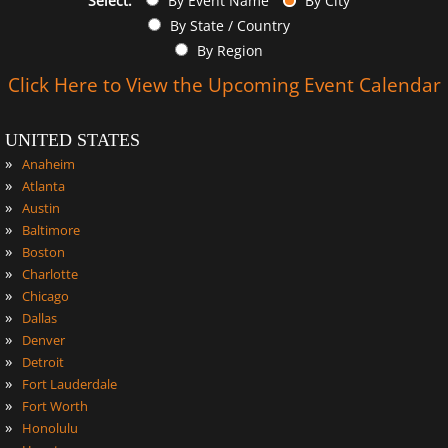
Select:
By Event Name
By City
By State / Country
By Region
Click Here to View the Upcoming Event Calendar
UNITED STATES
»
Anaheim
»
Atlanta
»
Austin
»
Baltimore
»
Boston
»
Charlotte
»
Chicago
»
Dallas
»
Denver
»
Detroit
»
Fort Lauderdale
»
Fort Worth
»
Honolulu