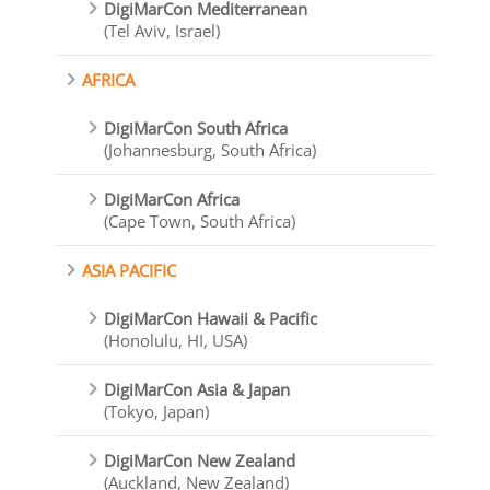
DigiMarCon Mediterranean
(Tel Aviv, Israel)
AFRICA
DigiMarCon South Africa
(Johannesburg, South Africa)
DigiMarCon Africa
(Cape Town, South Africa)
ASIA PACIFIC
DigiMarCon Hawaii & Pacific
(Honolulu, HI, USA)
DigiMarCon Asia & Japan
(Tokyo, Japan)
DigiMarCon New Zealand
(Auckland, New Zealand)