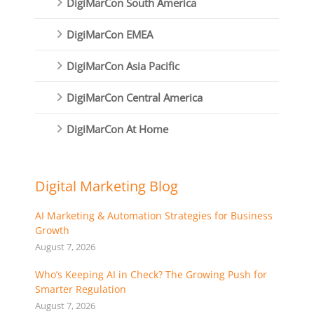
DigiMarCon South America
DigiMarCon EMEA
DigiMarCon Asia Pacific
DigiMarCon Central America
DigiMarCon At Home
Digital Marketing Blog
AI Marketing & Automation Strategies for Business
Growth
August 7, 2026
Who’s Keeping AI in Check? The Growing Push for
Smarter Regulation
August 7, 2026