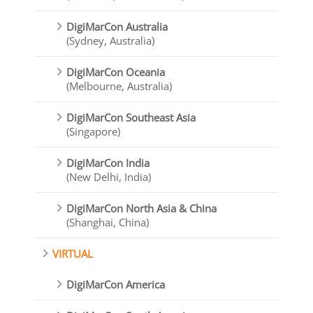
DigiMarCon Australia
(Sydney, Australia)
DigiMarCon Oceania
(Melbourne, Australia)
DigiMarCon Southeast Asia
(Singapore)
DigiMarCon India
(New Delhi, India)
DigiMarCon North Asia & China
(Shanghai, China)
VIRTUAL
DigiMarCon America