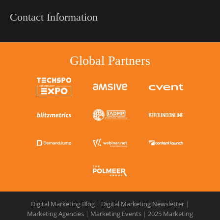
Contact Information
Global Partners
Digital Marketing Blog
|
Digital Marketing Newsletter
|
Marketing Agencies
|
Marketing Events
|
2025 Marketing