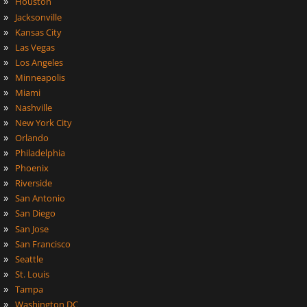
»
Houston
»
Jacksonville
»
Kansas City
»
Las Vegas
»
Los Angeles
»
Minneapolis
»
Miami
»
Nashville
»
New York City
»
Orlando
»
Philadelphia
»
Phoenix
»
Riverside
»
San Antonio
»
San Diego
»
San Jose
»
San Francisco
»
Seattle
»
St. Louis
»
Tampa
»
Washington DC