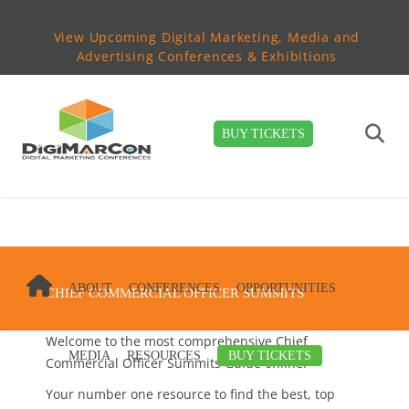
View Upcoming Digital Marketing, Media and
Advertising Conferences & Exhibitions
BUY TICKETS
ABOUT
CONFERENCES
OPPORTUNITIES
CHIEF COMMERCIAL OFFICER SUMMITS
Welcome to the most comprehensive Chief
MEDIA
RESOURCES
BUY TICKETS
Commercial Officer Summits Guide online!
Your number one resource to find the best, top