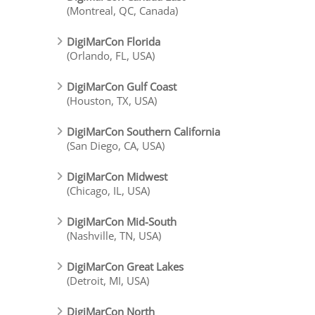
(Montreal, QC, Canada)
DigiMarCon Florida
(Orlando, FL, USA)
DigiMarCon Gulf Coast
(Houston, TX, USA)
DigiMarCon Southern California
(San Diego, CA, USA)
DigiMarCon Midwest
(Chicago, IL, USA)
DigiMarCon Mid-South
(Nashville, TN, USA)
DigiMarCon Great Lakes
(Detroit, MI, USA)
DigiMarCon North