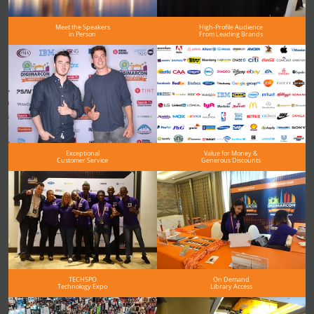
Meet the Speakers
High-Profile Audience
in Person
From Leading Brands
Exceptional
Value for Money &
Customer Service
Generous Discounts
TECHSPO
On Demand
Technology Expo
Library Access