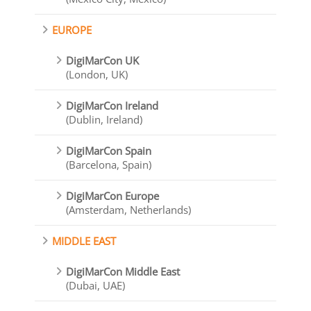
EUROPE
DigiMarCon UK
(London, UK)
DigiMarCon Ireland
(Dublin, Ireland)
DigiMarCon Spain
(Barcelona, Spain)
DigiMarCon Europe
(Amsterdam, Netherlands)
MIDDLE EAST
DigiMarCon Middle East
(Dubai, UAE)