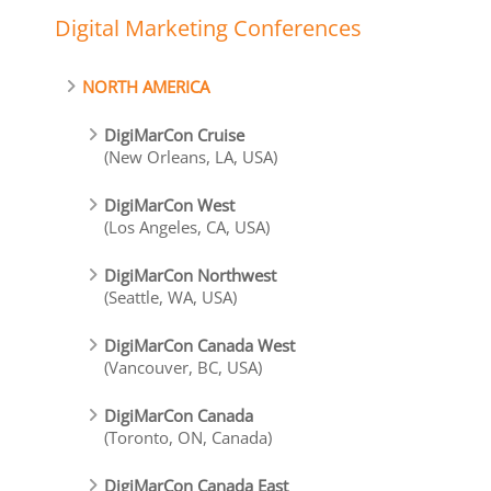
Digital Marketing Conferences
NORTH AMERICA
DigiMarCon Cruise
(New Orleans, LA, USA)
DigiMarCon West
(Los Angeles, CA, USA)
DigiMarCon Northwest
(Seattle, WA, USA)
DigiMarCon Canada West
(Vancouver, BC, USA)
DigiMarCon Canada
(Toronto, ON, Canada)
DigiMarCon Canada East