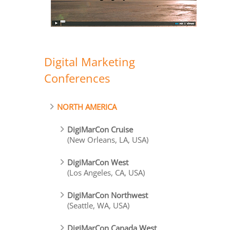
Digital Marketing
Conferences
NORTH AMERICA
DigiMarCon Cruise
(New Orleans, LA, USA)
DigiMarCon West
(Los Angeles, CA, USA)
DigiMarCon Northwest
(Seattle, WA, USA)
DigiMarCon Canada West