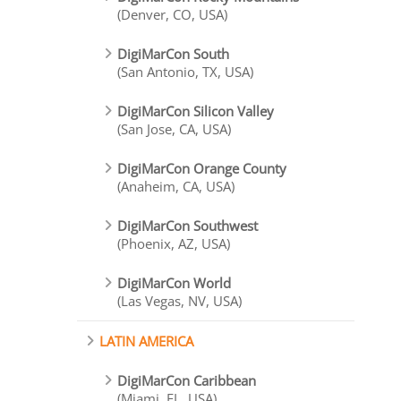
(Denver, CO, USA)
DigiMarCon South
(San Antonio, TX, USA)
DigiMarCon Silicon Valley
(San Jose, CA, USA)
DigiMarCon Orange County
(Anaheim, CA, USA)
DigiMarCon Southwest
(Phoenix, AZ, USA)
DigiMarCon World
(Las Vegas, NV, USA)
LATIN AMERICA
DigiMarCon Caribbean
(Miami, FL, USA)