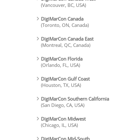
(Vancouver, BC, USA)
DigiMarCon Canada
(Toronto, ON, Canada)
DigiMarCon Canada East
(Montreal, QC, Canada)
DigiMarCon Florida
(Orlando, FL, USA)
DigiMarCon Gulf Coast
(Houston, TX, USA)
DigiMarCon Southern California
(San Diego, CA, USA)
DigiMarCon Midwest
(Chicago, IL, USA)
DigiMarCon Mid-South