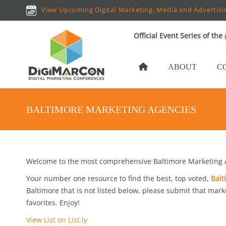
View Upcoming Digital Marketing, Media and Advertisi
Official Event Series of the
ABOUT
C
BALTIMORE MARKETING AGENCIES
Welcome to the most comprehensive Baltimore Marketing A
Your number one resource to find the best, top voted,
Balt
Baltimore that is not listed below, please submit that marke
favorites. Enjoy!
View List on List.ly