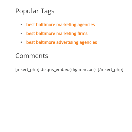
Popular Tags
best baltimore marketing agencies
best baltimore marketing firms
best baltimore advertising agencies
Comments
[insert_php] disqus_embed(‘digimarcon’); [/insert_php]