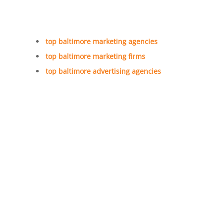
top baltimore marketing agencies
top baltimore marketing firms
top baltimore advertising agencies