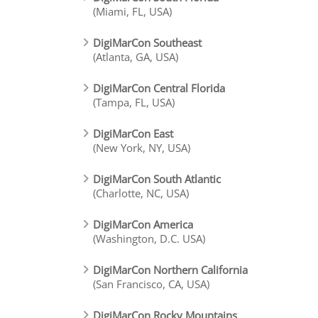
(Miami, FL, USA)
DigiMarCon Southeast
(Atlanta, GA, USA)
DigiMarCon Central Florida
(Tampa, FL, USA)
DigiMarCon East
(New York, NY, USA)
DigiMarCon South Atlantic
(Charlotte, NC, USA)
DigiMarCon America
(Washington, D.C. USA)
DigiMarCon Northern California
(San Francisco, CA, USA)
DigiMarCon Rocky Mountains