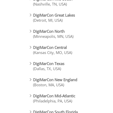
(Nashville, TN, USA)
DigiMarCon Great Lakes
(Detroit, MI, USA)
DigiMarCon North
(Minneapolis, MN, USA)
DigiMarCon Central
(Kansas City, MO, USA)
DigiMarCon Texas
(Dallas, TX, USA)
DigiMarCon New England
(Boston, MA, USA)
DigiMarCon Mid-Atlantic
(Philadelphia, PA, USA)
DigiMarCon South Florida