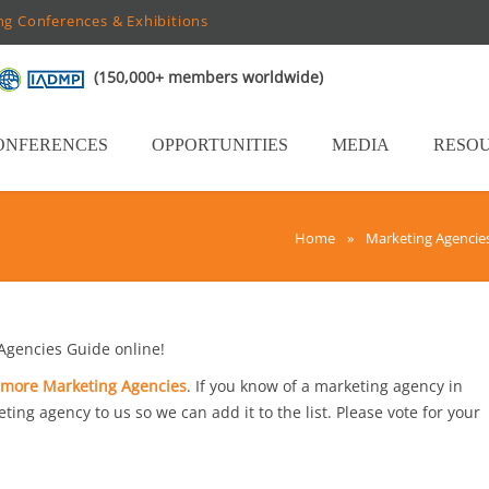
ng Conferences & Exhibitions
(150,000+ members worldwide)
ONFERENCES
OPPORTUNITIES
MEDIA
RESO
Home
»
Marketing Agencie
gencies Guide online!
imore Marketing Agencies
. If you know of a marketing agency in
ting agency to us so we can add it to the list. Please vote for your