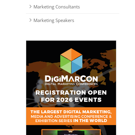
Marketing Consultants
Marketing Speakers