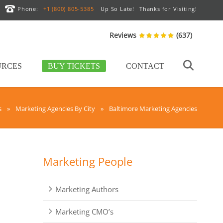
Phone:
+1 (800) 805-5385
Up So Late!
Thanks for Visiting!
Reviews
(637)
URCES
BUY TICKETS
CONTACT
s
»
Marketing Agencies By City
»
Baltimore Marketing Agencies
Marketing People
Marketing Authors
Marketing CMO’s