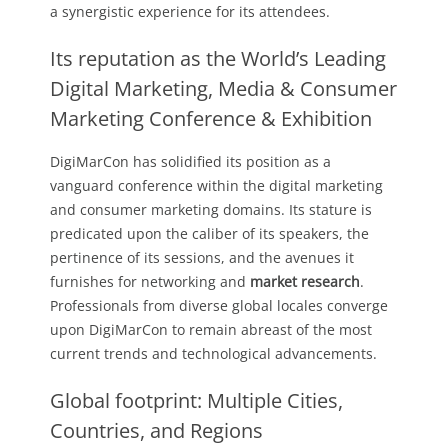
a synergistic experience for its attendees.
Its reputation as the World’s Leading
Digital Marketing, Media & Consumer
Marketing Conference & Exhibition
DigiMarCon has solidified its position as a
vanguard conference within the digital marketing
and consumer marketing domains. Its stature is
predicated upon the caliber of its speakers, the
pertinence of its sessions, and the avenues it
furnishes for networking and
market research
.
Professionals from diverse global locales converge
upon DigiMarCon to remain abreast of the most
current trends and technological advancements.
Global footprint: Multiple Cities,
Countries, and Regions