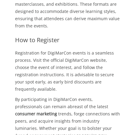
masterclasses, and exhibitions. These formats are
designed to accommodate diverse learning styles,
ensuring that attendees can derive maximum value
from the events.
How to Register
Registration for DigiMarCon events is a seamless
process. Visit the official DigiMarCon website,
choose the event of interest, and follow the
registration instructions. It is advisable to secure
your spot early, as early bird discounts are
frequently available.
By participating in DigiMarCon events,
professionals can remain abreast of the latest
consumer marketing
trends, forge connections with
peers, and acquire insights from industry
luminaries. Whether your goal is to bolster your