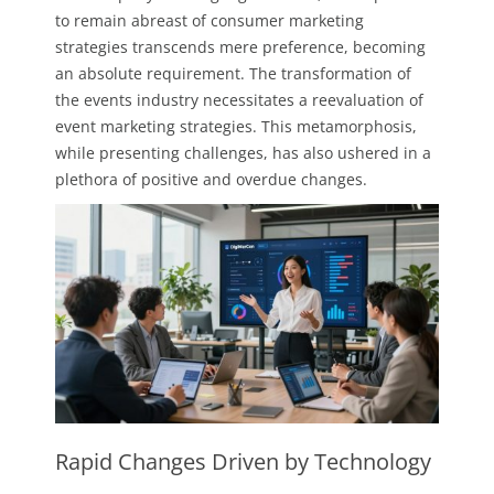
to remain abreast of consumer marketing
strategies transcends mere preference, becoming
an absolute requirement. The transformation of
the events industry necessitates a reevaluation of
event marketing strategies. This metamorphosis,
while presenting challenges, has also ushered in a
plethora of positive and overdue changes.
Rapid Changes Driven by Technology