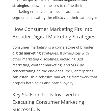
strategies
, allow businesses to refine their
marketing endeavors to specific audience
segments, elevating the efficacy of their campaigns.
How Consumer Marketing Fits Into
Broader Digital Marketing Strategies
Consumer marketing is a cornerstone of broader
digital marketing
strategies. It synergizes with
other marketing disciplines, including B2B
marketing, content marketing, and SEO. By
concentrating on the end-consumer, enterprises
can establish a cohesive marketing framework that
propels both sales and brand loyalty.
Key Skills or Tools Involved in
Executing Consumer Marketing
Successfully