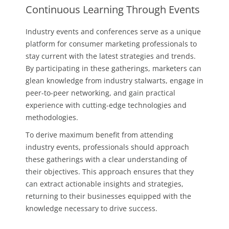
Continuous Learning Through Events
Industry events and conferences serve as a unique
platform for consumer marketing professionals to
stay current with the latest strategies and trends.
By participating in these gatherings, marketers can
glean knowledge from industry stalwarts, engage in
peer-to-peer networking, and gain practical
experience with cutting-edge technologies and
methodologies.
To derive maximum benefit from attending
industry events, professionals should approach
these gatherings with a clear understanding of
their objectives. This approach ensures that they
can extract actionable insights and strategies,
returning to their businesses equipped with the
knowledge necessary to drive success.