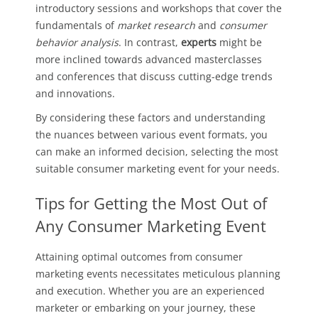
introductory sessions and workshops that cover the
fundamentals of
market research
and
consumer
behavior analysis
. In contrast,
experts
might be
more inclined towards advanced masterclasses
and conferences that discuss cutting-edge trends
and innovations.
By considering these factors and understanding
the nuances between various event formats, you
can make an informed decision, selecting the most
suitable consumer marketing event for your needs.
Tips for Getting the Most Out of
Any Consumer Marketing Event
Attaining optimal outcomes from consumer
marketing events necessitates meticulous planning
and execution. Whether you are an experienced
marketer or embarking on your journey, these