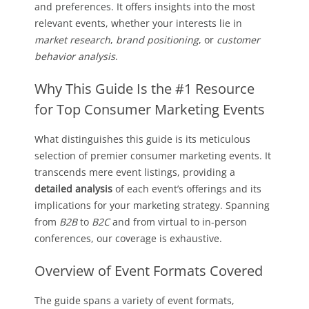
and preferences. It offers insights into the most
relevant events, whether your interests lie in
market research
,
brand positioning
, or
customer
behavior analysis
.
Why This Guide Is the #1 Resource
for Top Consumer Marketing Events
What distinguishes this guide is its meticulous
selection of premier consumer marketing events. It
transcends mere event listings, providing a
detailed analysis
of each event’s offerings and its
implications for your marketing strategy. Spanning
from
B2B
to
B2C
and from virtual to in-person
conferences, our coverage is exhaustive.
Overview of Event Formats Covered
The guide spans a variety of event formats,