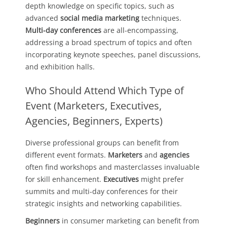
depth knowledge on specific topics, such as
advanced
social media marketing
techniques.
Multi-day conferences
are all-encompassing,
addressing a broad spectrum of topics and often
incorporating keynote speeches, panel discussions,
and exhibition halls.
Who Should Attend Which Type of
Event (Marketers, Executives,
Agencies, Beginners, Experts)
Diverse professional groups can benefit from
different event formats.
Marketers
and
agencies
often find workshops and masterclasses invaluable
for skill enhancement.
Executives
might prefer
summits and multi-day conferences for their
strategic insights and networking capabilities.
Beginners
in consumer marketing can benefit from