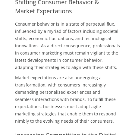
Shifting Consumer Behavior &
Market Expectations
Consumer behavior is in a state of perpetual flux,
influenced by a myriad of factors including societal
shifts, economic fluctuations, and technological
innovations. As a direct consequence, professionals
in consumer marketing must remain vigilant to the
latest developments in consumer behavior,
adapting their strategies to align with these shifts.
Market expectations are also undergoing a
transformation, with consumers increasingly
demanding personalized experiences and
seamless interactions with brands. To fulfill these
expectations, businesses must adopt agile
marketing strategies that enable them to respond
nimbly to the evolving needs of their consumers.