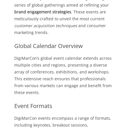
series of global gatherings aimed at refining your
brand engagement strategies
. These events are
meticulously crafted to unveil the most current
customer acquisition techniques
and consumer
marketing trends.
Global Calendar Overview
DigiMarCon’s global event calendar extends across
multiple cities and regions, presenting a diverse
array of conferences, exhibitions, and workshops.
This extensive reach ensures that professionals
from various markets can engage and benefit from
these events.
Event Formats
DigiMarCon events encompass a range of formats,
including keynotes, breakout sessions,