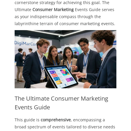
cornerstone strategy for achieving this goal. The
Ultimate
Consumer Marketing
Events Guide serves
as your indispensable compass through the
labyrinthine terrain of consumer marketing events.
The Ultimate Consumer Marketing
Events Guide
This guide is
comprehensive
, encompassing a
broad spectrum of events tailored to diverse needs