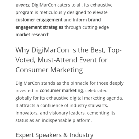
events
, DigiMarCon caters to all. Its exhaustive
program is meticulously designed to elevate
customer engagement
and inform
brand
engagement strategies
through cutting-edge
market research
.
Why DigiMarCon Is the Best, Top-
Voted, Must-Attend Event for
Consumer Marketing
DigiMarCon stands as the pinnacle for those deeply
invested in
consumer marketing
, celebrated
globally for its exhaustive digital marketing agenda.
It attracts a confluence of industry stalwarts,
innovators, and visionary leaders, cementing its
status as an indispensable platform.
Expert Speakers & Industry