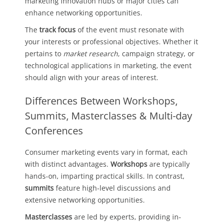
marketing innovation hubs or major cities can
enhance networking opportunities.
The
track focus
of the event must resonate with
your interests or professional objectives. Whether it
pertains to
market research
, campaign strategy, or
technological applications in marketing, the event
should align with your areas of interest.
Differences Between Workshops,
Summits, Masterclasses & Multi-day
Conferences
Consumer marketing events vary in format, each
with distinct advantages.
Workshops
are typically
hands-on, imparting practical skills. In contrast,
summits
feature high-level discussions and
extensive networking opportunities.
Masterclasses
are led by experts, providing in-