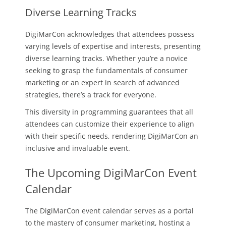
Diverse Learning Tracks
DigiMarCon acknowledges that attendees possess
varying levels of expertise and interests, presenting
diverse learning tracks. Whether you’re a novice
seeking to grasp the fundamentals of consumer
marketing or an expert in search of advanced
strategies, there’s a track for everyone.
This diversity in programming guarantees that all
attendees can customize their experience to align
with their specific needs, rendering DigiMarCon an
inclusive and invaluable event.
The Upcoming DigiMarCon Event
Calendar
The DigiMarCon event calendar serves as a portal
to the mastery of consumer marketing, hosting a