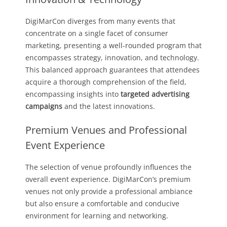
DigiMarCon diverges from many events that
concentrate on a single facet of consumer
marketing, presenting a well-rounded program that
encompasses strategy, innovation, and technology.
This balanced approach guarantees that attendees
acquire a thorough comprehension of the field,
encompassing insights into
targeted advertising
campaigns
and the latest innovations.
Premium Venues and Professional
Event Experience
The selection of venue profoundly influences the
overall event experience. DigiMarCon’s premium
venues not only provide a professional ambiance
but also ensure a comfortable and conducive
environment for learning and networking.