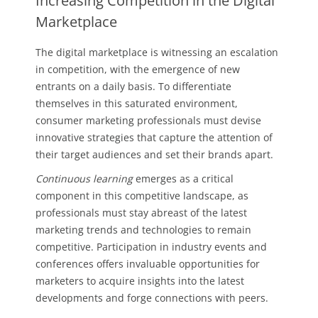
Increasing Competition in the Digital
Marketplace
The digital marketplace is witnessing an escalation
in competition, with the emergence of new
entrants on a daily basis. To differentiate
themselves in this saturated environment,
consumer marketing professionals must devise
innovative strategies that capture the attention of
their target audiences and set their brands apart.
Continuous learning
emerges as a critical
component in this competitive landscape, as
professionals must stay abreast of the latest
marketing trends and technologies to remain
competitive. Participation in industry events and
conferences offers invaluable opportunities for
marketers to acquire insights into the latest
developments and forge connections with peers.