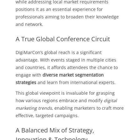
while addressing local market requirements
positions it as an essential experience for
professionals aiming to broaden their knowledge
and network.
A True Global Conference Circuit
DigiMarCon’s global reach is a significant
advantage. With events staged in multiple cities
and countries, it affords attendees the chance to
engage with
diverse market segmentation
strategies
and learn from international experts.
This global viewpoint is invaluable for grasping
how various regions embrace and modify
digital
marketing trends
, enabling marketers to craft more
effective, targeted campaigns.
A Balanced Mix of Strategy,
Innovation & Technology