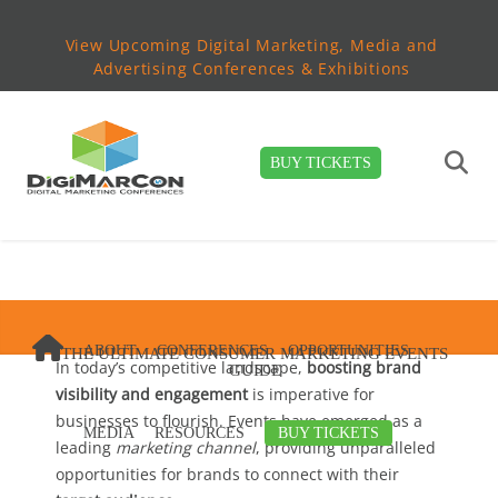
View Upcoming Digital Marketing, Media and
Advertising Conferences & Exhibitions
BUY TICKETS
ABOUT
CONFERENCES
OPPORTUNITIES
THE ULTIMATE CONSUMER MARKETING EVENTS
In today’s competitive landscape,
boosting brand
GUIDE
visibility and engagement
is imperative for
businesses to flourish. Events have emerged as a
MEDIA
RESOURCES
BUY TICKETS
leading
marketing channel
, providing unparalleled
opportunities for brands to connect with their