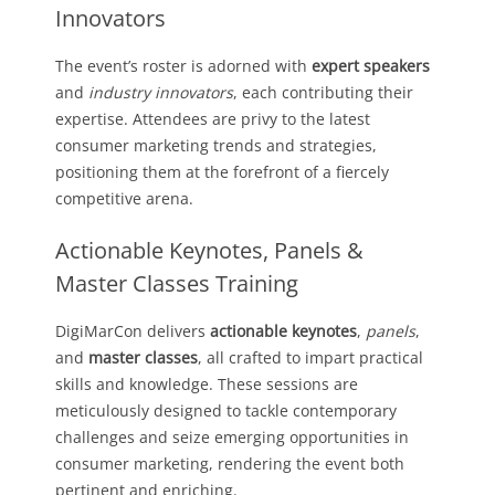
Innovators
The event’s roster is adorned with
expert speakers
and
industry innovators
, each contributing their
expertise. Attendees are privy to the latest
consumer marketing trends and strategies,
positioning them at the forefront of a fiercely
competitive arena.
Actionable Keynotes, Panels &
Master Classes Training
DigiMarCon delivers
actionable keynotes
,
panels
,
and
master classes
, all crafted to impart practical
skills and knowledge. These sessions are
meticulously designed to tackle contemporary
challenges and seize emerging opportunities in
consumer marketing, rendering the event both
pertinent and enriching.