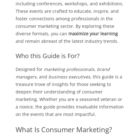
including conferences, workshops, and exhibitions.
These events are crafted to educate, inspire, and
foster connections among professionals in the
consumer marketing sector. By exploring these
diverse formats, you can
maximize your learning
and remain abreast of the latest industry trends.
Who this Guide is For?
Designed for
marketing professionals
,
brand
managers
, and
business executives
, this guide is a
treasure trove of insights for those seeking to
deepen their understanding of consumer
marketing. Whether you are a seasoned veteran or
a novice, the guide provides invaluable information
on the events that are most impactful.
What Is Consumer Marketing?