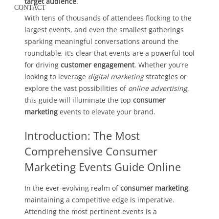
target audience
.
CONTACT
With tens of thousands of attendees flocking to the
largest events, and even the smallest gatherings
sparking meaningful conversations around the
roundtable, it’s clear that events are a powerful tool
for driving
customer engagement
. Whether you’re
looking to leverage
digital marketing
strategies or
explore the vast possibilities of
online advertising
,
this guide will illuminate the top
consumer
marketing
events to elevate your brand.
Introduction: The Most
Comprehensive Consumer
Marketing Events Guide Online
In the ever-evolving realm of
consumer marketing
,
maintaining a competitive edge is imperative.
Attending the most pertinent events is a