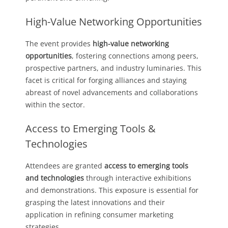
High-Value Networking Opportunities
The event provides
high-value networking
opportunities
, fostering connections among peers,
prospective partners, and industry luminaries. This
facet is critical for forging alliances and staying
abreast of novel advancements and collaborations
within the sector.
Access to Emerging Tools &
Technologies
Attendees are granted
access to emerging tools
and technologies
through interactive exhibitions
and demonstrations. This exposure is essential for
grasping the latest innovations and their
application in refining consumer marketing
strategies.