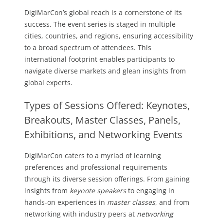
DigiMarCon’s global reach is a cornerstone of its
success. The event series is staged in multiple
cities, countries, and regions, ensuring accessibility
to a broad spectrum of attendees. This
international footprint enables participants to
navigate diverse markets and glean insights from
global experts.
Types of Sessions Offered: Keynotes,
Breakouts, Master Classes, Panels,
Exhibitions, and Networking Events
DigiMarCon caters to a myriad of learning
preferences and professional requirements
through its diverse session offerings. From gaining
insights from
keynote speakers
to engaging in
hands-on experiences in
master classes
, and from
networking with industry peers at
networking