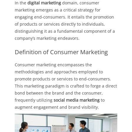
In the
digital marketing
domain, consumer
marketing emerges as a critical strategy for
engaging end-consumers. It entails the promotion
of products or services directly to individuals,
distinguishing it as a fundamental component of a
company’s marketing endeavors.
Definition of Consumer Marketing
Consumer marketing encompasses the
methodologies and approaches employed to
promote products or services to end-consumers.
This marketing paradigm is crafted to forge a direct
bond between the brand and the consumer,
frequently utilizing
social media marketing
to
augment engagement and brand visibility.