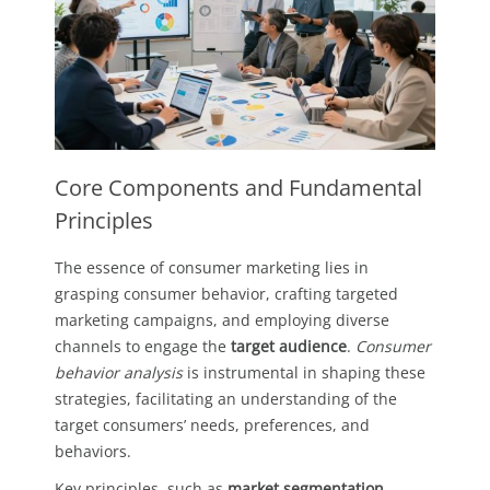
Core Components and Fundamental
Principles
The essence of consumer marketing lies in
grasping consumer behavior, crafting targeted
marketing campaigns, and employing diverse
channels to engage the
target audience
.
Consumer
behavior analysis
is instrumental in shaping these
strategies, facilitating an understanding of the
target consumers’ needs, preferences, and
behaviors.
Key principles, such as
market segmentation