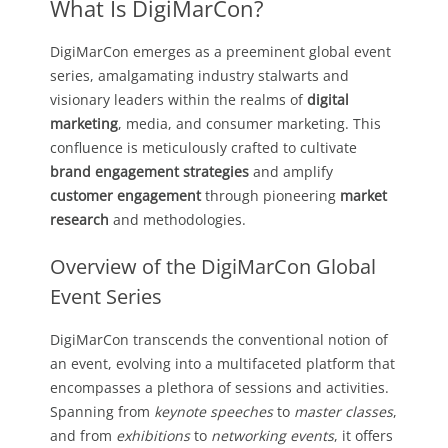
What Is DigiMarCon?
DigiMarCon emerges as a preeminent global event
series, amalgamating industry stalwarts and
visionary leaders within the realms of
digital
marketing
, media, and consumer marketing. This
confluence is meticulously crafted to cultivate
brand engagement strategies
and amplify
customer engagement
through pioneering
market
research
and methodologies.
Overview of the DigiMarCon Global
Event Series
DigiMarCon transcends the conventional notion of
an event, evolving into a multifaceted platform that
encompasses a plethora of sessions and activities.
Spanning from
keynote speeches
to
master classes
,
and from
exhibitions
to
networking events
, it offers