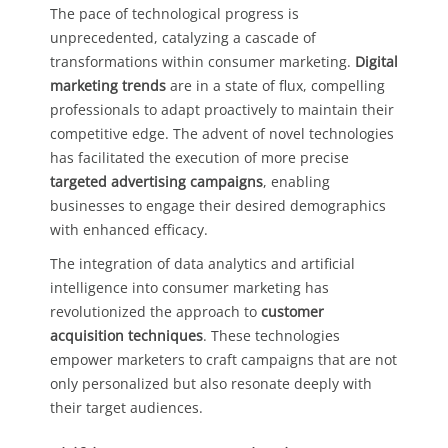
The pace of technological progress is
unprecedented, catalyzing a cascade of
transformations within consumer marketing.
Digital
marketing trends
are in a state of flux, compelling
professionals to adapt proactively to maintain their
competitive edge. The advent of novel technologies
has facilitated the execution of more precise
targeted advertising campaigns
, enabling
businesses to engage their desired demographics
with enhanced efficacy.
The integration of data analytics and artificial
intelligence into consumer marketing has
revolutionized the approach to
customer
acquisition techniques
. These technologies
empower marketers to craft campaigns that are not
only personalized but also resonate deeply with
their target audiences.