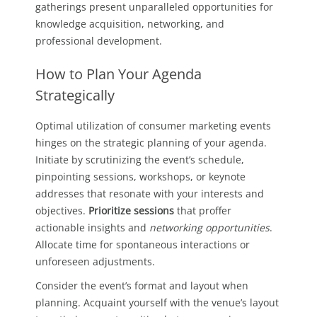
gatherings present unparalleled opportunities for
knowledge acquisition, networking, and
professional development.
How to Plan Your Agenda
Strategically
Optimal utilization of consumer marketing events
hinges on the strategic planning of your agenda.
Initiate by scrutinizing the event’s schedule,
pinpointing sessions, workshops, or keynote
addresses that resonate with your interests and
objectives.
Prioritize sessions
that proffer
actionable insights and
networking opportunities
.
Allocate time for spontaneous interactions or
unforeseen adjustments.
Consider the event’s format and layout when
planning. Acquaint yourself with the venue’s layout