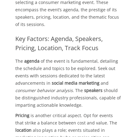
selecting a consumer marketing event. These
encompass the event’s agenda, the prestige of its
speakers, pricing, location, and the thematic focus
of its sessions.
Key Factors: Agenda, Speakers,
Pricing, Location, Track Focus
The
agenda
of the event is fundamental, detailing
the schedule and topics to be explored. Seek out
events with sessions dedicated to the latest
advancements in
social media marketing
and
consumer behavior analysis
. The
speakers
should
be distinguished industry professionals, capable of
imparting actionable knowledge.
Pricing
is another critical aspect. Opt for events
that strike a balance between cost and value. The
location
also plays a role; events situated in