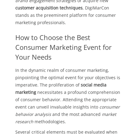
brand engagement strategies
or acquire new
customer acquisition techniques
, DigiMarCon
stands as the preeminent platform for consumer
marketing professionals.
How to Choose the Best
Consumer Marketing Event for
Your Needs
In the dynamic realm of consumer marketing,
pinpointing the optimal event for your objectives is
imperative. The proliferation of
social media
marketing
necessitates a profound comprehension
of consumer behavior. Attending the appropriate
event can unveil invaluable insights into
consumer
behavior analysis
and the most advanced
market
research
methodologies.
Several critical elements must be evaluated when