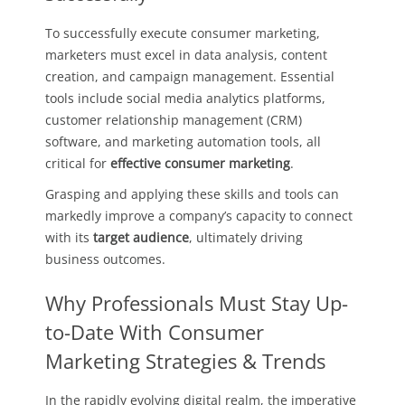
To successfully execute consumer marketing,
marketers must excel in data analysis, content
creation, and campaign management. Essential
tools include social media analytics platforms,
customer relationship management (CRM)
software, and marketing automation tools, all
critical for
effective consumer marketing
.
Grasping and applying these skills and tools can
markedly improve a company’s capacity to connect
with its
target audience
, ultimately driving
business outcomes.
Why Professionals Must Stay Up-
to-Date With Consumer
Marketing Strategies & Trends
In the rapidly evolving digital realm, the imperative