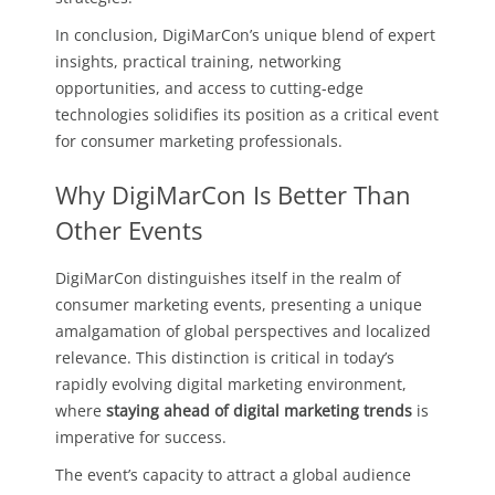
In conclusion, DigiMarCon’s unique blend of expert
insights, practical training, networking
opportunities, and access to cutting-edge
technologies solidifies its position as a critical event
for consumer marketing professionals.
Why DigiMarCon Is Better Than
Other Events
DigiMarCon distinguishes itself in the realm of
consumer marketing events, presenting a unique
amalgamation of global perspectives and localized
relevance. This distinction is critical in today’s
rapidly evolving digital marketing environment,
where
staying ahead of digital marketing trends
is
imperative for success.
The event’s capacity to attract a global audience