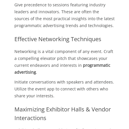
Give precedence to sessions featuring industry
leaders and innovators. These are often the
sources of the most practical insights into the latest
programmatic advertising trends and technologies.
Effective Networking Techniques
Networking is a vital component of any event. Craft
a compelling elevator pitch that showcases your
current endeavors and interests in
programmatic
advertising
.
Initiate conversations with speakers and attendees.
Utilize the event app to connect with others who
share your interests.
Maximizing Exhibitor Halls & Vendor
Interactions