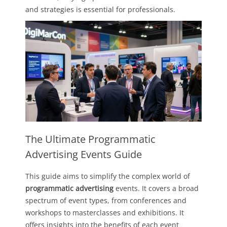
and strategies is essential for professionals.
The Ultimate Programmatic
Advertising Events Guide
This guide aims to simplify the complex world of
programmatic advertising
events. It covers a broad
spectrum of event types, from conferences and
workshops to masterclasses and exhibitions. It
offers insights into the benefits of each event