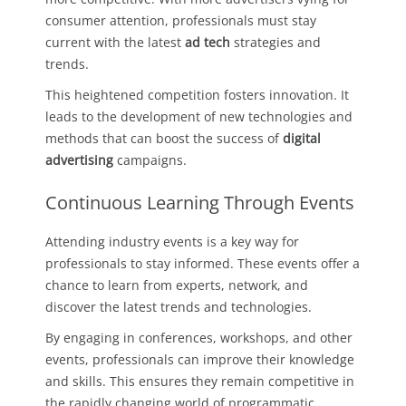
consumer attention, professionals must stay
current with the latest
ad tech
strategies and
trends.
This heightened competition fosters innovation. It
leads to the development of new technologies and
methods that can boost the success of
digital
advertising
campaigns.
Continuous Learning Through Events
Attending industry events is a key way for
professionals to stay informed. These events offer a
chance to learn from experts, network, and
discover the latest trends and technologies.
By engaging in conferences, workshops, and other
events, professionals can improve their knowledge
and skills. This ensures they remain competitive in
the rapidly changing world of programmatic