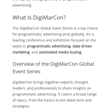
advertising.
What Is DigiMarCon?
The DigiMarCon Global Event Series is a top choice
for programmatic advertising pros globally. It’s a
leading conference and exhibition focused on the
latest in
programmatic advertising
,
data-driven
marketing
, and
automated media buying
.
Overview of the DigiMarCon Global
Event Series
DigiMarCon brings together experts, thought
leaders, and professionals to share insights on
programmatic advertising. It covers a broad range
of topics, from the basics to the latest tech and
strategies.