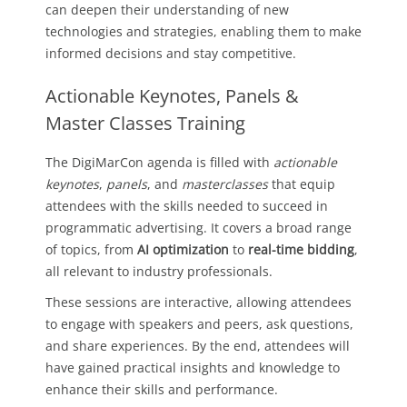
can deepen their understanding of new
technologies and strategies, enabling them to make
informed decisions and stay competitive.
Actionable Keynotes, Panels &
Master Classes Training
The DigiMarCon agenda is filled with
actionable
keynotes
,
panels
, and
masterclasses
that equip
attendees with the skills needed to succeed in
programmatic advertising. It covers a broad range
of topics, from
AI optimization
to
real-time bidding
,
all relevant to industry professionals.
These sessions are interactive, allowing attendees
to engage with speakers and peers, ask questions,
and share experiences. By the end, attendees will
have gained practical insights and knowledge to
enhance their skills and performance.