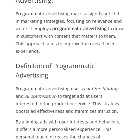
Advertising?
Programmatic advertising marks a significant shift
in marketing strategies, focusing on relevance and
value. It employs
programmatic advertising
to draw
in customers with content that matters to them.
This approach aims to improve the overall user
experience.
Definition of Programmatic
Advertising
Programmatic advertising uses
real-time bidding
and
AI optimization
to target ads at users
interested in the product or service. This strategy
boosts ad effectiveness and minimizes intrusion.
By aligning ads with user interests and behaviors,
it offers a more personalized experience. This
personal touch increases the chances of