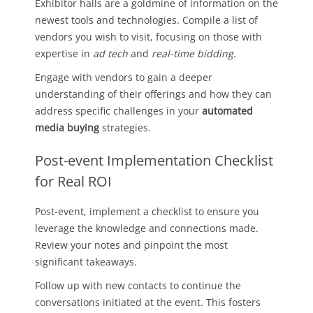
Exhibitor halls are a goldmine of information on the
newest tools and technologies. Compile a list of
vendors you wish to visit, focusing on those with
expertise in
ad tech
and
real-time bidding
.
Engage with vendors to gain a deeper
understanding of their offerings and how they can
address specific challenges in your
automated
media buying
strategies.
Post-event Implementation Checklist
for Real ROI
Post-event, implement a checklist to ensure you
leverage the knowledge and connections made.
Review your notes and pinpoint the most
significant takeaways.
Follow up with new contacts to continue the
conversations initiated at the event. This fosters