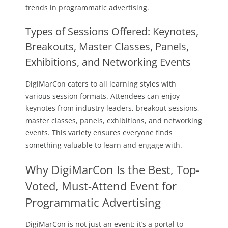
trends in programmatic advertising.
Types of Sessions Offered: Keynotes,
Breakouts, Master Classes, Panels,
Exhibitions, and Networking Events
DigiMarCon caters to all learning styles with
various session formats. Attendees can enjoy
keynotes from industry leaders, breakout sessions,
master classes, panels, exhibitions, and networking
events. This variety ensures everyone finds
something valuable to learn and engage with.
Why DigiMarCon Is the Best, Top-
Voted, Must-Attend Event for
Programmatic Advertising
DigiMarCon is not just an event; it’s a portal to