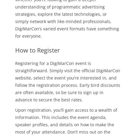
understanding of programmatic advertising
strategies, explore the latest technologies, or
simply network with like-minded professionals,
DigiMarCon’s varied event formats have something
for everyone.
How to Register
Registering for a DigiMarCon event is
straightforward. Simply visit the official DigiMarCon
website, select the event you’re interested in, and
follow the registration process. Early bird discounts
are often available, so be sure to sign up in
advance to secure the best rates.
Upon registration, you’ll gain access to a wealth of
information. This includes the event agenda,
speaker profiles, and details on how to make the
most of your attendance. Don’t miss out on the