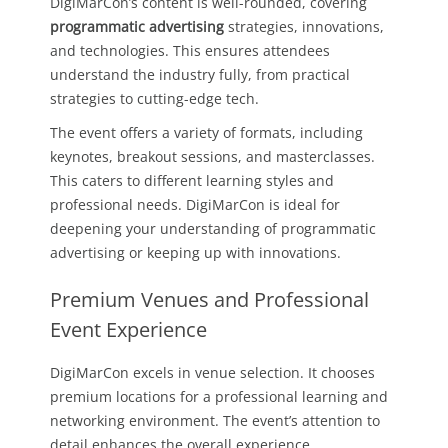
DigiMarCon’s content is well-rounded, covering
programmatic advertising
strategies, innovations,
and technologies. This ensures attendees
understand the industry fully, from practical
strategies to cutting-edge tech.
The event offers a variety of formats, including
keynotes, breakout sessions, and masterclasses.
This caters to different learning styles and
professional needs. DigiMarCon is ideal for
deepening your understanding of programmatic
advertising or keeping up with innovations.
Premium Venues and Professional
Event Experience
DigiMarCon excels in venue selection. It chooses
premium locations for a professional learning and
networking environment. The event’s attention to
detail enhances the overall experience.