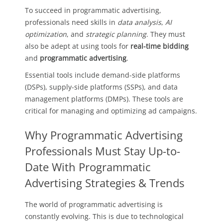
To succeed in programmatic advertising,
professionals need skills in
data analysis
,
AI
optimization
, and
strategic planning
. They must
also be adept at using tools for
real-time bidding
and
programmatic advertising
.
Essential tools include demand-side platforms
(DSPs), supply-side platforms (SSPs), and data
management platforms (DMPs). These tools are
critical for managing and optimizing ad campaigns.
Why Programmatic Advertising
Professionals Must Stay Up-to-
Date With Programmatic
Advertising Strategies & Trends
The world of programmatic advertising is
constantly evolving. This is due to technological