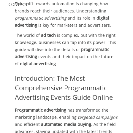
This shift towards automation is changing how
CONTACT
brands reach their audiences. Understanding
programmatic advertising
and its role in
digital
advertising
is key for marketers and advertisers.
The world of
ad tech
is complex, but with the right
knowledge, businesses can tap into its power. This
guide will dive into the details of
programmatic
advertising
events and their impact on the future
of
digital advertising
.
Introduction: The Most
Comprehensive Programmatic
Advertising Events Guide Online
Programmatic advertising
has transformed the
marketing landscape, enabling
targeted campaigns
and efficient
automated media buying
. As the field
advances, staying updated with the latest trends