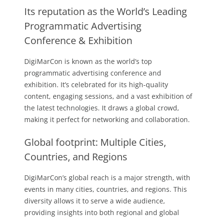
Its reputation as the World’s Leading
Programmatic Advertising
Conference & Exhibition
DigiMarCon is known as the world’s top
programmatic advertising conference and
exhibition. It’s celebrated for its high-quality
content, engaging sessions, and a vast exhibition of
the latest technologies. It draws a global crowd,
making it perfect for networking and collaboration.
Global footprint: Multiple Cities,
Countries, and Regions
DigiMarCon’s global reach is a major strength, with
events in many cities, countries, and regions. This
diversity allows it to serve a wide audience,
providing insights into both regional and global