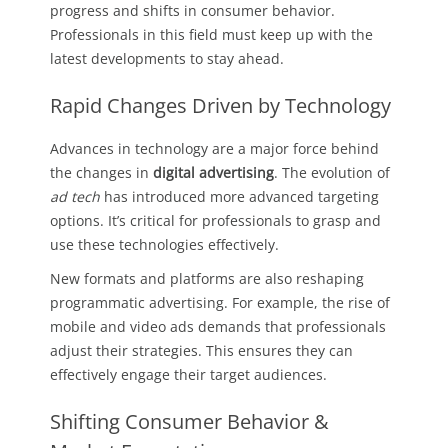
progress and shifts in consumer behavior.
Professionals in this field must keep up with the
latest developments to stay ahead.
Rapid Changes Driven by Technology
Advances in technology are a major force behind
the changes in
digital advertising
. The evolution of
ad tech
has introduced more advanced targeting
options. It’s critical for professionals to grasp and
use these technologies effectively.
New formats and platforms are also reshaping
programmatic advertising. For example, the rise of
mobile and video ads demands that professionals
adjust their strategies. This ensures they can
effectively engage their target audiences.
Shifting Consumer Behavior &