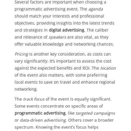
Several factors are important when choosing a
programmatic advertising event. The
agenda
should match your interests and professional
objectives, providing insights into the latest trends
and strategies in
digital advertising
. The caliber
and relevance of
speakers
are also vital, as they
offer valuable knowledge and networking chances.
Pricing
is another key consideration, as costs can
vary significantly. It’s important to assess the cost
against the expected benefits and ROI. The
location
of the event also matters, with some preferring
local events to save on travel and enhance regional
networking.
The
track focus
of the event is equally significant.
Some events concentrate on specific areas of
programmatic advertising
, like
targeted campaigns
or
data-driven advertising
. Others cover a broader
spectrum. Knowing the event’s focus helps