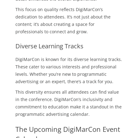
This focus on quality reflects DigiMarCon’s
dedication to attendees. It’s not just about the
content; it’s about creating a space for
professionals to connect and grow.
Diverse Learning Tracks
DigiMarCon is known for its diverse learning tracks.
These cater to various interests and professional
levels. Whether you’re new to programmatic
advertising or an expert, there’s a track for you.
This diversity ensures all attendees can find value
in the conference. DigiMarCon’s inclusivity and
commitment to education make it a standout in the
programmatic advertising calendar.
The Upcoming DigiMarCon Event