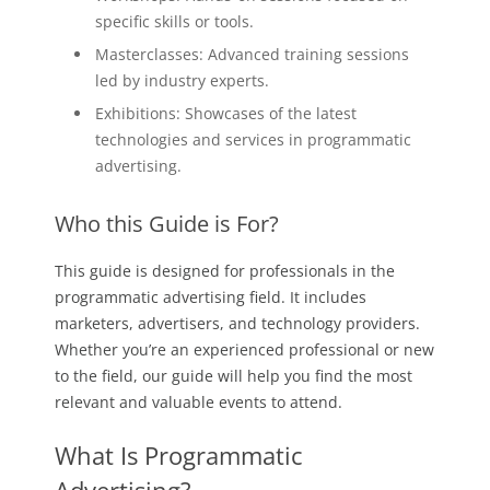
specific skills or tools.
Masterclasses: Advanced training sessions
led by industry experts.
Exhibitions: Showcases of the latest
technologies and services in programmatic
advertising.
Who this Guide is For?
This guide is designed for professionals in the
programmatic advertising field. It includes
marketers, advertisers, and technology providers.
Whether you’re an experienced professional or new
to the field, our guide will help you find the most
relevant and valuable events to attend.
What Is Programmatic