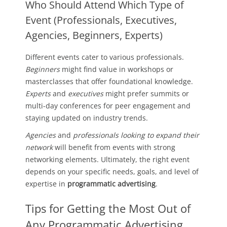
Who Should Attend Which Type of
Event (Professionals, Executives,
Agencies, Beginners, Experts)
Different events cater to various professionals.
Beginners
might find value in workshops or
masterclasses that offer foundational knowledge.
Experts
and
executives
might prefer summits or
multi-day conferences for peer engagement and
staying updated on industry trends.
Agencies
and
professionals looking to expand their
network
will benefit from events with strong
networking elements. Ultimately, the right event
depends on your specific needs, goals, and level of
expertise in
programmatic advertising
.
Tips for Getting the Most Out of
Any Programmatic Advertising