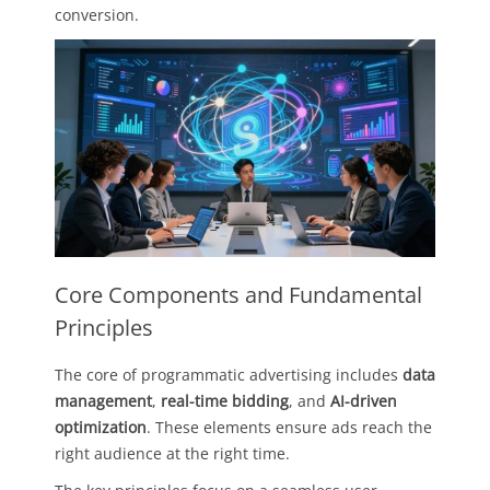
conversion.
Core Components and Fundamental
Principles
The core of programmatic advertising includes
data
management
,
real-time bidding
, and
AI-driven
optimization
. These elements ensure ads reach the
right audience at the right time.