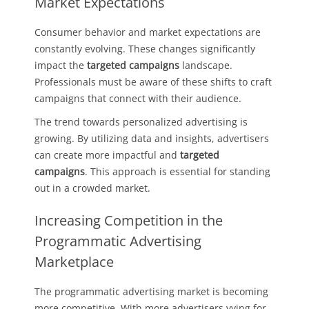
Market Expectations
Consumer behavior and market expectations are
constantly evolving. These changes significantly
impact the
targeted campaigns
landscape.
Professionals must be aware of these shifts to craft
campaigns that connect with their audience.
The trend towards personalized advertising is
growing. By utilizing data and insights, advertisers
can create more impactful and
targeted
campaigns
. This approach is essential for standing
out in a crowded market.
Increasing Competition in the
Programmatic Advertising
Marketplace
The programmatic advertising market is becoming
more competitive. With more advertisers vying for