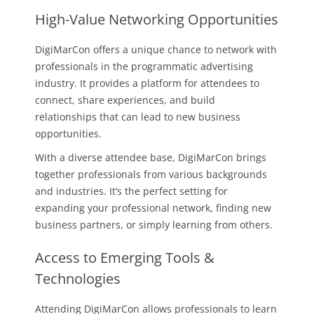
High-Value Networking Opportunities
DigiMarCon offers a unique chance to network with
professionals in the programmatic advertising
industry. It provides a platform for attendees to
connect, share experiences, and build
relationships that can lead to new business
opportunities.
With a diverse attendee base, DigiMarCon brings
together professionals from various backgrounds
and industries. It’s the perfect setting for
expanding your professional network, finding new
business partners, or simply learning from others.
Access to Emerging Tools &
Technologies
Attending DigiMarCon allows professionals to learn