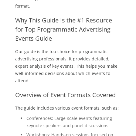
format.
Why This Guide Is the #1 Resource
for Top Programmatic Advertising
Events Guide
Our guide is the top choice for programmatic
advertising professionals. It provides detailed,
expert analysis of key events. This helps you make
well-informed decisions about which events to
attend.
Overview of Event Formats Covered
The guide includes various event formats, such as:
Conferences: Large-scale events featuring
keynote speakers and panel discussions.
Workshops: Hands-on sessions focused on