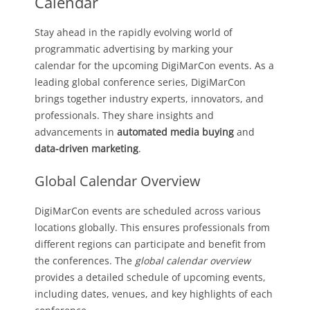
Calendar
Stay ahead in the rapidly evolving world of
programmatic advertising by marking your
calendar for the upcoming DigiMarCon events. As a
leading global conference series, DigiMarCon
brings together industry experts, innovators, and
professionals. They share insights and
advancements in
automated media buying
and
data-driven marketing
.
Global Calendar Overview
DigiMarCon events are scheduled across various
locations globally. This ensures professionals from
different regions can participate and benefit from
the conferences. The
global calendar overview
provides a detailed schedule of upcoming events,
including dates, venues, and key highlights of each