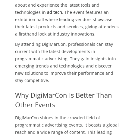
about and experience the latest tools and
technologies in
ad tech
. The event features an
exhibition hall where leading vendors showcase
their latest products and services, giving attendees
a firsthand look at industry innovations.
By attending DigiMarCon, professionals can stay
current with the latest developments in
programmatic advertising. They gain insights into
emerging trends and technologies and discover
new solutions to improve their performance and
stay competitive.
Why DigiMarCon Is Better Than
Other Events
DigiMarCon shines in the crowded field of
programmatic advertising events. It boasts a global
reach and a wide range of content. This leading