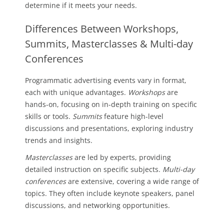
determine if it meets your needs.
Differences Between Workshops,
Summits, Masterclasses & Multi-day
Conferences
Programmatic advertising events vary in format,
each with unique advantages.
Workshops
are
hands-on, focusing on in-depth training on specific
skills or tools.
Summits
feature high-level
discussions and presentations, exploring industry
trends and insights.
Masterclasses
are led by experts, providing
detailed instruction on specific subjects.
Multi-day
conferences
are extensive, covering a wide range of
topics. They often include keynote speakers, panel
discussions, and networking opportunities.