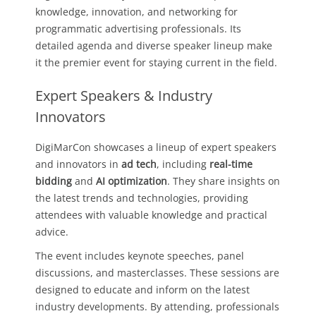
knowledge, innovation, and networking for
programmatic advertising professionals. Its
detailed agenda and diverse speaker lineup make
it the premier event for staying current in the field.
Expert Speakers & Industry
Innovators
DigiMarCon showcases a lineup of expert speakers
and innovators in
ad tech
, including
real-time
bidding
and
AI optimization
. They share insights on
the latest trends and technologies, providing
attendees with valuable knowledge and practical
advice.
The event includes keynote speeches, panel
discussions, and masterclasses. These sessions are
designed to educate and inform on the latest
industry developments. By attending, professionals