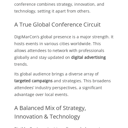
conference combines strategy, innovation, and
technology, setting it apart from others.
A True Global Conference Circuit
DigiMarCon’s global presence is a major strength. It
hosts events in various cities worldwide. This
allows attendees to network with professionals
globally and stay updated on
digital advertising
trends.
Its global audience brings a diverse array of
targeted campaigns
and strategies. This broadens
attendees’ industry perspectives, a significant
advantage over local events.
A Balanced Mix of Strategy,
Innovation & Technology