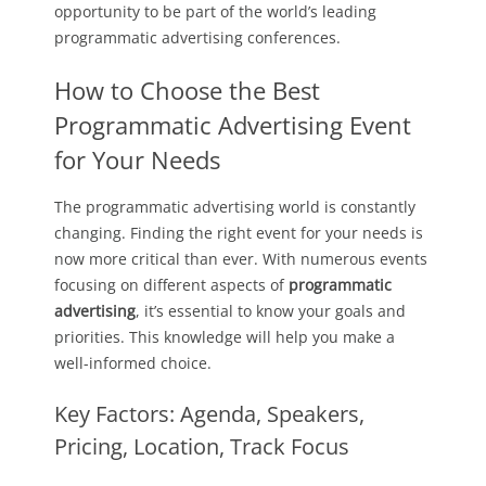
opportunity to be part of the world’s leading
programmatic advertising conferences.
How to Choose the Best
Programmatic Advertising Event
for Your Needs
The programmatic advertising world is constantly
changing. Finding the right event for your needs is
now more critical than ever. With numerous events
focusing on different aspects of
programmatic
advertising
, it’s essential to know your goals and
priorities. This knowledge will help you make a
well-informed choice.
Key Factors: Agenda, Speakers,
Pricing, Location, Track Focus