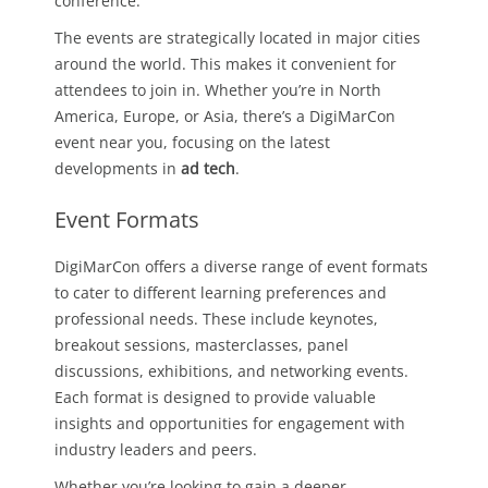
conference.
The events are strategically located in major cities
around the world. This makes it convenient for
attendees to join in. Whether you’re in North
America, Europe, or Asia, there’s a DigiMarCon
event near you, focusing on the latest
developments in
ad tech
.
Event Formats
DigiMarCon offers a diverse range of event formats
to cater to different learning preferences and
professional needs. These include keynotes,
breakout sessions, masterclasses, panel
discussions, exhibitions, and networking events.
Each format is designed to provide valuable
insights and opportunities for engagement with
industry leaders and peers.
Whether you’re looking to gain a deeper