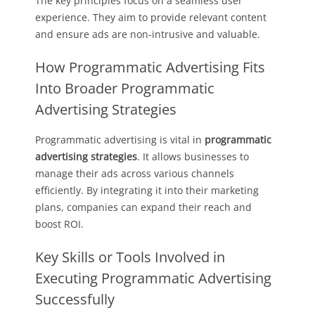
The key principles focus on a seamless user
experience. They aim to provide relevant content
and ensure ads are non-intrusive and valuable.
How Programmatic Advertising Fits
Into Broader Programmatic
Advertising Strategies
Programmatic advertising is vital in
programmatic
advertising strategies
. It allows businesses to
manage their ads across various channels
efficiently. By integrating it into their marketing
plans, companies can expand their reach and
boost ROI.
Key Skills or Tools Involved in
Executing Programmatic Advertising
Successfully