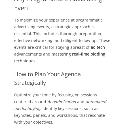
Event
To maximize your experience at programmatic
advertising events, a strategic approach is
essential. This includes thorough preparation,
effective networking, and diligent follow-up. These
events are critical for staying abreast of
ad tech
advancements and mastering
real-time bidding
techniques.
How to Plan Your Agenda
Strategically
Optimize your time by focusing on sessions
centered around
AI optimization
and
automated
media buying
. Identify key sessions, such as
keynotes, panels, and workshops, that resonate
with your objectives.