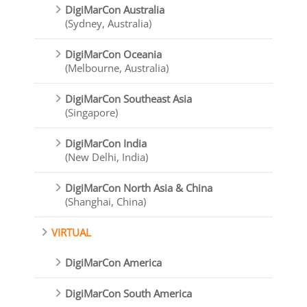
DigiMarCon Australia
(Sydney, Australia)
DigiMarCon Oceania
(Melbourne, Australia)
DigiMarCon Southeast Asia
(Singapore)
DigiMarCon India
(New Delhi, India)
DigiMarCon North Asia & China
(Shanghai, China)
VIRTUAL
DigiMarCon America
DigiMarCon South America