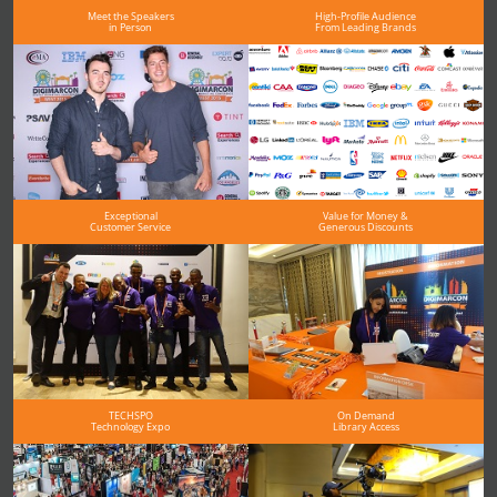
Meet the Speakers
High-Profile Audience
in Person
From Leading Brands
Exceptional
Value for Money &
Customer Service
Generous Discounts
TECHSPO
On Demand
Technology Expo
Library Access