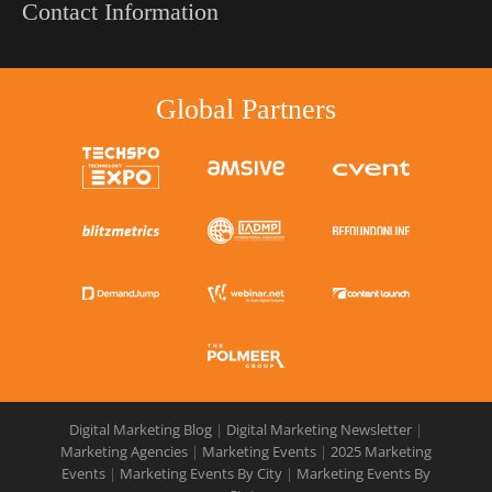
Contact Information
Global Partners
Digital Marketing Blog
|
Digital Marketing Newsletter
|
Marketing Agencies
|
Marketing Events
|
2025 Marketing
Events
|
Marketing Events By City
|
Marketing Events By