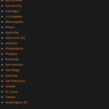
Jacksonville
»
Kansas City
»
Las Vegas
»
Los Angeles
»
Minneapolis
»
Miami
»
Nashville
»
New York City
»
Orlando
»
Philadelphia
»
Phoenix
»
Riverside
»
San Antonio
»
San Diego
»
San Jose
»
San Francisco
»
Seattle
»
St. Louis
»
Tampa
»
Washington DC