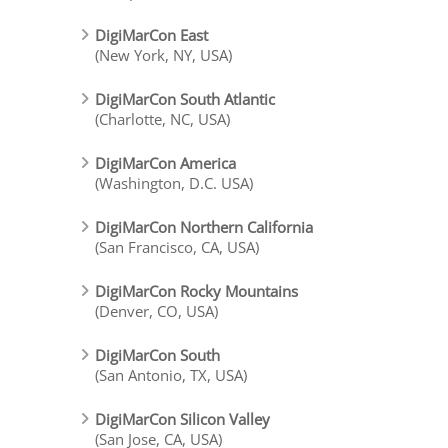
DigiMarCon East
(New York, NY, USA)
DigiMarCon South Atlantic
(Charlotte, NC, USA)
DigiMarCon America
(Washington, D.C. USA)
DigiMarCon Northern California
(San Francisco, CA, USA)
DigiMarCon Rocky Mountains
(Denver, CO, USA)
DigiMarCon South
(San Antonio, TX, USA)
DigiMarCon Silicon Valley
(San Jose, CA, USA)