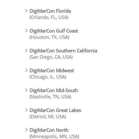
DigiMarCon Florida
(Orlando, FL, USA)
DigiMarCon Gulf Coast
(Houston, TX, USA)
DigiMarCon Southern California
(San Diego, CA, USA)
DigiMarCon Midwest
(Chicago, IL, USA)
DigiMarCon Mid-South
(Nashville, TN, USA)
DigiMarCon Great Lakes
(Detroit, MI, USA)
DigiMarCon North
(Minneapolis, MN, USA)