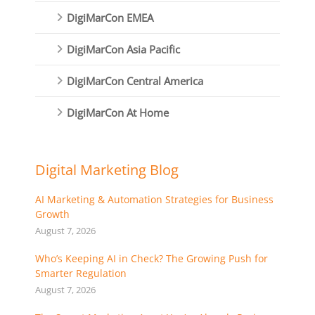
DigiMarCon EMEA
DigiMarCon Asia Pacific
DigiMarCon Central America
DigiMarCon At Home
Digital Marketing Blog
AI Marketing & Automation Strategies for Business
Growth
August 7, 2026
Who’s Keeping AI in Check? The Growing Push for
Smarter Regulation
August 7, 2026