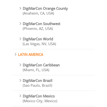
DigiMarCon Orange County
(Anaheim, CA, USA)
DigiMarCon Southwest
(Phoenix, AZ, USA)
DigiMarCon World
(Las Vegas, NV, USA)
LATIN AMERICA
DigiMarCon Caribbean
(Miami, FL, USA)
DigiMarCon Brazil
(Sao Paulo, Brazil)
DigiMarCon Mexico
(Mexico City, Mexico)