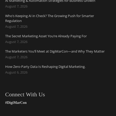
AI Marketing & Automation Strategies for Business Growth
August 7, 2026
Who’s Keeping AI in Check? The Growing Push for Smarter
Regulation
August 7, 2026
The Secret Marketing Asset You’re Already Paying For
August 7, 2026
The Marketers You’ll Meet at DigiMarCon—and Why They Matter
August 7, 2026
How Zero-Party Data Is Reshaping Digital Marketing.
August 6, 2026
Connect With Us
#DigiMarCon