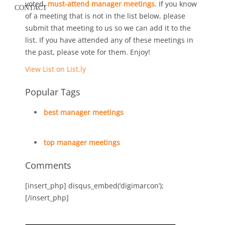
voted,
must-attend manager meetings
. If you know
CONTACT
of a meeting that is not in the list below, please
submit that meeting to us so we can add it to the
list. If you have attended any of these meetings in
the past, please vote for them. Enjoy!
View List on List.ly
Popular Tags
best manager meetings
top manager meetings
Comments
[insert_php] disqus_embed(‘digimarcon’);
[/insert_php]