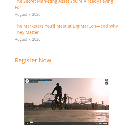
The Secret Marketing Asset You’re Already Paying
For
August 7, 2026
The Marketers You’ll Meet at DigiMarCon—and Why
They Matter
August 7, 2026
Register Now