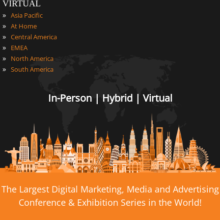
VIRTUAL
»
Asia Pacific
»
At Home
»
Central America
»
EMEA
»
North America
»
South America
In-Person | Hybrid | Virtual
The Largest Digital Marketing, Media and Advertising
Conference & Exhibition Series in the World!