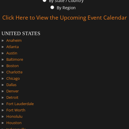
By State / Country
By Region
Click Here to View the Upcoming Event Calendar
UNITED STATES
»
Anaheim
»
Atlanta
»
Austin
»
Baltimore
»
Boston
»
Charlotte
»
Chicago
»
Dallas
»
Denver
»
Detroit
»
Fort Lauderdale
»
Fort Worth
»
Honolulu
»
Houston
»