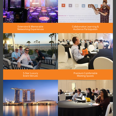
Extensive & Memorable
Collaborative Learning &
Networking Experiences
Audience Participation
5-Star Luxury
Premium Comfortable
Event Venues
Meeting Spaces