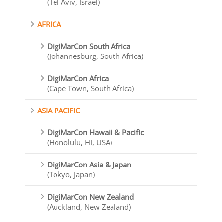
(Tel Aviv, Israel)
AFRICA
DigiMarCon South Africa
(Johannesburg, South Africa)
DigiMarCon Africa
(Cape Town, South Africa)
ASIA PACIFIC
DigiMarCon Hawaii & Pacific
(Honolulu, HI, USA)
DigiMarCon Asia & Japan
(Tokyo, Japan)
DigiMarCon New Zealand
(Auckland, New Zealand)