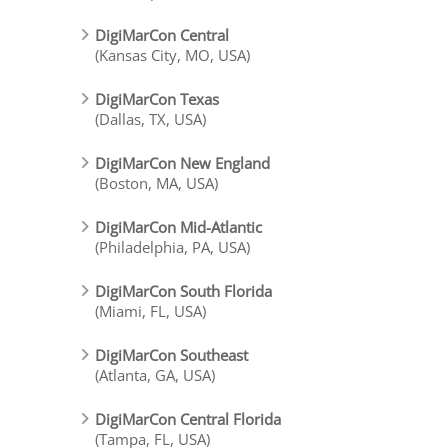
DigiMarCon Central
(Kansas City, MO, USA)
DigiMarCon Texas
(Dallas, TX, USA)
DigiMarCon New England
(Boston, MA, USA)
DigiMarCon Mid-Atlantic
(Philadelphia, PA, USA)
DigiMarCon South Florida
(Miami, FL, USA)
DigiMarCon Southeast
(Atlanta, GA, USA)
DigiMarCon Central Florida
(Tampa, FL, USA)