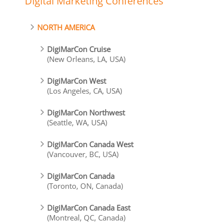
Digital Marketing Conferences
NORTH AMERICA
DigiMarCon Cruise
(New Orleans, LA, USA)
DigiMarCon West
(Los Angeles, CA, USA)
DigiMarCon Northwest
(Seattle, WA, USA)
DigiMarCon Canada West
(Vancouver, BC, USA)
DigiMarCon Canada
(Toronto, ON, Canada)
DigiMarCon Canada East
(Montreal, QC, Canada)