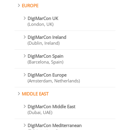
EUROPE
DigiMarCon UK
(London, UK)
DigiMarCon Ireland
(Dublin, Ireland)
DigiMarCon Spain
(Barcelona, Spain)
DigiMarCon Europe
(Amsterdam, Netherlands)
MIDDLE EAST
DigiMarCon Middle East
(Dubai, UAE)
DigiMarCon Mediterranean