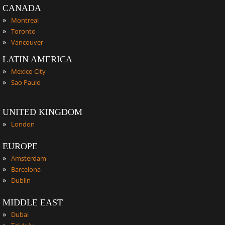
CANADA
»
Montreal
»
Toronto
»
Vancouver
LATIN AMERICA
»
Mexico City
»
Sao Paulo
UNITED KINGDOM
»
London
EUROPE
»
Amsterdam
»
Barcelona
»
Dublin
MIDDLE EAST
»
Dubai
»