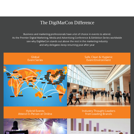
The DigiMarCon Difference
Business and marketing professionals have a lot of choice in events to attend.
As the Premier Digital Marketing, Media and Advertising Conference & Exhibition Series worldwide
see why DigiMarCon stands out above the rest in the marketing industry
and why delegates keep returning year after year
Global
Safe, Clean & Hygienic
Event Series
Event Environment
Hybrid Events:
Industry Thought Leaders
Attend In-Person or Online
from Leading Brands