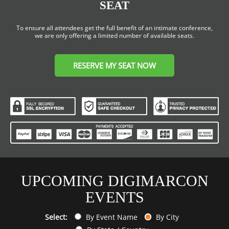
SEAT
To ensure all attendees get the full benefit of an intimate conference,
we are only offering a limited number of available seats.
RESERVE MY SEAT NOW
UPCOMING DIGIMARCON
EVENTS
Select:
By Event Name
By City