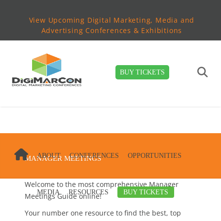
View Upcoming Digital Marketing, Media and
Advertising Conferences & Exhibitions
BUY TICKETS
ABOUT
CONFERENCES
OPPORTUNITIES
MANAGER MEETINGS
Welcome to the most comprehensive Manager
MEDIA
RESOURCES
BUY TICKETS
Meetings Guide online!
Your number one resource to find the best, top