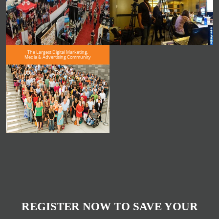
The Largest Digital Marketing,
Media & Advertising Community
REGISTER NOW TO SAVE YOUR