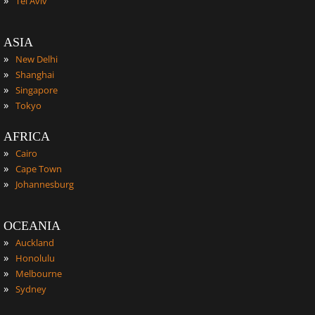
Tel Aviv
ASIA
»
New Delhi
»
Shanghai
»
Singapore
»
Tokyo
AFRICA
»
Cairo
»
Cape Town
»
Johannesburg
OCEANIA
»
Auckland
»
Honolulu
»
Melbourne
»
Sydney