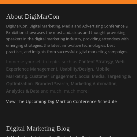
About DigiMarCon
DigiMarCon, Digital Marketing, Media and Advertising Conference &
Exhibition showcases the most audacious and thought provoking
speakers in the digital marketing industry, providing attendees with
emerging strategies, the latest innovative technologies, best
practices, and insights from successful digital marketing campaigns.
Immerse yourself in topics such as
Content Strategy
,
Web
Experience Management
,
Usability/Design
,
Mobile
Marketing
,
Customer Engagement
,
Social Media
,
Targeting &
Optimization
,
Branded Search
,
Marketing Automation
,
Analytics & Data
and much, much more!
View The Upcoming DigiMarCon Conference Schedule
Digital Marketing Blog